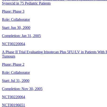
Synercid in 75 Pediatric Patients
Phase:
Phase 3
Role:
Collaborator
Start:
Jun 30, 2000
Completion:
Jan 31, 2005
NCT00220064
A Phase II Trial Evaluating Irinotecan Plus 5FU/LV in Patients With
Tumours
Phase:
Phase 2
Role:
Collaborator
Start:
Jul 31, 2000
Completion:
Nov 30, 2005
NCT00220064
NCT00196651