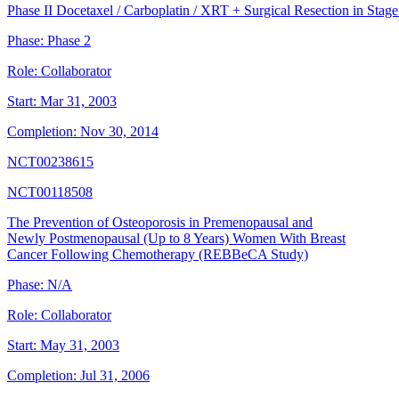
Phase II Docetaxel / Carboplatin / XRT + Surgical Resection in Sta
Phase:
Phase 2
Role:
Collaborator
Start:
Mar 31, 2003
Completion:
Nov 30, 2014
NCT00238615
NCT00118508
The Prevention of Osteoporosis in Premenopausal and
Newly Postmenopausal (Up to 8 Years) Women With Breast
Cancer Following Chemotherapy (REBBeCA Study)
Phase:
N/A
Role:
Collaborator
Start:
May 31, 2003
Completion:
Jul 31, 2006