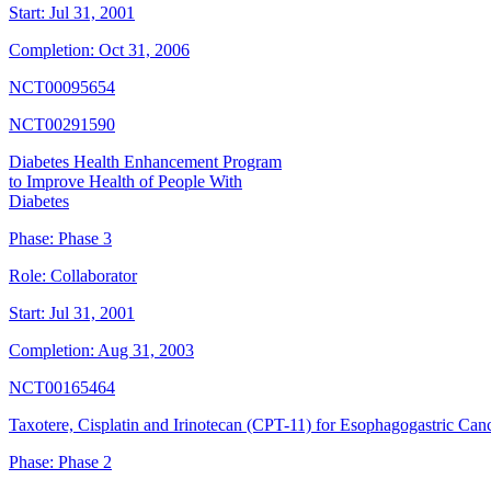
Start:
Jul 31, 2001
Completion:
Oct 31, 2006
NCT00095654
NCT00291590
Diabetes Health Enhancement Program
to Improve Health of People With
Diabetes
Phase:
Phase 3
Role:
Collaborator
Start:
Jul 31, 2001
Completion:
Aug 31, 2003
NCT00165464
Taxotere, Cisplatin and Irinotecan (CPT-11) for Esophagogastric Can
Phase:
Phase 2