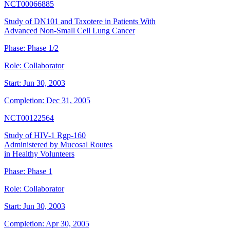
NCT00066885
Study of DN101 and Taxotere in Patients With
Advanced Non-Small Cell Lung Cancer
Phase:
Phase 1/2
Role:
Collaborator
Start:
Jun 30, 2003
Completion:
Dec 31, 2005
NCT00122564
Study of HIV-1 Rgp-160
Administered by Mucosal Routes
in Healthy Volunteers
Phase:
Phase 1
Role:
Collaborator
Start:
Jun 30, 2003
Completion:
Apr 30, 2005