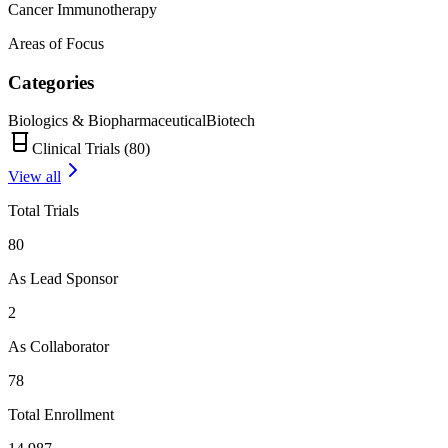
Cancer Immunotherapy
Areas of Focus
Categories
Biologics & Biopharmaceutical
Biotech
Clinical Trials (
80
)
View all
Total Trials
80
As Lead Sponsor
2
As Collaborator
78
Total Enrollment