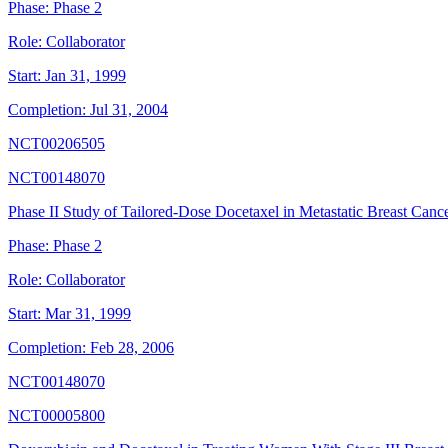
Phase:
Phase 2
Role:
Collaborator
Start:
Jan 31, 1999
Completion:
Jul 31, 2004
NCT00206505
NCT00148070
Phase II Study of Tailored-Dose Docetaxel in Metastatic Breast Canc
Phase:
Phase 2
Role:
Collaborator
Start:
Mar 31, 1999
Completion:
Feb 28, 2006
NCT00148070
NCT00005800