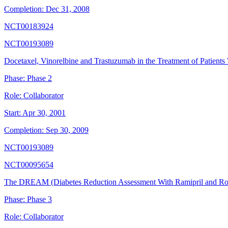
Completion:
Dec 31, 2008
NCT00183924
NCT00193089
Docetaxel, Vinorelbine and Trastuzumab in the Treatment of Patients 
Phase:
Phase 2
Role:
Collaborator
Start:
Apr 30, 2001
Completion:
Sep 30, 2009
NCT00193089
NCT00095654
The DREAM (Diabetes Reduction Assessment With Ramipril and Rosi
Phase:
Phase 3
Role:
Collaborator