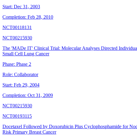
Start:
Dec 31, 2003
Completion:
Feb 28, 2010
NCT00118131
NCT00215930
The 'MADe IT' Clinical Trial: Molecular Analyses Directed Individ
Small Cell Lung Cancer
Phase:
Phase 2
Role:
Collaborator
Start:
Feb 29, 2004
Completion:
Oct 31, 2009
NCT00215930
NCT00193115
Docetaxel Followed by Doxorubicin Plus Cyclophosphamide for Node
Risk Primary Breast Cancer