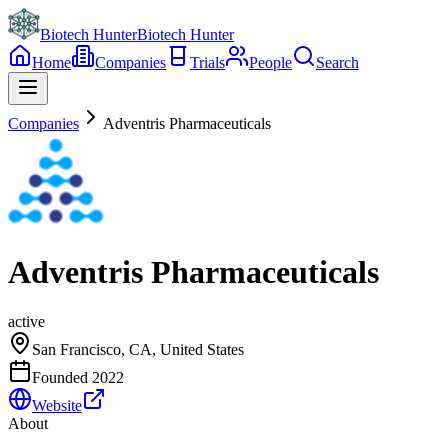
Biotech Hunter
Biotech Hunter
Home
Companies
Trials
People
Search
Companies
Adventris Pharmaceuticals
Adventris Pharmaceuticals
active
San Francisco, CA, United States
Founded
2022
Website
About