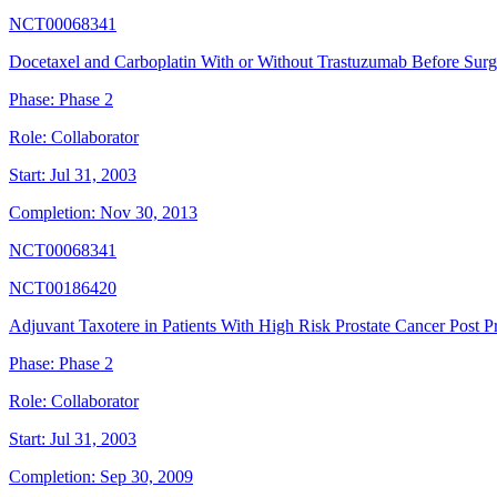
NCT00068341
Docetaxel and Carboplatin With or Without Trastuzumab Before Sur
Phase:
Phase 2
Role:
Collaborator
Start:
Jul 31, 2003
Completion:
Nov 30, 2013
NCT00068341
NCT00186420
Adjuvant Taxotere in Patients With High Risk Prostate Cancer Post P
Phase:
Phase 2
Role:
Collaborator
Start:
Jul 31, 2003
Completion:
Sep 30, 2009