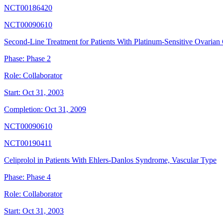
NCT00186420
NCT00090610
Second-Line Treatment for Patients With Platinum-Sensitive Ovarian
Phase:
Phase 2
Role:
Collaborator
Start:
Oct 31, 2003
Completion:
Oct 31, 2009
NCT00090610
NCT00190411
Celiprolol in Patients With Ehlers-Danlos Syndrome, Vascular Type
Phase:
Phase 4
Role:
Collaborator
Start:
Oct 31, 2003