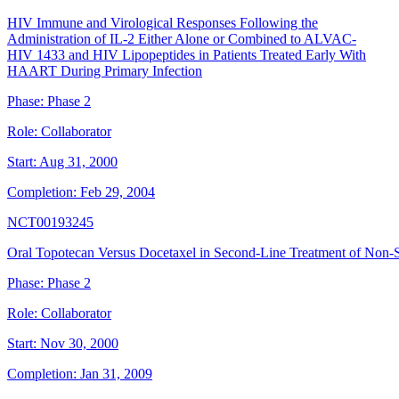
HIV Immune and Virological Responses Following the
Administration of IL-2 Either Alone or Combined to ALVAC-
HIV 1433 and HIV Lipopeptides in Patients Treated Early With
HAART During Primary Infection
Phase:
Phase 2
Role:
Collaborator
Start:
Aug 31, 2000
Completion:
Feb 29, 2004
NCT00193245
Oral Topotecan Versus Docetaxel in Second-Line Treatment of Non-
Phase:
Phase 2
Role:
Collaborator
Start:
Nov 30, 2000
Completion:
Jan 31, 2009