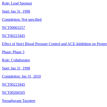
Role:
Lead Sponsor
Start:
Jan 31, 1998
Completion:
Not specified
NCT00003257
NCT00221845
Effect of Strict Blood Pressure Control and ACE-Inhibition on Progres
Phase:
Phase 3
Role:
Collaborator
Start:
Jan 31, 1998
Completion:
Jan 31, 2010
NCT00221845
NCT00206505
Neoadjuvant Taxotere