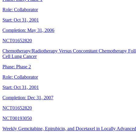
Role:
Collaborator
Start:
Oct 31, 2001
Completion:
May 31, 2006
NCT01652820
Chemotherapy/Radiotherapy Versus Concomitant Chemotherapy Follo
Cell Lung Cancer
Phase:
Phase 2
Role:
Collaborator
Start:
Oct 31, 2001
Completion:
Dec 31, 2007
NCT01652820
NCT00193050
Weekly Gemcitabine, Epirubicin, and Docetaxel in Locally Advanced