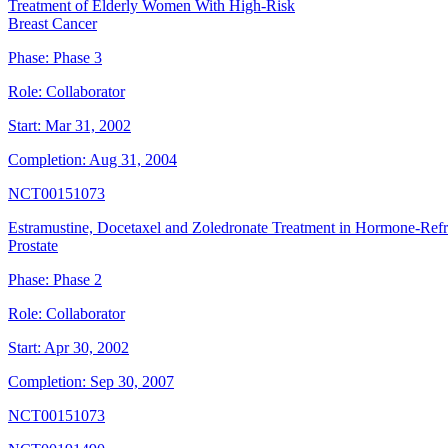
Treatment of Elderly Women With High-Risk
Breast Cancer
Phase:
Phase 3
Role:
Collaborator
Start:
Mar 31, 2002
Completion:
Aug 31, 2004
NCT00151073
Estramustine, Docetaxel and Zoledronate Treatment in Hormone-Ref
Prostate
Phase:
Phase 2
Role:
Collaborator
Start:
Apr 30, 2002
Completion:
Sep 30, 2007
NCT00151073