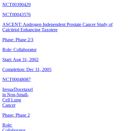
NCT00390429
NCT00043576
ASCENT: Androgen Independent Prostate Cancer Study of
Calcitriol Enhancing Taxotere
Phase:
Phase 2/3
Role:
Collaborator
Start:
Aug 31, 2002
Completion:
Dec 31, 2005
NCT00048087
Iressa/Docetaxel
in Non-Small-
Cell Lung
Cancer
Phase:
Phase 2
Role:
Collaborator