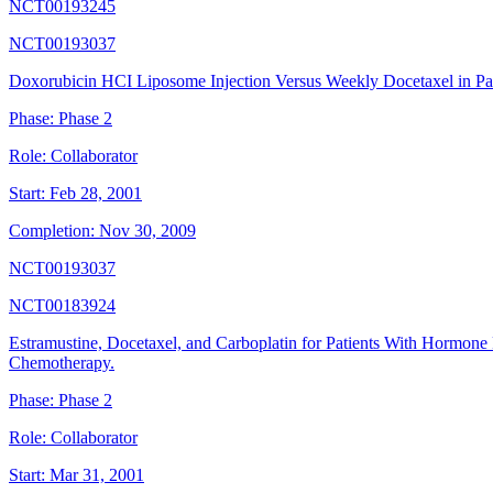
NCT00193245
NCT00193037
Doxorubicin HCI Liposome Injection Versus Weekly Docetaxel in Pati
Phase:
Phase 2
Role:
Collaborator
Start:
Feb 28, 2001
Completion:
Nov 30, 2009
NCT00193037
NCT00183924
Estramustine, Docetaxel, and Carboplatin for Patients With Hormone
Chemotherapy.
Phase:
Phase 2
Role:
Collaborator
Start:
Mar 31, 2001