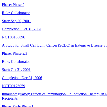
Phase:
Phase 2
Role:
Collaborator
Start:
Sep 30, 2001
Completion:
Oct 31, 2004
NCT00168896
A Study for Small Cell Lung Cancer (SCLC) in Extensive Disease St
Phase:
Phase 2/3
Role:
Collaborator
Start:
Oct 31, 2001
Completion:
Dec 31, 2006
NCT00176059
Immunoregulatory Effects of Immunoglobulin Induction Therapy in R
Recipients
Phase:
Early Phase 1