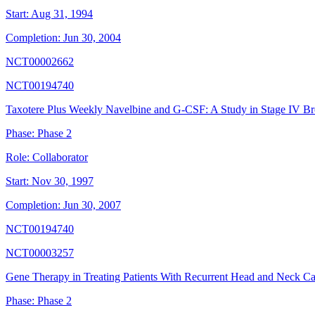
Start:
Aug 31, 1994
Completion:
Jun 30, 2004
NCT00002662
NCT00194740
Taxotere Plus Weekly Navelbine and G-CSF: A Study in Stage IV Br
Phase:
Phase 2
Role:
Collaborator
Start:
Nov 30, 1997
Completion:
Jun 30, 2007
NCT00194740
NCT00003257
Gene Therapy in Treating Patients With Recurrent Head and Neck C
Phase:
Phase 2