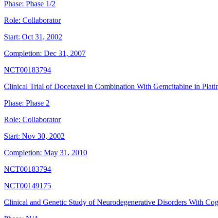
Phase:
Phase 1/2
Role:
Collaborator
Start:
Oct 31, 2002
Completion:
Dec 31, 2007
NCT00183794
Clinical Trial of Docetaxel in Combination With Gemcitabine in Pla
Phase:
Phase 2
Role:
Collaborator
Start:
Nov 30, 2002
Completion:
May 31, 2010
NCT00183794
NCT00149175
Clinical and Genetic Study of Neurodegenerative Disorders With Cog