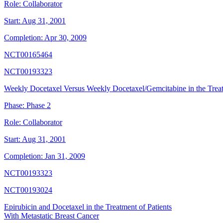
Role:
Collaborator
Start:
Aug 31, 2001
Completion:
Apr 30, 2009
NCT00165464
NCT00193323
Weekly Docetaxel Versus Weekly Docetaxel/Gemcitabine in the Treat
Phase:
Phase 2
Role:
Collaborator
Start:
Aug 31, 2001
Completion:
Jan 31, 2009
NCT00193323
NCT00193024
Epirubicin and Docetaxel in the Treatment of Patients
With Metastatic Breast Cancer