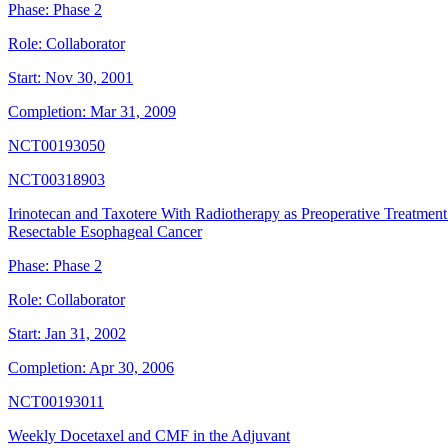
Phase:
Phase 2
Role:
Collaborator
Start:
Nov 30, 2001
Completion:
Mar 31, 2009
NCT00193050
NCT00318903
Irinotecan and Taxotere With Radiotherapy as Preoperative Treatment
Resectable Esophageal Cancer
Phase:
Phase 2
Role:
Collaborator
Start:
Jan 31, 2002
Completion:
Apr 30, 2006
NCT00193011
Weekly Docetaxel and CMF in the Adjuvant