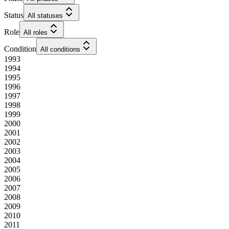
Status
All statuses
Role
All roles
Condition
All conditions
1993
1994
1995
1996
1997
1998
1999
2000
2001
2002
2003
2004
2005
2006
2007
2008
2009
2010
2011