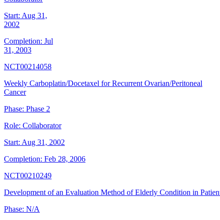
Start:
Aug 31,
2002
Completion:
Jul
31, 2003
NCT00214058
Weekly Carboplatin/Docetaxel for Recurrent Ovarian/Peritoneal
Cancer
Phase:
Phase 2
Role:
Collaborator
Start:
Aug 31, 2002
Completion:
Feb 28, 2006
NCT00210249
Development of an Evaluation Method of Elderly Condition in Patie
Phase:
N/A