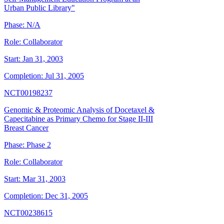
Urban Public Library"
Phase:
N/A
Role:
Collaborator
Start:
Jan 31, 2003
Completion:
Jul 31, 2005
NCT00198237
Genomic & Proteomic Analysis of Docetaxel &
Capecitabine as Primary Chemo for Stage II-III
Breast Cancer
Phase:
Phase 2
Role:
Collaborator
Start:
Mar 31, 2003
Completion:
Dec 31, 2005
NCT00238615