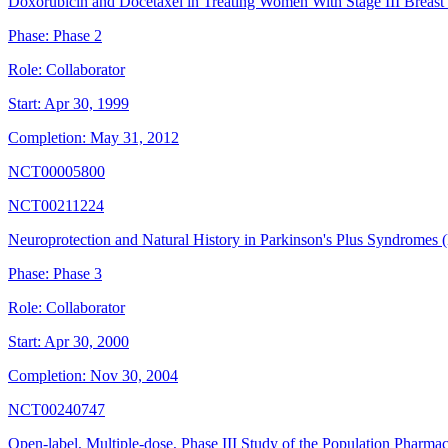
Doxorubicin and Docetaxel in Treating Women With Stage III Breast
Phase:
Phase 2
Role:
Collaborator
Start:
Apr 30, 1999
Completion:
May 31, 2012
NCT00005800
NCT00211224
Neuroprotection and Natural History in Parkinson's Plus Syndromes
Phase:
Phase 3
Role:
Collaborator
Start:
Apr 30, 2000
Completion:
Nov 30, 2004
NCT00240747
Open-label, Multiple-dose, Phase III Study of the Population Pharmaco