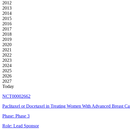
2012
2013
2014
2015
2016
2017
2018
2019
2020
2021
2022
2023
2024
2025
2026
2027
Today
NCT00002662
Paclitaxel or Docetaxel in Treating Women With Advanced Breast Ca
Phase:
Phase 3
Role:
Lead Sponsor