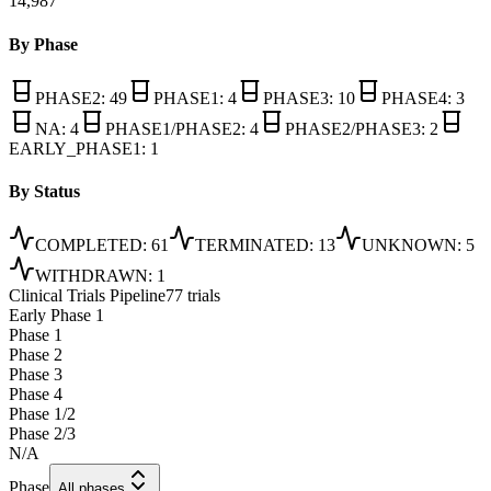
14,987
By Phase
PHASE2
:
49
PHASE1
:
4
PHASE3
:
10
PHASE4
:
3
NA
:
4
PHASE1/PHASE2
:
4
PHASE2/PHASE3
:
2
EARLY_PHASE1
:
1
By Status
COMPLETED
:
61
TERMINATED
:
13
UNKNOWN
:
5
WITHDRAWN
:
1
Clinical Trials Pipeline
77 trials
Early Phase 1
Phase 1
Phase 2
Phase 3
Phase 4
Phase 1/2
Phase 2/3
N/A
Phase
All phases