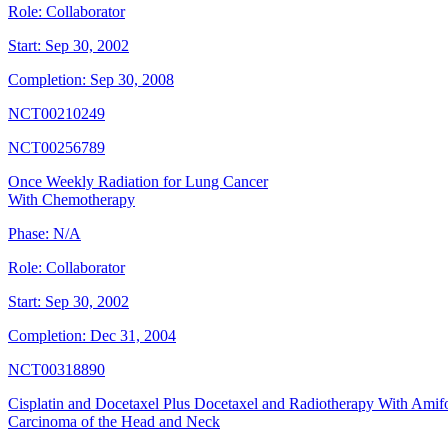
Role:
Collaborator
Start:
Sep 30, 2002
Completion:
Sep 30, 2008
NCT00210249
NCT00256789
Once Weekly Radiation for Lung Cancer
With Chemotherapy
Phase:
N/A
Role:
Collaborator
Start:
Sep 30, 2002
Completion:
Dec 31, 2004
NCT00318890
Cisplatin and Docetaxel Plus Docetaxel and Radiotherapy With Amif
Carcinoma of the Head and Neck