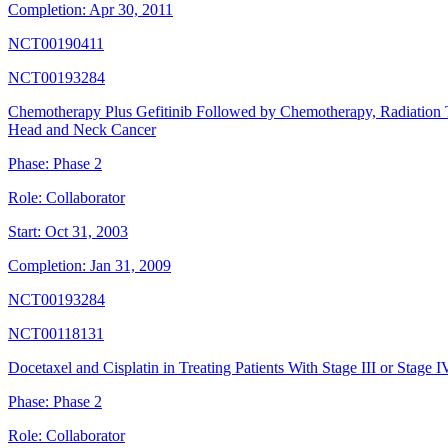
Completion:
Apr 30, 2011
NCT00190411
NCT00193284
Chemotherapy Plus Gefitinib Followed by Chemotherapy, Radiation T
Head and Neck Cancer
Phase:
Phase 2
Role:
Collaborator
Start:
Oct 31, 2003
Completion:
Jan 31, 2009
NCT00193284
NCT00118131
Docetaxel and Cisplatin in Treating Patients With Stage III or Stag
Phase:
Phase 2
Role:
Collaborator