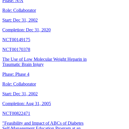
Phase:
N/A
Role:
Collaborator
Start:
Dec 31, 2002
Completion:
Dec 31, 2020
NCT00149175
NCT00170378
The Use of Low Molecular Weight Heparin in
Traumatic Brain Injury
Phase:
Phase 4
Role:
Collaborator
Start:
Dec 31, 2002
Completion:
Aug 31, 2005
NCT00822471
"Feasibility and Impact of ABCs of Diabetes
Self-Management Education Program at an