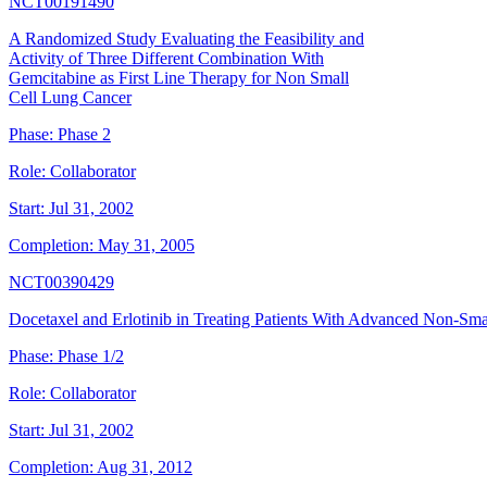
NCT00191490
A Randomized Study Evaluating the Feasibility and
Activity of Three Different Combination With
Gemcitabine as First Line Therapy for Non Small
Cell Lung Cancer
Phase:
Phase 2
Role:
Collaborator
Start:
Jul 31, 2002
Completion:
May 31, 2005
NCT00390429
Docetaxel and Erlotinib in Treating Patients With Advanced Non-Sma
Phase:
Phase 1/2
Role:
Collaborator
Start:
Jul 31, 2002
Completion:
Aug 31, 2012