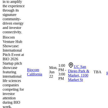
in to amplify
the experience
through its
signature
community-
driven energy
and investor
connectivity.
Biocom
Venture Hub
Showcase:
International
Pitch Event at
BIO 2026
Startup pitch
1:00
UC San
showcase
Mon,
Biocom
PM -
Diego Park &
featuring
Jun
TBA
R
California
3:00
Market, 1100
international
22
PM
Market St
life sciences
companies
competing for
investor
attention
during BIO
week.