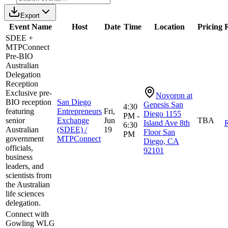
Export
Event Name
Host
Date
Time
Location
Pricing
R
SDEE +
MTPConnect
Pre-BIO
Australian
Delegation
Reception
Exclusive pre-
Novoron at
BIO reception
San Diego
Genesis San
4:30
featuring
Entrepreneurs
Fri,
Diego 1155
PM -
senior
Exchange
Jun
TBA
Island Ave 8th
R
6:30
Australian
(SDEE) /
19
Floor San
PM
government
MTPConnect
Diego, CA
officials,
92101
business
leaders, and
scientists from
the Australian
life sciences
delegation.
Connect with
Gowling WLG