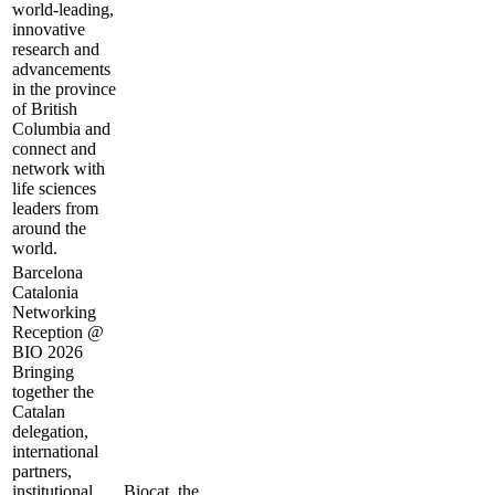
world-leading,
innovative
research and
advancements
in the province
of British
Columbia and
connect and
network with
life sciences
leaders from
around the
world.
Barcelona
Catalonia
Networking
Reception @
BIO 2026
Bringing
together the
Catalan
delegation,
international
partners,
institutional
Biocat, the