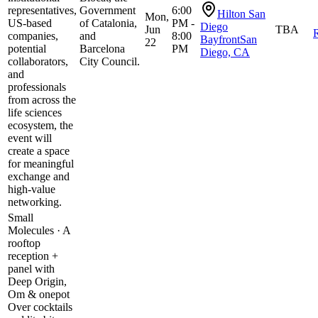
representatives,
Government
6:00
Hilton San
Mon,
US-based
of Catalonia,
PM -
Diego
Jun
TBA
R
companies,
and
8:00
BayfrontSan
22
potential
Barcelona
PM
Diego, CA
collaborators,
City Council.
and
professionals
from across the
life sciences
ecosystem, the
event will
create a space
for meaningful
exchange and
high-value
networking.
Small
Molecules · A
rooftop
reception +
panel with
Deep Origin,
Om & onepot
​Over cocktails