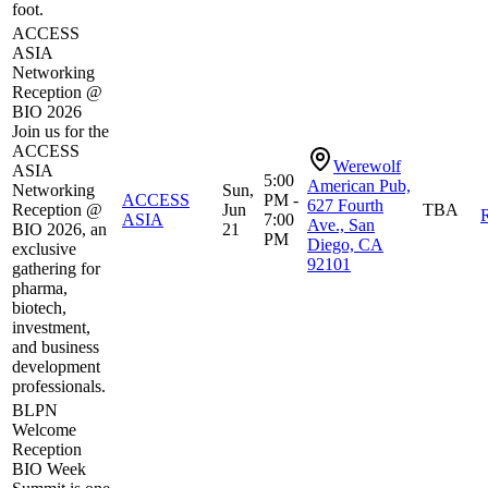
foot.
ACCESS
ASIA
Networking
Reception @
BIO 2026
Join us for the
ACCESS
Werewolf
ASIA
5:00
American Pub,
Networking
Sun,
ACCESS
PM -
627 Fourth
Reception @
Jun
TBA
R
ASIA
7:00
Ave., San
BIO 2026, an
21
PM
Diego, CA
exclusive
92101
gathering for
pharma,
biotech,
investment,
and business
development
professionals.
BLPN
Welcome
Reception
BIO Week