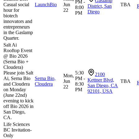
Gaslamp
PM -
Casual social
LaunchBio
Jun
TBA
District, San
R
8:00
hour for
22
Diego
PM
biotech
innovators and
entrepreneurs
in the Gaslamp
Quarter.
Salt Ai
Rooftop Event
@ Bio 2026
(Serna Bio +
Cloudera)
Please join Salt
5:30
2100
Mon,
Ai, Serna Bio
Serna Bio,
PM -
Kettner Blvd,
Jun
TBA
R
and Cloudera
Cloudera
8:30
San Diego, CA
22
on Monday
PM
92101, USA
(June 22nd)
evening to kick
off Bio 2026 in
San Diego,
CA.
Life Sciences
BC Invitation-
Only