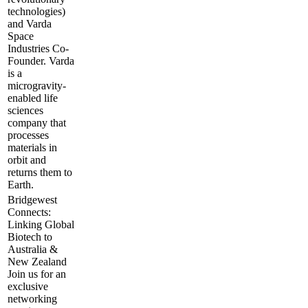
technologies)
and Varda
Space
Industries Co-
Founder. Varda
is a
microgravity-
enabled life
sciences
company that
processes
materials in
orbit and
returns them to
Earth.
Bridgewest
Connects:
Linking Global
Biotech to
Australia &
New Zealand
​Join us for an
exclusive
networking