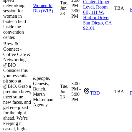
speed
2:00
Center, Upper
Tue,
networking
Women In
PM -
Level, Room
Jun
TBA
R
session for
Bio (WIB)
3:00
6B, 111 W.
23
women in
PM
Harbor Drive,
biotech held
San Diego, CA
inside the
92101
convention
center.
Brew &
Connect -
Coffee Cafe &
Networking
@BIO
​Consider this
your essential
&people,
pit stop at
Genesis,
3:00
@BIO. Grab a
Tue,
Bench,
PM -
premium brew,
Jun
TBA
TBD
R
Marsh
5:00
meet some
23
McLennan
PM
new faces, and
Agency
get energized
for the night
ahead. We’re
keeping it
casual, high-