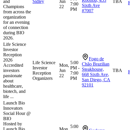
Rooftop, 453
and
Sidley
Jun
TBA
R
7:00
Sixth Ave
Champions
22
PM
#7007
from across the
organization
for an evening
of connection
during BIO
2026.
Life Science
Investor
Reception
Fogo de
2026
Life Science
5:00
Chão Brazilian
Accredited
Mon,
Investor
PM -
Steakhouse,
investors
Jun
TBA
R
Reception
7:00
668 Sixth Ave,
passionate
22
Organizers
PM
San Diego, CA
about
92101
healthcare,
biotech, and
life ...
Launch Bio
Innovators
Social Hour @
BIO
Hosted by
5:00
Launch Bio.
Mon,