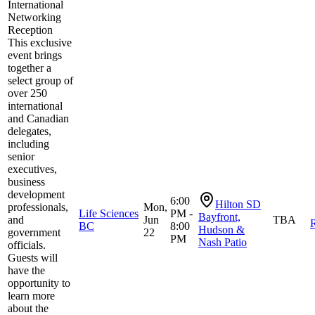
International
Networking
Reception
This exclusive
event brings
together a
select group of
over 250
international
and Canadian
delegates,
including
senior
executives,
business
development
6:00
Hilton SD
professionals,
Mon,
Life Sciences
PM -
Bayfront,
and
Jun
TBA
R
BC
8:00
Hudson &
government
22
PM
Nash Patio
officials.
Guests will
have the
opportunity to
learn more
about the