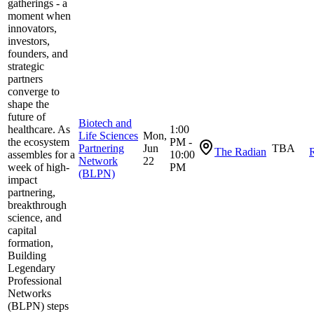
gatherings - a
moment when
innovators,
investors,
founders, and
strategic
partners
converge to
shape the
future of
Biotech and
healthcare. As
1:00
Life Sciences
Mon,
the ecosystem
PM -
Partnering
Jun
TBA
The Radian
R
assembles for a
10:00
Network
22
week of high-
PM
(BLPN)
impact
partnering,
breakthrough
science, and
capital
formation,
Building
Legendary
Professional
Networks
(BLPN) steps