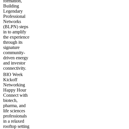
formation,
Building
Legendary
Professional
Networks
(BLPN) steps
in to amplify
the experience
through its
signature
community-
driven energy
and investor
connectivity.
BIO Week
Kickoff
Networking
Happy Hour
​Connect with
biotech,
pharma, and
life sciences
professionals
in a relaxed
rooftop setting