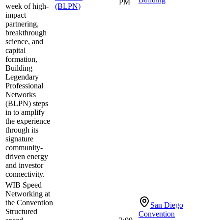
PM
week of high-
(BLPN)
impact
partnering,
breakthrough
science, and
capital
formation,
Building
Legendary
Professional
Networks
(BLPN) steps
in to amplify
the experience
through its
signature
community-
driven energy
and investor
connectivity.
WIB Speed
Networking at
the Convention
San Diego
Structured
Convention