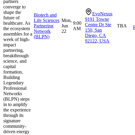
partners
converge to
shape the
EvoNexus
Biotech and
future of
9191 Towne
Life Sciences
Mon,
healthcare. As
9:00
Centre Dr Ste
Partnering
Jun
TBA
R
the ecosystem
AM
150, San
Network
22
assembles for a
Diego, CA
(BLPN)
week of high-
92122, USA
impact
partnering,
breakthrough
science, and
capital
formation,
Building
Legendary
Professional
Networks
(BLPN) steps
in to amplify
the experience
through its
signature
community-
driven energy