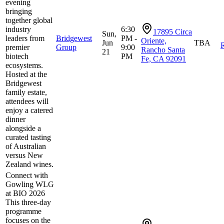
evening
bringing
together global
industry
6:30
17895 Circa
Sun,
leaders from
Bridgewest
PM -
Oriente,
Jun
TBA
R
premier
Group
9:00
Rancho Santa
21
biotech
PM
Fe, CA 92091
ecosystems.
Hosted at the
Bridgewest
family estate,
attendees will
enjoy a catered
dinner
alongside a
curated tasting
of Australian
versus New
Zealand wines.
Connect with
Gowling WLG
at BIO 2026
This three-day
programme
focuses on the