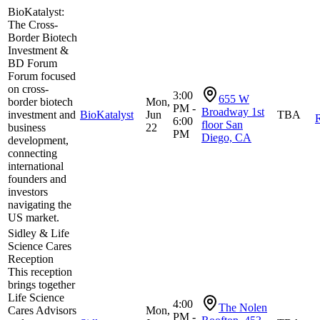
BioKatalyst:
The Cross-
Border Biotech
Investment &
BD Forum
Forum focused
on cross-
3:00
655 W
border biotech
Mon,
PM -
Broadway 1st
investment and
BioKatalyst
Jun
TBA
R
6:00
floor San
business
22
PM
Diego, CA
development,
connecting
international
founders and
investors
navigating the
US market.
Sidley & Life
Science Cares
Reception
This reception
brings together
Life Science
4:00
The Nolen
Cares Advisors
Mon,
PM -