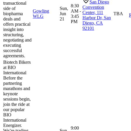
San Diego
transactional
8:30
Convention
side of
Sun,
Gowling
AM -
Center, 111
biopharma
Jun
TBA
R
WLG
3:45
Harbor Dr, San
deals and
21
PM
Diego, CA
offers practical
92101
insight into
structuring,
negotiating and
executing
successful
agreements.
Biotech Bikers
at BIO
International
Before the
partnering
marathons and
keynote
sessions begin,
join the ride at
our popular
BIO
International
Energizer.
9:00
We’re trading
Sun,