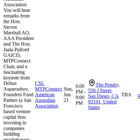
Association
You will hear
remarks from
the Hon.
Steven
Marshall AO,
AAA President
and The Hon.
Jaala Pulford
GAICD,
MTPConnect
Chair, and a
fascinating
keynote from
Delian
CSL
The Pendry,
6:00
Asparouhov,
MTPConnect
Sun,
550 J Street,
PM -
Founders Fund
American
Jun
TBA
San Diego, CA
R
9:00
Partner (a San
Australian
21
92101, United
PM
Francisco
Association
States
based venture
capital firm
investing in
companies
building
revolutionary