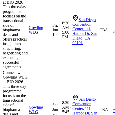
at BIO 2026
This three-day
programme
focuses on the
San Diego
transactional
8:30
Convention
side of
Fri,
Gowling
AM -
Center, 111
biopharma
Jun
TBA
R
WLG
5:00
Harbor Dr, San
deals and
19
PM
Diego, CA
offers practical
92101
insight into
structuring,
negotiating and
executing
successful
agreements.
Connect with
Gowling WLG
at BIO 2026
This three-day
programme
focuses on the
San Diego
transactional
8:30
Convention
side of
Sat,
Gowling
AM -
Center, 111
biopharma
Jun
TBA
R
WLG
5:45
Harbor Dr, San
deals and
20