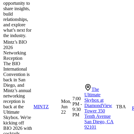
opportunity to
share insights,
build
relationships,
and explore
what’s next for
the industry.
Mintz’s BIO
2026
Networking
Reception
The BIO
International
Convention is
back in San
Diego, and
The
Mintz’s annual
Ultimate
networking
7:00
Skybox at
reception is
Mon,
PM -
DiamondView
back at the
MINTZ
Jun
TBA
R
9:30
Tower 350
Ultimate
22
PM
Tenth Avenue
Skybox. We're
San Diego, CA
kicking off
92101
BIO 2026 with
cocktails,