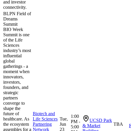
and investor
connectivity.
BLPN Field of
Dreams
Summit
BIO Week
Summit is one
of the Life
Sciences
industry’s most
influential
global
gatherings - a
moment when
innovators,
investors,
founders, and
strategic
partners
converge to
shape the
future of
Biotech and
1:00
healthcare. As
Life Sciences
Tue,
UCSD Park
PM -
the ecosystem
Partnering
Jun
TBA
& Market
R
5:00
assembles for a
Network
23
Building