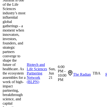
Summit is one
of the Life
Sciences
industry’s most
influential
global
gatherings - a
moment when
innovators,
investors,
founders, and
strategic
partners
converge to
shape the
future of
Biotech and
6:00
healthcare. As
Life Sciences
Sun,
PM -
the ecosystem
Partnering
Jun
TBA
The Radian
R
10:00
assembles for a
Network
21
PM
week of high-
(BLPN)
impact
partnering,
breakthrough
science, and
capital