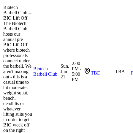
...
Biotech
Barbell Club --
BIO Lift Off
​The Biotech
Barbell Club
hosts our
annual pre-
BIO Lift Off
where biotech
professionals
connect under
2:00
the barbell. We
Sun,
Biotech
PM -
aren't maxing
Jun
TBA
TBD
R
Barbell Club
5:00
out - this is a
21
PM
casual time to
hit moderate-
weight squat,
bench,
deadlifts or
whatever
lifting suits you
in order to get
BIO week off
on the right