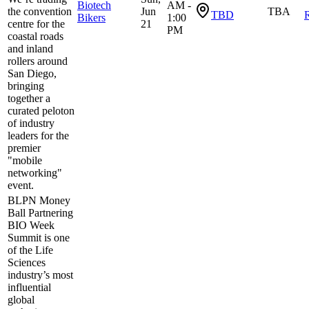
Biotech
AM -
the convention
Jun
TBA
TBD
R
Bikers
1:00
centre for the
21
PM
coastal roads
and inland
rollers around
San Diego,
bringing
together a
curated peloton
of industry
leaders for the
premier
"mobile
networking"
event.
BLPN Money
Ball Partnering
BIO Week
Summit is one
of the Life
Sciences
industry’s most
influential
global