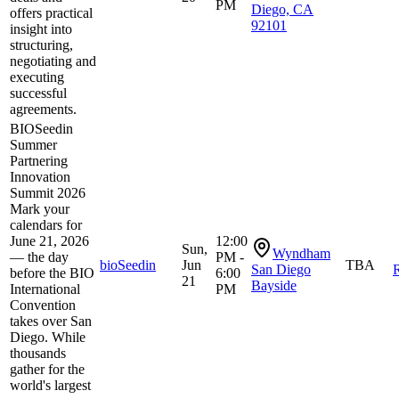
PM
Diego, CA
offers practical
92101
insight into
structuring,
negotiating and
executing
successful
agreements.
BIOSeedin
Summer
Partnering
Innovation
Summit 2026
Mark your
calendars for
June 21, 2026
12:00
Sun,
Wyndham
— the day
PM -
bioSeedin
Jun
TBA
San Diego
R
before the BIO
6:00
21
Bayside
International
PM
Convention
takes over San
Diego. While
thousands
gather for the
world's largest