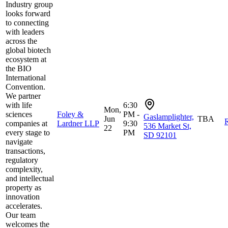
Industry group
looks forward
to connecting
with leaders
across the
global biotech
ecosystem at
the BIO
International
Convention.
We partner
with life
6:30
Mon,
sciences
Foley &
PM -
Gaslamplighter,
Jun
TBA
R
companies at
Lardner LLP
9:30
536 Market St,
22
every stage to
PM
SD 92101
navigate
transactions,
regulatory
complexity,
and intellectual
property as
innovation
accelerates.
Our team
welcomes the