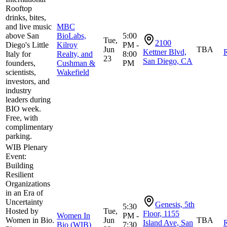
Rooftop
drinks, bites,
and live music
MBC
above San
BioLabs,
5:00
Tue,
2100
Diego's Little
Kilroy
PM -
Jun
TBA
Kettner Blvd,
R
Italy for
Realty, and
8:00
23
San Diego, CA
founders,
Cushman &
PM
scientists,
Wakefield
investors, and
industry
leaders during
BIO week.
Free, with
complimentary
parking.
WIB Plenary
Event:
Building
Resilient
Organizations
in an Era of
Uncertainty
Genesis, 5th
5:30
Hosted by
Tue,
Floor, 1155
Women In
PM -
Women in Bio.
Jun
TBA
Island Ave, San
R
Bio (WIB)
7:30