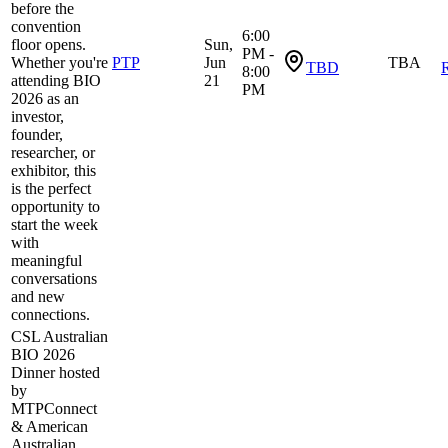
before the
convention
6:00
floor opens.
Sun,
PM -
Whether you're
PTP
Jun
TBA
TBD
R
8:00
attending BIO
21
PM
2026 as an
investor,
founder,
researcher, or
exhibitor, this
is the perfect
opportunity to
start the week
with
meaningful
conversations
and new
connections.
CSL Australian
BIO 2026
Dinner hosted
by
MTPConnect
& American
Australian