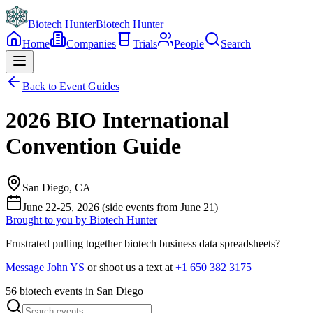
Biotech Hunter
Biotech Hunter
Home
Companies
Trials
People
Search
Back to Event Guides
2026 BIO International
Convention Guide
San Diego, CA
June 22-25, 2026 (side events from June 21)
Brought to you by Biotech Hunter
Frustrated pulling together biotech business data spreadsheets?
Message John YS
or shoot us a text at
+1 650 382 3175
56
biotech events in San Diego