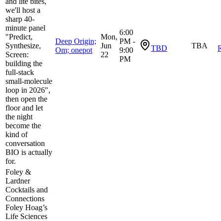
and lite bites,
we'll host a
sharp 40-
minute panel
6:00
"Predict,
Mon,
Deep Origin;
PM -
Synthesize,
Jun
TBA
TBD
R
Om; onepot
9:00
Screen:
22
PM
building the
full-stack
small-molecule
loop in 2026",
then open the
floor and let
the night
become the
kind of
conversation
BIO is actually
for.
Foley &
Lardner
Cocktails and
Connections
Foley Hoag’s
Life Sciences