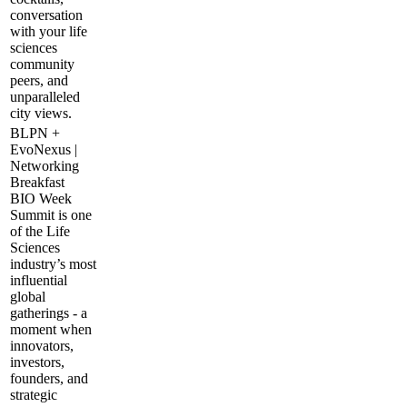
conversation
with your life
sciences
community
peers, and
unparalleled
city views.
BLPN +
EvoNexus |
Networking
Breakfast
BIO Week
Summit is one
of the Life
Sciences
industry’s most
influential
global
gatherings - a
moment when
innovators,
investors,
founders, and
strategic