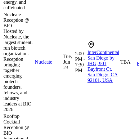
energy, and
caffeinated.
Nucleate
Reception @
BIO
Hosted by
Nucleate, the
largest student-
run biotech
InterContinental
organization.
5:00
Tue,
San Diego by
Reception
PM -
Nucleate
Jun
TBA
IHG, 901
R
bringing
7:30
23
Bayfront Ct,
together
PM
San Diego, CA
emerging
92101, USA
biotech
founders,
fellows, and
industry
leaders at BIO
2026.
Rooftop
Cocktail
Reception @
BIO
International