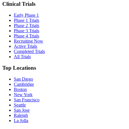
Clinical Trials
Early Phase 1
Phase 1 Trials
Phase 2 Trials
Phase 3 Trials
Phase 4 Trials
Recruiting Now
Active Trials
Completed Trials
All Trials
Top Locations
San Diego
Cambridge
Boston
New York
San Francisco
Seattle
San Jose
Raleigh
La Jolla