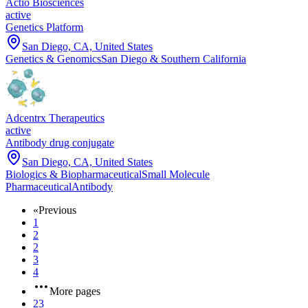
Actio Biosciences
active
Genetics Platform
San Diego, CA, United States
Genetics & Genomics
San Diego & Southern California
Adcentrx Therapeutics
active
Antibody drug conjugate
San Diego, CA, United States
Biologics & Biopharmaceutical
Small Molecule
Pharmaceutical
Antibody
«
Previous
1
2
2
3
4
More pages
23