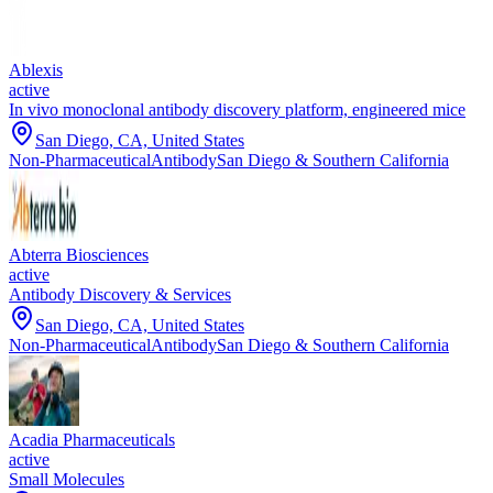
Ablexis
active
In vivo monoclonal antibody discovery platform, engineered mice
San Diego, CA, United States
Non-Pharmaceutical
Antibody
San Diego & Southern California
Abterra Biosciences
active
Antibody Discovery & Services
San Diego, CA, United States
Non-Pharmaceutical
Antibody
San Diego & Southern California
Acadia Pharmaceuticals
active
Small Molecules