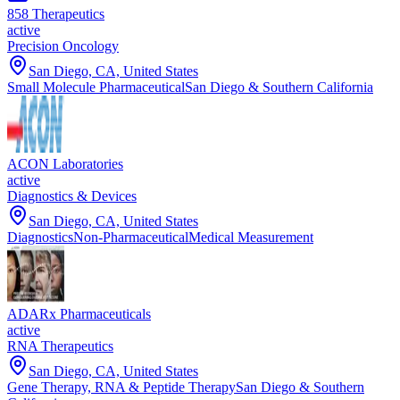
858 Therapeutics
active
Precision Oncology
San Diego, CA, United States
Small Molecule Pharmaceutical
San Diego & Southern California
ACON Laboratories
active
Diagnostics & Devices
San Diego, CA, United States
Diagnostics
Non-Pharmaceutical
Medical Measurement
ADARx Pharmaceuticals
active
RNA Therapeutics
San Diego, CA, United States
Gene Therapy, RNA & Peptide Therapy
San Diego & Southern