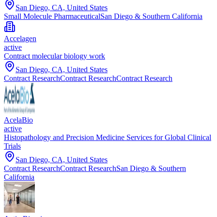
San Diego, CA, United States
Small Molecule Pharmaceutical
San Diego & Southern California
Accelagen
active
Contract molecular biology work
San Diego, CA, United States
Contract Research
Contract Research
Contract Research
AcelaBio
active
Histopathology and Precision Medicine Services for Global Clinical
Trials
San Diego, CA, United States
Contract Research
Contract Research
San Diego & Southern
California