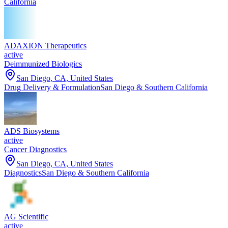
California
ADAXION Therapeutics
active
Deimmunized Biologics
San Diego, CA, United States
Drug Delivery & Formulation
San Diego & Southern California
ADS Biosystems
active
Cancer Diagnostics
San Diego, CA, United States
Diagnostics
San Diego & Southern California
AG Scientific
active