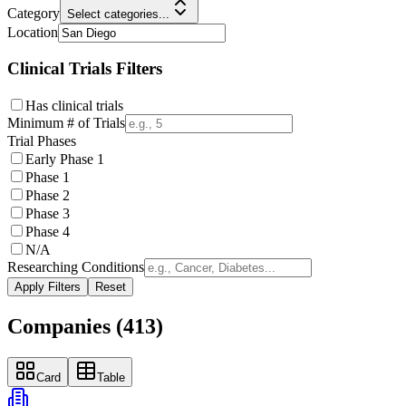
Category
Select categories...
Location
Clinical Trials Filters
Has clinical trials
Minimum # of Trials
Trial Phases
Early Phase 1
Phase 1
Phase 2
Phase 3
Phase 4
N/A
Researching Conditions
Apply Filters
Reset
Companies (
413
)
Card
Table