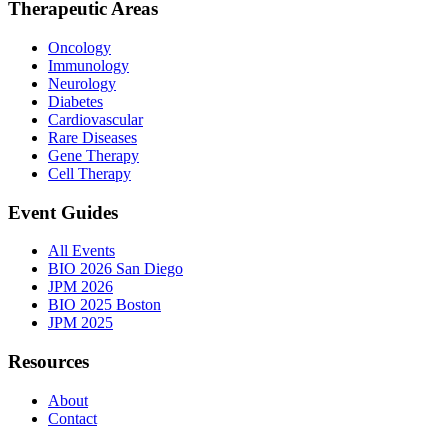
Therapeutic Areas
Oncology
Immunology
Neurology
Diabetes
Cardiovascular
Rare Diseases
Gene Therapy
Cell Therapy
Event Guides
All Events
BIO 2026 San Diego
JPM 2026
BIO 2025 Boston
JPM 2025
Resources
About
Contact