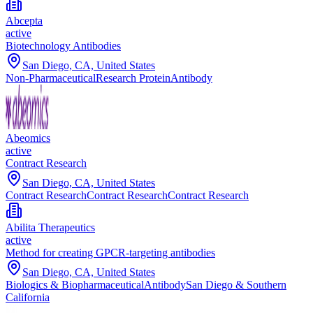
Abcepta
active
Biotechnology Antibodies
San Diego, CA, United States
Non-Pharmaceutical
Research Protein
Antibody
Abeomics
active
Contract Research
San Diego, CA, United States
Contract Research
Contract Research
Contract Research
Abilita Therapeutics
active
Method for creating GPCR-targeting antibodies
San Diego, CA, United States
Biologics & Biopharmaceutical
Antibody
San Diego & Southern
California