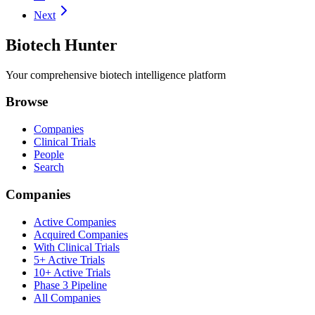
Next
Biotech Hunter
Your comprehensive biotech intelligence platform
Browse
Companies
Clinical Trials
People
Search
Companies
Active Companies
Acquired Companies
With Clinical Trials
5+ Active Trials
10+ Active Trials
Phase 3 Pipeline
All Companies