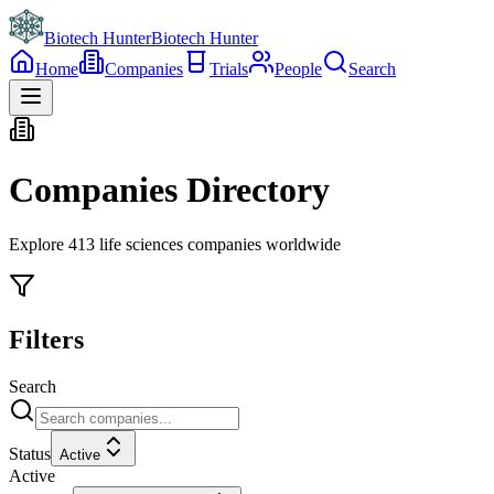
Biotech Hunter
Biotech Hunter
Home
Companies
Trials
People
Search
Companies Directory
Explore
413
life sciences companies worldwide
Filters
Search
Status
Active
Active