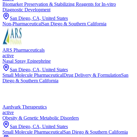
Biomarker Preservation & Stabilizing Reagents for In-vitro
Diagnostic Development
San Diego, CA, United States
Non-Pharmaceutical
San Diego & Southern California
ARS Pharmaceuticals
active
Nasal Spray Epinephrine
San Diego, CA, United States
Small Molecule Pharmaceutical
Drug Delivery & Formulation
San
Diego & Southern California
Aardvark Therapeutics
active
Obesity & Genetic Metabolic Disorders
San Diego, CA, United States
Small Molecule Pharmaceutical
San Diego & Southern California