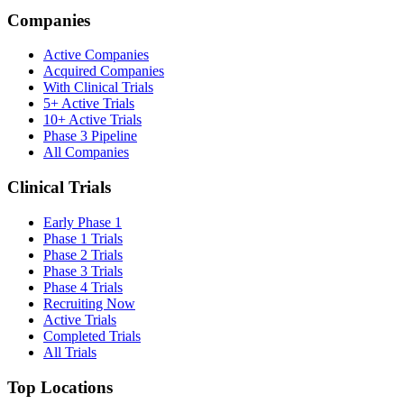
Companies
Active Companies
Acquired Companies
With Clinical Trials
5+ Active Trials
10+ Active Trials
Phase 3 Pipeline
All Companies
Clinical Trials
Early Phase 1
Phase 1 Trials
Phase 2 Trials
Phase 3 Trials
Phase 4 Trials
Recruiting Now
Active Trials
Completed Trials
All Trials
Top Locations