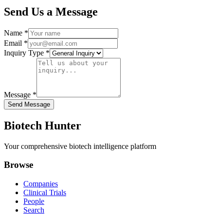
Send Us a Message
Name *
Email *
Inquiry Type *
Message *
Send Message
Biotech Hunter
Your comprehensive biotech intelligence platform
Browse
Companies
Clinical Trials
People
Search