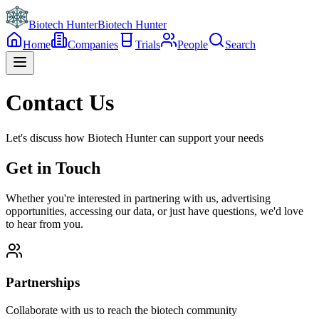
Biotech Hunter
Biotech Hunter
Home
Companies
Trials
People
Search
Contact Us
Let's discuss how Biotech Hunter can support your needs
Get in Touch
Whether you're interested in partnering with us, advertising
opportunities, accessing our data, or just have questions, we'd love
to hear from you.
Partnerships
Collaborate with us to reach the biotech community