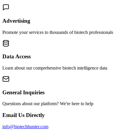
Advertising
Promote your services to thousands of biotech professionals
Data Access
Learn about our comprehensive biotech intelligence data
General Inquiries
Questions about our platform? We're here to help
Email Us Directly
info@biotechhunter.com