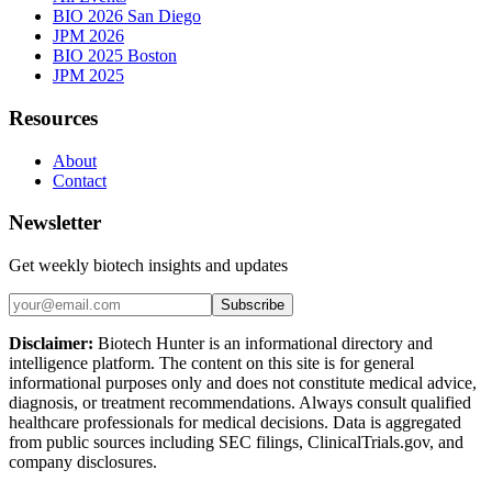
BIO 2026 San Diego
JPM 2026
BIO 2025 Boston
JPM 2025
Resources
About
Contact
Newsletter
Get weekly biotech insights and updates
Subscribe
Disclaimer:
Biotech Hunter is an informational directory and
intelligence platform. The content on this site is for general
informational purposes only and does not constitute medical advice,
diagnosis, or treatment recommendations. Always consult qualified
healthcare professionals for medical decisions. Data is aggregated
from public sources including SEC filings, ClinicalTrials.gov, and
company disclosures.