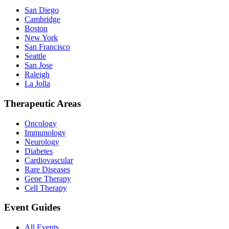
San Diego
Cambridge
Boston
New York
San Francisco
Seattle
San Jose
Raleigh
La Jolla
Therapeutic Areas
Oncology
Immunology
Neurology
Diabetes
Cardiovascular
Rare Diseases
Gene Therapy
Cell Therapy
Event Guides
All Events