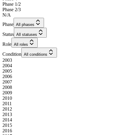
Phase 1/2
Phase 2/3
N/A
Phase
All phases
Status
All statuses
Role
All roles
Condition
All conditions
2003
2004
2005
2006
2007
2008
2009
2010
2011
2012
2013
2014
2015
2016