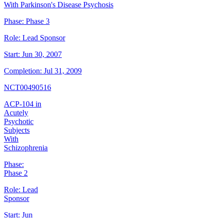
With Parkinson's Disease Psychosis
Phase:
Phase 3
Role:
Lead Sponsor
Start:
Jun 30, 2007
Completion:
Jul 31, 2009
NCT00490516
ACP-104 in
Acutely
Psychotic
Subjects
With
Schizophrenia
Phase:
Phase 2
Role:
Lead
Sponsor
Start:
Jun