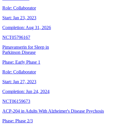
Role:
Collaborator
Start:
Jan 23, 2023
Completion:
Aug 31, 2026
NCT05796167
Pimavanserin for Sleep in
Parkinson Disease
Phase:
Early Phase 1
Role:
Collaborator
Start:
Jan 27, 2023
Completion:
Jun 24, 2024
NCT06159673
ACP-204 in Adults With Alzheimer's Disease Psychosis
Phase:
Phase 2/3