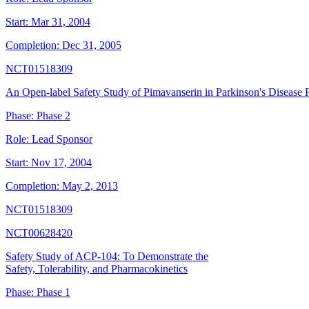
Start:
Mar 31, 2004
Completion:
Dec 31, 2005
NCT01518309
An Open-label Safety Study of Pimavanserin in Parkinson's Disease P
Phase:
Phase 2
Role:
Lead Sponsor
Start:
Nov 17, 2004
Completion:
May 2, 2013
NCT01518309
NCT00628420
Safety Study of ACP-104: To Demonstrate the
Safety, Tolerability, and Pharmacokinetics
Phase:
Phase 1