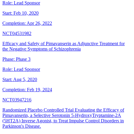
Role:
Lead Sponsor
Start:
Feb 10, 2020
Completion:
Apr 26, 2022
NCT04531982
Efficacy and Safety of Pimavanserin as Adjunctive Treatment for
the Negative Symptoms of Schizophrenia
Phase:
Phase 3
Role:
Lead Sponsor
Start:
Aug 5, 2020
Completion:
Feb 19, 2024
NCT03947216
Randomized Placebo Controlled Trial Evaluating the Efficacy of
Pimavanserin, a Selective Serotonin 5-HydroxyTryptamine-2A
(5HT2A) Inverse Agonist, to Treat Impulse Control Disorders in
Parkinson's Disease.