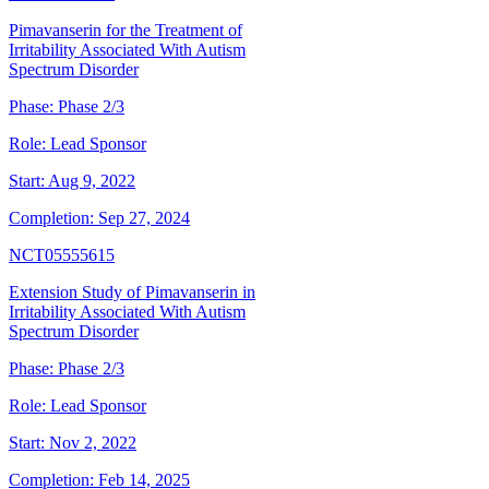
Pimavanserin for the Treatment of
Irritability Associated With Autism
Spectrum Disorder
Phase:
Phase 2/3
Role:
Lead Sponsor
Start:
Aug 9, 2022
Completion:
Sep 27, 2024
NCT05555615
Extension Study of Pimavanserin in
Irritability Associated With Autism
Spectrum Disorder
Phase:
Phase 2/3
Role:
Lead Sponsor
Start:
Nov 2, 2022
Completion:
Feb 14, 2025