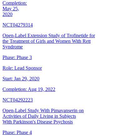
Completion:
May 25,
2020
NCT04279314
Open-Label Extension Study of Trofinetide for
the Treatment of Girls and Women With Rett
Syndrome
Phase:
Phase 3
Role:
Lead Sponsor
Start:
Jan 29, 2020
Completion:
Aug 19, 2022
NCT04292223
Open-Label Study With Pimavanserin on
Activities of Daily Living in Subjects
With Parkinson's Disease Psychosis
Phase:
Phase 4