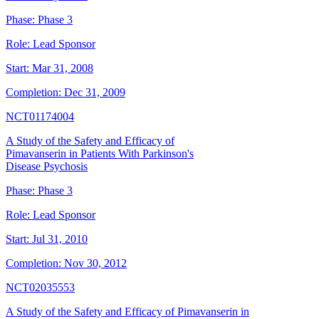
Phase:
Phase 3
Role:
Lead Sponsor
Start:
Mar 31, 2008
Completion:
Dec 31, 2009
NCT01174004
A Study of the Safety and Efficacy of
Pimavanserin in Patients With Parkinson's
Disease Psychosis
Phase:
Phase 3
Role:
Lead Sponsor
Start:
Jul 31, 2010
Completion:
Nov 30, 2012
NCT02035553
A Study of the Safety and Efficacy of Pimavanserin in