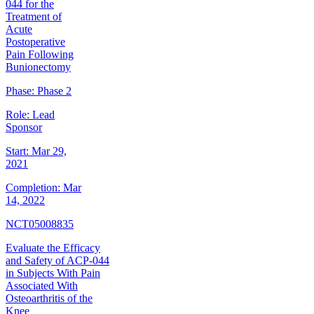
044 for the
Treatment of
Acute
Postoperative
Pain Following
Bunionectomy
Phase:
Phase 2
Role:
Lead
Sponsor
Start:
Mar 29,
2021
Completion:
Mar
14, 2022
NCT05008835
Evaluate the Efficacy
and Safety of ACP-044
in Subjects With Pain
Associated With
Osteoarthritis of the
Knee