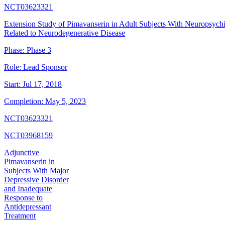
NCT03623321
Extension Study of Pimavanserin in Adult Subjects With Neuropsych
Related to Neurodegenerative Disease
Phase:
Phase 3
Role:
Lead Sponsor
Start:
Jul 17, 2018
Completion:
May 5, 2023
NCT03623321
NCT03968159
Adjunctive
Pimavanserin in
Subjects With Major
Depressive Disorder
and Inadequate
Response to
Antidepressant
Treatment