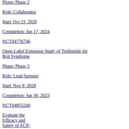
Phase:
Phase 2
Role:
Collaborator
Start:
Oct 23, 2020
Completion:
Jun 17, 2024
NCT04776746
Open-Label Extension Study of Trofinetide for
Rett Syndrome
Phase:
Phase 3
Role:
Lead Sponsor
Start:
Nov 8, 2020
Completion:
Jun 30, 2023
NCT04855240
Evaluate the
Efficacy and
Safety of ACP-