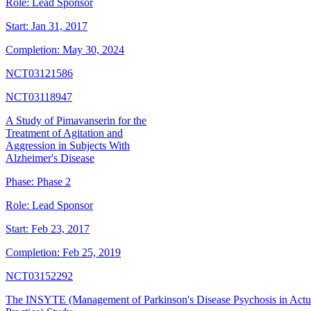
Role:
Lead Sponsor
Start:
Jan 31, 2017
Completion:
May 30, 2024
NCT03121586
NCT03118947
A Study of Pimavanserin for the
Treatment of Agitation and
Aggression in Subjects With
Alzheimer's Disease
Phase:
Phase 2
Role:
Lead Sponsor
Start:
Feb 23, 2017
Completion:
Feb 25, 2019
NCT03152292
The INSYTE (Management of Parkinson's Disease Psychosis in Actu