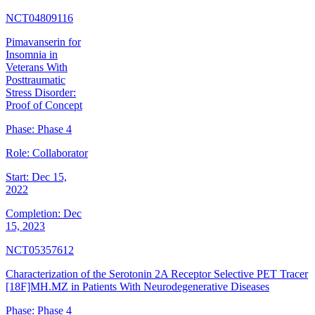
NCT04809116
Pimavanserin for
Insomnia in
Veterans With
Posttraumatic
Stress Disorder:
Proof of Concept
Phase:
Phase 4
Role:
Collaborator
Start:
Dec 15,
2022
Completion:
Dec
15, 2023
NCT05357612
Characterization of the Serotonin 2A Receptor Selective PET Tracer
[18F]MH.MZ in Patients With Neurodegenerative Diseases
Phase:
Phase 4