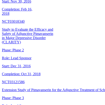
Start:
Nov 30, 2016
Completion:
Feb 16,
2018
NCT03018340
Study to Evaluate the Efficacy and
Safety of Adjunctive Pimavanserin
in Major Depressive Disorder
(CLARITY)
Phase:
Phase 2
Role:
Lead Sponsor
Start:
Dec 31, 2016
Completion:
Oct 31, 2018
NCT03121586
Extension Study of Pimavanserin for the Adjunctive Treatment of Sc
Phase:
Phase 3