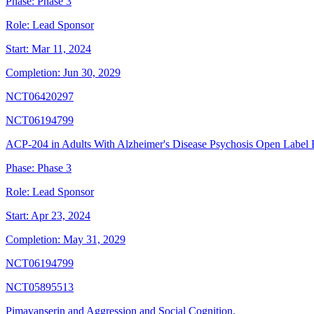
Phase:
Phase 3
Role:
Lead Sponsor
Start:
Mar 11, 2024
Completion:
Jun 30, 2029
NCT06420297
NCT06194799
ACP-204 in Adults With Alzheimer's Disease Psychosis Open Label 
Phase:
Phase 3
Role:
Lead Sponsor
Start:
Apr 23, 2024
Completion:
May 31, 2029
NCT06194799
NCT05895513
Pimavanserin and Aggression and Social Cognition.