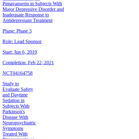
Pimavanserin in Subjects With
Major Depressive Disorder and
Inadequate Response to
Antidepressant Treatment
Phase:
Phase 3
Role:
Lead Sponsor
Start:
Jun 6, 2019
Completion:
Feb 22, 2021
NCT04164758
Study to
Evaluate Safety
and Daytime
Sedation in
Subjects With
Parkinson's
Disease With
Neuropsychiatric
Symptoms
Treated With