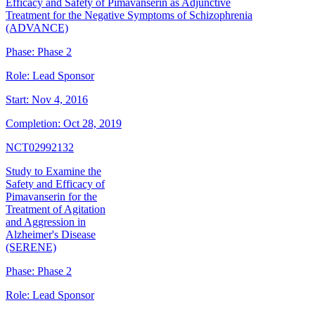
Efficacy and Safety of Pimavanserin as Adjunctive
Treatment for the Negative Symptoms of Schizophrenia
(ADVANCE)
Phase:
Phase 2
Role:
Lead Sponsor
Start:
Nov 4, 2016
Completion:
Oct 28, 2019
NCT02992132
Study to Examine the
Safety and Efficacy of
Pimavanserin for the
Treatment of Agitation
and Aggression in
Alzheimer's Disease
(SERENE)
Phase:
Phase 2
Role:
Lead Sponsor