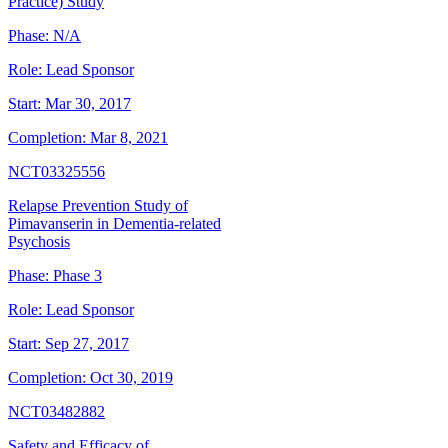
Practice) Study
Phase:
N/A
Role:
Lead Sponsor
Start:
Mar 30, 2017
Completion:
Mar 8, 2021
NCT03325556
Relapse Prevention Study of
Pimavanserin in Dementia-related
Psychosis
Phase:
Phase 3
Role:
Lead Sponsor
Start:
Sep 27, 2017
Completion:
Oct 30, 2019
NCT03482882
Safety and Efficacy of