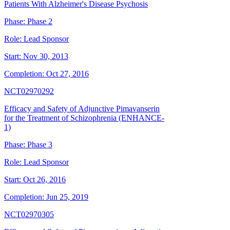
Patients With Alzheimer's Disease Psychosis
Phase:
Phase 2
Role:
Lead Sponsor
Start:
Nov 30, 2013
Completion:
Oct 27, 2016
NCT02970292
Efficacy and Safety of Adjunctive Pimavanserin
for the Treatment of Schizophrenia (ENHANCE-
1)
Phase:
Phase 3
Role:
Lead Sponsor
Start:
Oct 26, 2016
Completion:
Jun 25, 2019
NCT02970305