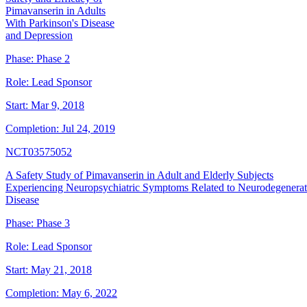
Pimavanserin in Adults
With Parkinson's Disease
and Depression
Phase:
Phase 2
Role:
Lead Sponsor
Start:
Mar 9, 2018
Completion:
Jul 24, 2019
NCT03575052
A Safety Study of Pimavanserin in Adult and Elderly Subjects
Experiencing Neuropsychiatric Symptoms Related to Neurodegenerat
Disease
Phase:
Phase 3
Role:
Lead Sponsor
Start:
May 21, 2018
Completion:
May 6, 2022