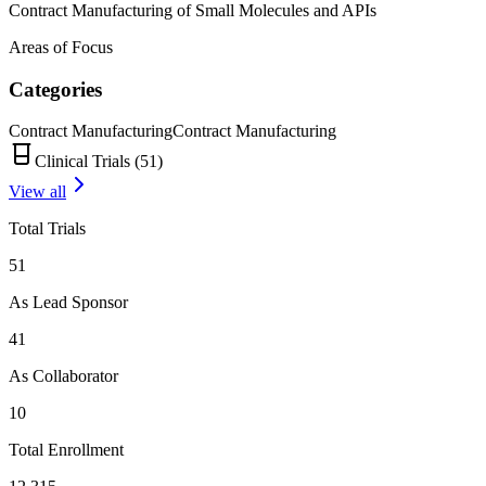
Contract Manufacturing of Small Molecules and APIs
Areas of Focus
Categories
Contract Manufacturing
Contract Manufacturing
Clinical Trials (
51
)
View all
Total Trials
51
As Lead Sponsor
41
As Collaborator
10
Total Enrollment