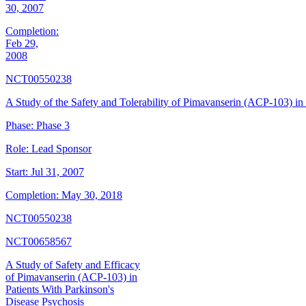
30, 2007
Completion:
Feb 29,
2008
NCT00550238
A Study of the Safety and Tolerability of Pimavanserin (ACP-103) in 
Phase:
Phase 3
Role:
Lead Sponsor
Start:
Jul 31, 2007
Completion:
May 30, 2018
NCT00550238
NCT00658567
A Study of Safety and Efficacy
of Pimavanserin (ACP-103) in
Patients With Parkinson's
Disease Psychosis