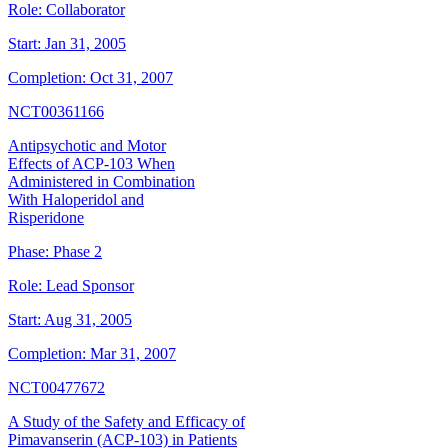
Role:
Collaborator
Start:
Jan 31, 2005
Completion:
Oct 31, 2007
NCT00361166
Antipsychotic and Motor
Effects of ACP-103 When
Administered in Combination
With Haloperidol and
Risperidone
Phase:
Phase 2
Role:
Lead Sponsor
Start:
Aug 31, 2005
Completion:
Mar 31, 2007
NCT00477672
A Study of the Safety and Efficacy of
Pimavanserin (ACP-103) in Patients