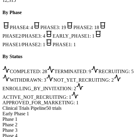
12,315
By Phase
PHASE4
:
4
PHASE3
:
19
PHASE2
:
18
PHASE2/PHASE3
:
4
EARLY_PHASE1
:
1
PHASE1/PHASE2
:
1
PHASE1
:
1
By Status
COMPLETED
:
28
TERMINATED
:
9
RECRUITING
:
5
WITHDRAWN
:
3
NOT_YET_RECRUITING
:
2
ENROLLING_BY_INVITATION
:
2
ACTIVE_NOT_RECRUITING
:
1
APPROVED_FOR_MARKETING
:
1
Clinical Trials Pipeline
50 trials
Early Phase 1
Phase 1
Phase 2
Phase 3
Phase 4