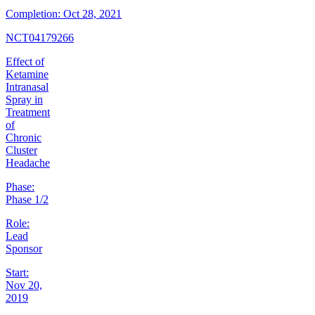
Completion:
Oct 28, 2021
NCT04179266
Effect of
Ketamine
Intranasal
Spray in
Treatment
of
Chronic
Cluster
Headache
Phase:
Phase 1/2
Role:
Lead
Sponsor
Start:
Nov 20,
2019