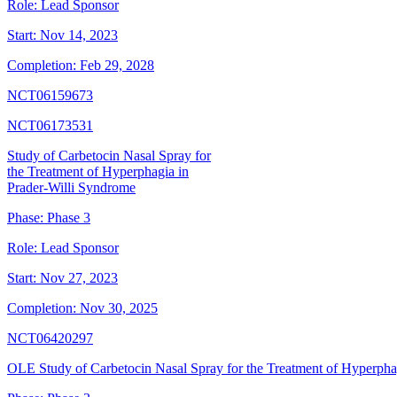
Role:
Lead Sponsor
Start:
Nov 14, 2023
Completion:
Feb 29, 2028
NCT06159673
NCT06173531
Study of Carbetocin Nasal Spray for
the Treatment of Hyperphagia in
Prader-Willi Syndrome
Phase:
Phase 3
Role:
Lead Sponsor
Start:
Nov 27, 2023
Completion:
Nov 30, 2025
NCT06420297
OLE Study of Carbetocin Nasal Spray for the Treatment of Hyperpha