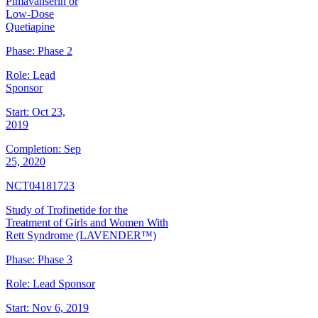
Pimavanserin or
Low-Dose
Quetiapine
Phase:
Phase 2
Role:
Lead
Sponsor
Start:
Oct 23,
2019
Completion:
Sep
25, 2020
NCT04181723
Study of Trofinetide for the
Treatment of Girls and Women With
Rett Syndrome (LAVENDER™)
Phase:
Phase 3
Role:
Lead Sponsor
Start:
Nov 6, 2019