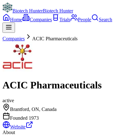
Biotech Hunter
Biotech Hunter
Home
Companies
Trials
People
Search
Companies
ACIC Pharmaceuticals
ACIC Pharmaceuticals
active
Brantford, ON, Canada
Founded
1973
Website
About