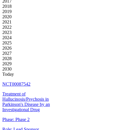
2017
2018
2019
2020
2021
2022
2023
2024
2025
2026
2027
2028
2029
2030
Today
NCT00087542
Treatment of
Hallucinosis/Psychosis in
Parkinson's Disease by an
Investigational Drug
Phase:
Phase 2
Role:
Lead Sponsor