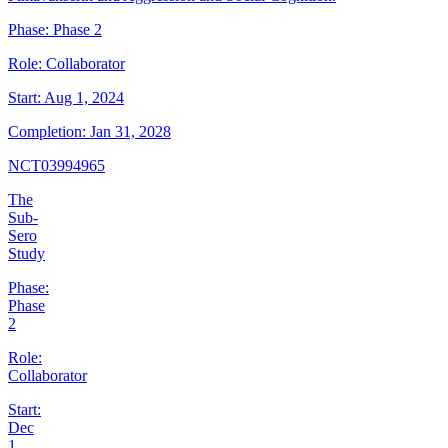
Phase:
Phase 2
Role:
Collaborator
Start:
Aug 1, 2024
Completion:
Jan 31, 2028
NCT03994965
The
Sub-
Sero
Study
Phase:
Phase
2
Role:
Collaborator
Start:
Dec
1,