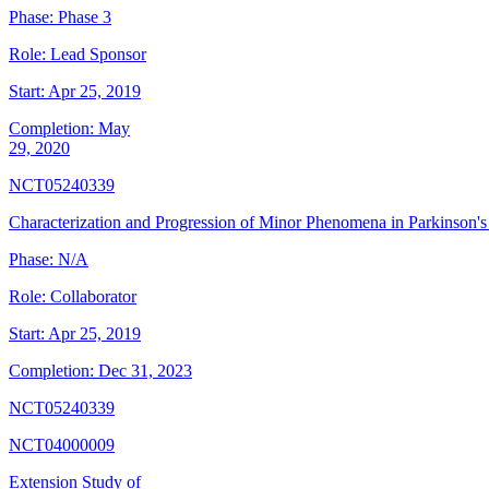
Phase:
Phase 3
Role:
Lead Sponsor
Start:
Apr 25, 2019
Completion:
May
29, 2020
NCT05240339
Characterization and Progression of Minor Phenomena in Parkinson's
Phase:
N/A
Role:
Collaborator
Start:
Apr 25, 2019
Completion:
Dec 31, 2023
NCT05240339
NCT04000009
Extension Study of