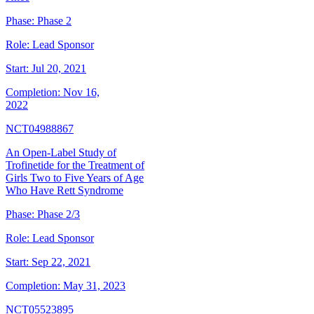
Phase:
Phase 2
Role:
Lead Sponsor
Start:
Jul 20, 2021
Completion:
Nov 16,
2022
NCT04988867
An Open-Label Study of
Trofinetide for the Treatment of
Girls Two to Five Years of Age
Who Have Rett Syndrome
Phase:
Phase 2/3
Role:
Lead Sponsor
Start:
Sep 22, 2021
Completion:
May 31, 2023
NCT05523895