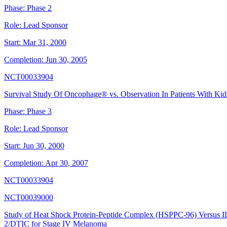
Phase:
Phase 2
Role:
Lead Sponsor
Start:
Mar 31, 2000
Completion:
Jun 30, 2005
NCT00033904
Survival Study Of Oncophage® vs. Observation In Patients With Ki
Phase:
Phase 3
Role:
Lead Sponsor
Start:
Jun 30, 2000
Completion:
Apr 30, 2007
NCT00033904
NCT00039000
Study of Heat Shock Protein-Peptide Complex (HSPPC-96) Versus I
2/DTIC for Stage IV Melanoma