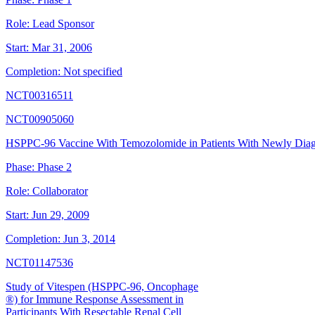
Role:
Lead Sponsor
Start:
Mar 31, 2006
Completion:
Not specified
NCT00316511
NCT00905060
HSPPC-96 Vaccine With Temozolomide in Patients With Newly Di
Phase:
Phase 2
Role:
Collaborator
Start:
Jun 29, 2009
Completion:
Jun 3, 2014
NCT01147536
Study of Vitespen (HSPPC-96, Oncophage
®) for Immune Response Assessment in
Participants With Resectable Renal Cell