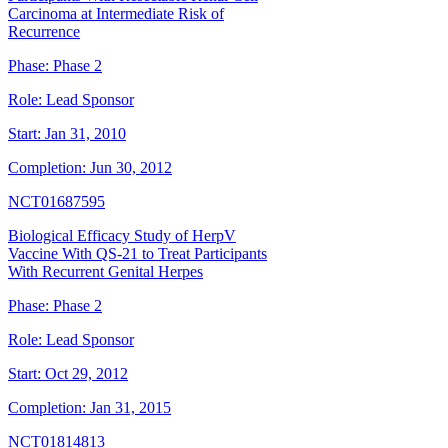
Carcinoma at Intermediate Risk of
Recurrence
Phase:
Phase 2
Role:
Lead Sponsor
Start:
Jan 31, 2010
Completion:
Jun 30, 2012
NCT01687595
Biological Efficacy Study of HerpV
Vaccine With QS-21 to Treat Participants
With Recurrent Genital Herpes
Phase:
Phase 2
Role:
Lead Sponsor
Start:
Oct 29, 2012
Completion:
Jan 31, 2015
NCT01814813