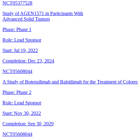
NCT05377528
Study of AGEN1571 in Participants With
Advanced Solid Tumors
Phase:
Phase 1
Role:
Lead Sponsor
Start:
Jul 19, 2022
Completion:
Dec 23, 2024
NCT05608044
A Study of Botensilimab and Balstilimab for the Treatment of Colore
Phase:
Phase 2
Role:
Lead Sponsor
Start:
Nov 30, 2022
Completion:
Sep 30, 2029
NCT05608044