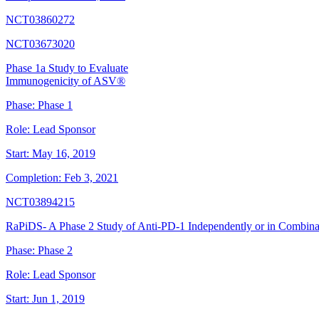
NCT03860272
NCT03673020
Phase 1a Study to Evaluate
Immunogenicity of ASV®
Phase:
Phase 1
Role:
Lead Sponsor
Start:
May 16, 2019
Completion:
Feb 3, 2021
NCT03894215
RaPiDS- A Phase 2 Study of Anti-PD-1 Independently or in Combin
Phase:
Phase 2
Role:
Lead Sponsor
Start:
Jun 1, 2019