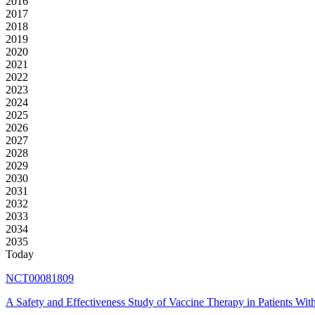
2016
2017
2018
2019
2020
2021
2022
2023
2024
2025
2026
2027
2028
2029
2030
2031
2032
2033
2034
2035
Today
NCT00081809
A Safety and Effectiveness Study of Vaccine Therapy in Patients W