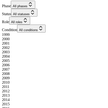
Phase
All phases
Status
All statuses
Role
All roles
Condition
All conditions
1999
2000
2001
2002
2003
2004
2005
2006
2007
2008
2009
2010
2011
2012
2013
2014
2015