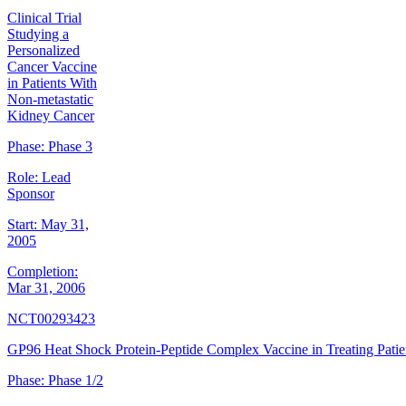
Clinical Trial
Studying a
Personalized
Cancer Vaccine
in Patients With
Non-metastatic
Kidney Cancer
Phase:
Phase 3
Role:
Lead
Sponsor
Start:
May 31,
2005
Completion:
Mar 31, 2006
NCT00293423
GP96 Heat Shock Protein-Peptide Complex Vaccine in Treating Patie
Phase:
Phase 1/2