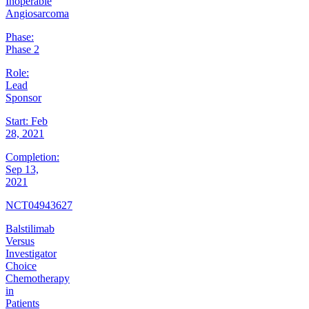
Inoperable
Angiosarcoma
Phase:
Phase 2
Role:
Lead
Sponsor
Start:
Feb
28, 2021
Completion:
Sep 13,
2021
NCT04943627
Balstilimab
Versus
Investigator
Choice
Chemotherapy
in
Patients