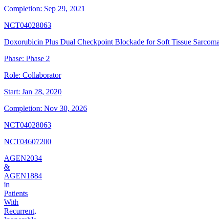
Completion:
Sep 29, 2021
NCT04028063
Doxorubicin Plus Dual Checkpoint Blockade for Soft Tissue Sarcom
Phase:
Phase 2
Role:
Collaborator
Start:
Jan 28, 2020
Completion:
Nov 30, 2026
NCT04028063
NCT04607200
AGEN2034
&
AGEN1884
in
Patients
With
Recurrent,