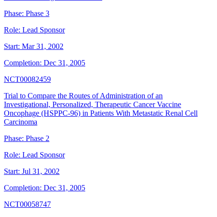
Phase:
Phase 3
Role:
Lead Sponsor
Start:
Mar 31, 2002
Completion:
Dec 31, 2005
NCT00082459
Trial to Compare the Routes of Administration of an
Investigational, Personalized, Therapeutic Cancer Vaccine
Oncophage (HSPPC-96) in Patients With Metastatic Renal Cell
Carcinoma
Phase:
Phase 2
Role:
Lead Sponsor
Start:
Jul 31, 2002
Completion:
Dec 31, 2005
NCT00058747