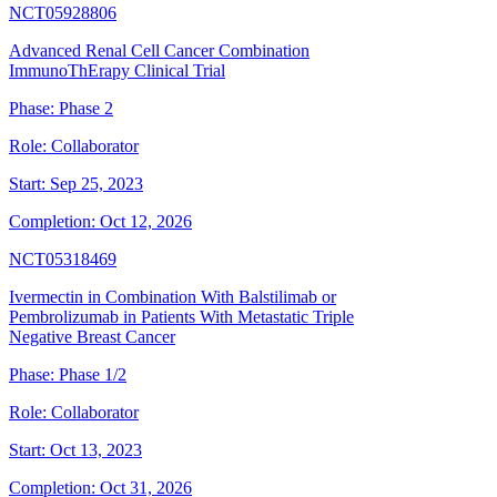
NCT05928806
Advanced Renal Cell Cancer Combination
ImmunoThErapy Clinical Trial
Phase:
Phase 2
Role:
Collaborator
Start:
Sep 25, 2023
Completion:
Oct 12, 2026
NCT05318469
Ivermectin in Combination With Balstilimab or
Pembrolizumab in Patients With Metastatic Triple
Negative Breast Cancer
Phase:
Phase 1/2
Role:
Collaborator
Start:
Oct 13, 2023
Completion:
Oct 31, 2026