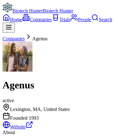
Biotech Hunter
Biotech Hunter
Home
Companies
Trials
People
Search
Companies
Agenus
Agenus
active
Lexington, MA, United States
Founded
1993
Website
About