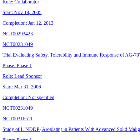
Role:
Collaborator
Start:
Nov 18, 2005
Completion:
Jan 12, 2013
NCT00293423
NCT00231049
Trial Evaluating Safety, Tolerability and Immune Response of AG-70
Phase:
Phase 1
Role:
Lead Sponsor
Start:
Mar 31, 2006
Completion:
Not specified
NCT00231049
NCT00316511
Study of L-NDDP (Aroplatin) in Patients With Advanced Solid Mal
Phase:
Phase 1