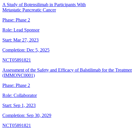
A Study of Botensilimab in Participants With
Metastatic Pancreatic Cancer
Phase:
Phase 2
Role:
Lead Sponsor
Start:
Mar 27, 2023
Completion:
Dec 5, 2025
NCT05891821
Assessment of the Safety and Efficacy of Balstilimab for the Treat
(IMMONC0001)
Phase:
Phase 2
Role:
Collaborator
Start:
Sep 1, 2023
Completion:
Sep 30, 2029
NCT05891821