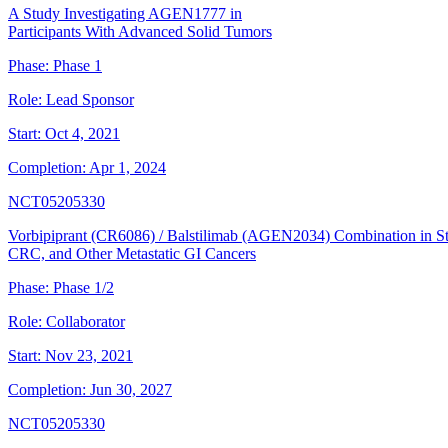
A Study Investigating AGEN1777 in
Participants With Advanced Solid Tumors
Phase:
Phase 1
Role:
Lead Sponsor
Start:
Oct 4, 2021
Completion:
Apr 1, 2024
NCT05205330
Vorbipiprant (CR6086) / Balstilimab (AGEN2034) Combination in 
CRC, and Other Metastatic GI Cancers
Phase:
Phase 1/2
Role:
Collaborator
Start:
Nov 23, 2021
Completion:
Jun 30, 2027
NCT05205330