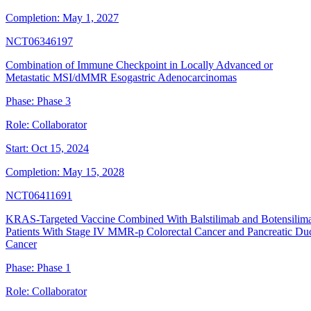
Completion:
May 1, 2027
NCT06346197
Combination of Immune Checkpoint in Locally Advanced or
Metastatic MSI/dMMR Esogastric Adenocarcinomas
Phase:
Phase 3
Role:
Collaborator
Start:
Oct 15, 2024
Completion:
May 15, 2028
NCT06411691
KRAS-Targeted Vaccine Combined With Balstilimab and Botensilima
Patients With Stage IV MMR-p Colorectal Cancer and Pancreatic Duc
Cancer
Phase:
Phase 1
Role:
Collaborator