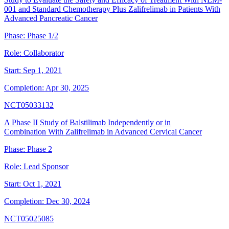
001 and Standard Chemotherapy Plus Zalifrelimab in Patients With
Advanced Pancreatic Cancer
Phase:
Phase 1/2
Role:
Collaborator
Start:
Sep 1, 2021
Completion:
Apr 30, 2025
NCT05033132
A Phase II Study of Balstilimab Independently or in
Combination With Zalifrelimab in Advanced Cervical Cancer
Phase:
Phase 2
Role:
Lead Sponsor
Start:
Oct 1, 2021
Completion:
Dec 30, 2024
NCT05025085