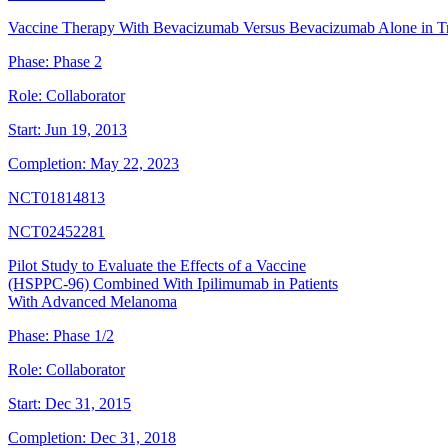
Vaccine Therapy With Bevacizumab Versus Bevacizumab Alone in Tr
Phase:
Phase 2
Role:
Collaborator
Start:
Jun 19, 2013
Completion:
May 22, 2023
NCT01814813
NCT02452281
Pilot Study to Evaluate the Effects of a Vaccine
(HSPPC-96) Combined With Ipilimumab in Patients
With Advanced Melanoma
Phase:
Phase 1/2
Role:
Collaborator
Start:
Dec 31, 2015
Completion:
Dec 31, 2018