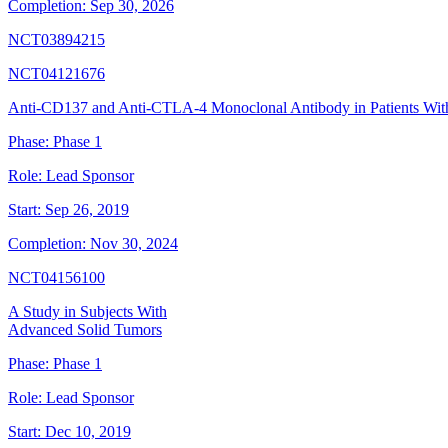
Completion:
Sep 30, 2026
NCT03894215
NCT04121676
Anti-CD137 and Anti-CTLA-4 Monoclonal Antibody in Patients Wi
Phase:
Phase 1
Role:
Lead Sponsor
Start:
Sep 26, 2019
Completion:
Nov 30, 2024
NCT04156100
A Study in Subjects With
Advanced Solid Tumors
Phase:
Phase 1
Role:
Lead Sponsor
Start:
Dec 10, 2019