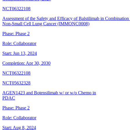
NCT06322108
Assessment of the Safety and Efficacy of Balstilimab in Combination
Non-Small Cell Lung Cancer (IMMONC0008)
Phase:
Phase 2
Role:
Collaborator
Start:
Jun 13, 2024
Completion:
Apr 30, 2030
NCT06322108
NCT05632328
AGEN1423 and Botensilimab w/ or w/o Chemo in
PDAC
Phase:
Phase 2
Role:
Collaborator
Start:
Aug 8, 2024