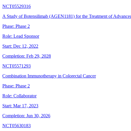
NCT05529316
A Study of Botensilimab (AGEN1181) for the Treatment of Advanc
Phase:
Phase 2
Role:
Lead Sponsor
Start:
Dec 12, 2022
Completion:
Feb 29, 2028
NCT05571293
Combination Immunotherapy in Colorectal Cancer
Phase:
Phase 2
Role:
Collaborator
Start:
Mar 17, 2023
Completion:
Jun 30, 2026
NCT05630183