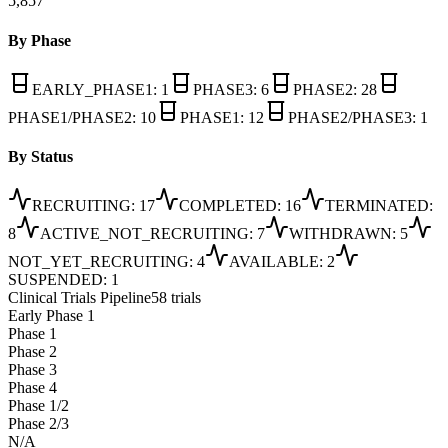
5,857
By Phase
EARLY_PHASE1
:
1
PHASE3
:
6
PHASE2
:
28
PHASE1/PHASE2
:
10
PHASE1
:
12
PHASE2/PHASE3
:
1
By Status
RECRUITING
:
17
COMPLETED
:
16
TERMINATED
:
8
ACTIVE_NOT_RECRUITING
:
7
WITHDRAWN
:
5
NOT_YET_RECRUITING
:
4
AVAILABLE
:
2
SUSPENDED
:
1
Clinical Trials Pipeline
58 trials
Early Phase 1
Phase 1
Phase 2
Phase 3
Phase 4
Phase 1/2
Phase 2/3
N/A