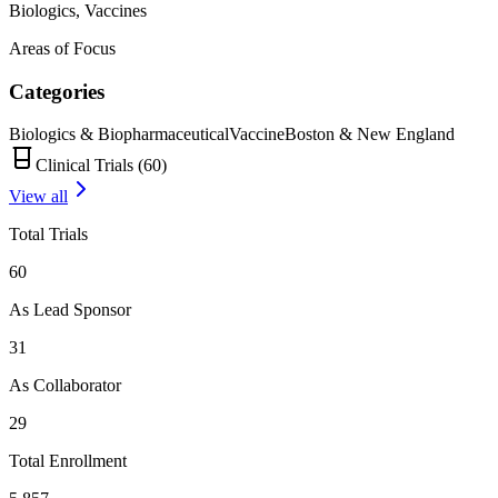
Biologics, Vaccines
Areas of Focus
Categories
Biologics & Biopharmaceutical
Vaccine
Boston & New England
Clinical Trials (
60
)
View all
Total Trials
60
As Lead Sponsor
31
As Collaborator
29
Total Enrollment