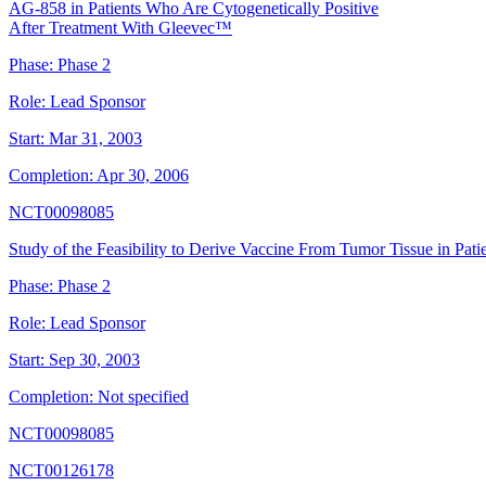
AG-858 in Patients Who Are Cytogenetically Positive
After Treatment With Gleevec™
Phase:
Phase 2
Role:
Lead Sponsor
Start:
Mar 31, 2003
Completion:
Apr 30, 2006
NCT00098085
Study of the Feasibility to Derive Vaccine From Tumor Tissue in Pa
Phase:
Phase 2
Role:
Lead Sponsor
Start:
Sep 30, 2003
Completion:
Not specified
NCT00098085
NCT00126178