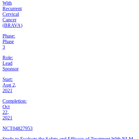
With
Recurrent
Cervical
Cancer
(BRAVA)
Phase:
Phase
3
Role:
Lead
Sponsor
Start:
Aug 2,
2021
Completion:
Oct
22,
2021
NCT04827953
Study to Evaluate the Safety and Efficacy of Treatment With NLM-