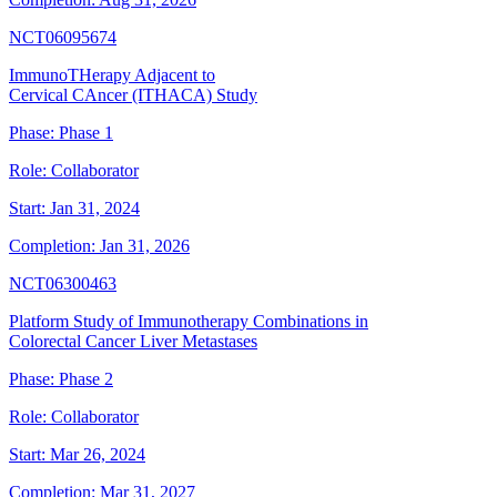
NCT06095674
ImmunoTHerapy Adjacent to
Cervical CAncer (ITHACA) Study
Phase:
Phase 1
Role:
Collaborator
Start:
Jan 31, 2024
Completion:
Jan 31, 2026
NCT06300463
Platform Study of Immunotherapy Combinations in
Colorectal Cancer Liver Metastases
Phase:
Phase 2
Role:
Collaborator
Start:
Mar 26, 2024
Completion:
Mar 31, 2027