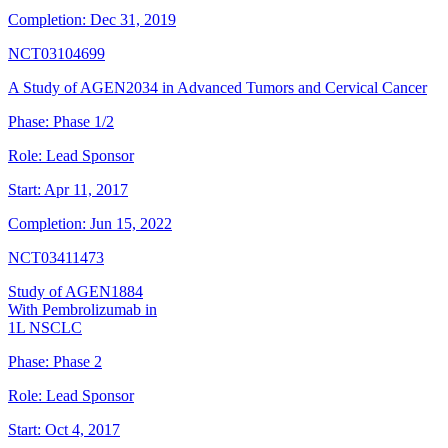
Completion:
Dec 31, 2019
NCT03104699
A Study of AGEN2034 in Advanced Tumors and Cervical Cancer
Phase:
Phase 1/2
Role:
Lead Sponsor
Start:
Apr 11, 2017
Completion:
Jun 15, 2022
NCT03411473
Study of AGEN1884
With Pembrolizumab in
1L NSCLC
Phase:
Phase 2
Role:
Lead Sponsor
Start:
Oct 4, 2017