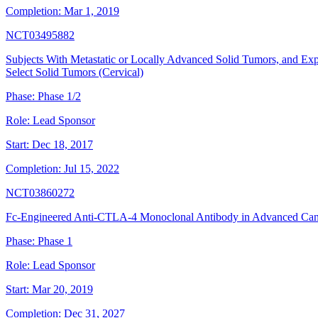
Completion:
Mar 1, 2019
NCT03495882
Subjects With Metastatic or Locally Advanced Solid Tumors, and Exp
Select Solid Tumors (Cervical)
Phase:
Phase 1/2
Role:
Lead Sponsor
Start:
Dec 18, 2017
Completion:
Jul 15, 2022
NCT03860272
Fc-Engineered Anti-CTLA-4 Monoclonal Antibody in Advanced Can
Phase:
Phase 1
Role:
Lead Sponsor
Start:
Mar 20, 2019
Completion:
Dec 31, 2027