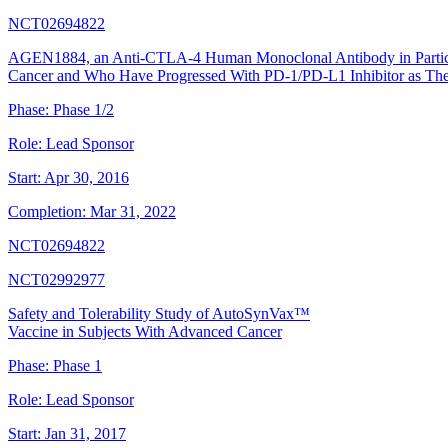
NCT02694822
AGEN1884, an Anti-CTLA-4 Human Monoclonal Antibody in Partici
Cancer and Who Have Progressed With PD-1/PD-L1 Inhibitor as The
Phase:
Phase 1/2
Role:
Lead Sponsor
Start:
Apr 30, 2016
Completion:
Mar 31, 2022
NCT02694822
NCT02992977
Safety and Tolerability Study of AutoSynVax™
Vaccine in Subjects With Advanced Cancer
Phase:
Phase 1
Role:
Lead Sponsor
Start:
Jan 31, 2017