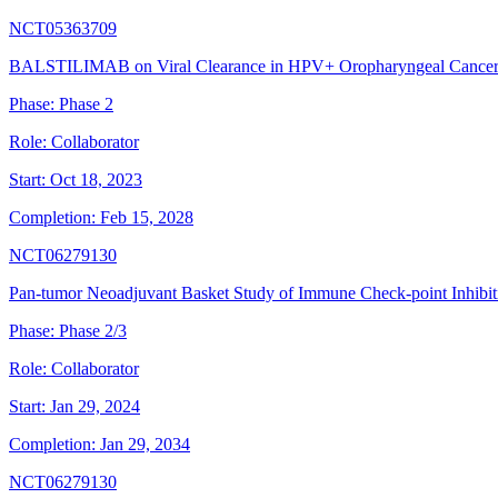
NCT05363709
BALSTILIMAB on Viral Clearance in HPV+ Oropharyngeal Cancer 
Phase:
Phase 2
Role:
Collaborator
Start:
Oct 18, 2023
Completion:
Feb 15, 2028
NCT06279130
Pan-tumor Neoadjuvant Basket Study of Immune Check-point Inhib
Phase:
Phase 2/3
Role:
Collaborator
Start:
Jan 29, 2024
Completion:
Jan 29, 2034
NCT06279130