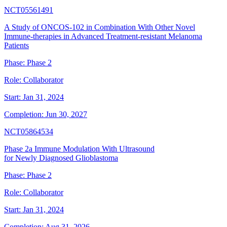
NCT05561491
A Study of ONCOS-102 in Combination With Other Novel
Immune-therapies in Advanced Treatment-resistant Melanoma
Patients
Phase:
Phase 2
Role:
Collaborator
Start:
Jan 31, 2024
Completion:
Jun 30, 2027
NCT05864534
Phase 2a Immune Modulation With Ultrasound
for Newly Diagnosed Glioblastoma
Phase:
Phase 2
Role:
Collaborator
Start:
Jan 31, 2024
Completion:
Aug 31, 2026