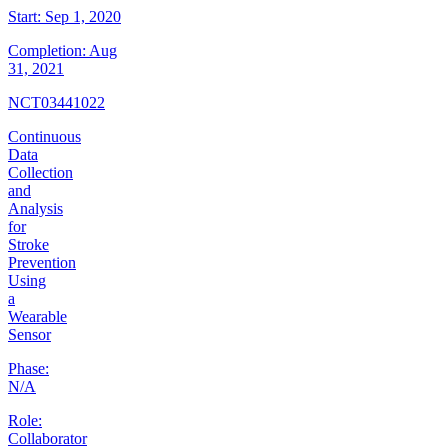
Start:
Sep 1, 2020
Completion:
Aug
31, 2021
NCT03441022
Continuous
Data
Collection
and
Analysis
for
Stroke
Prevention
Using
a
Wearable
Sensor
Phase:
N/A
Role:
Collaborator