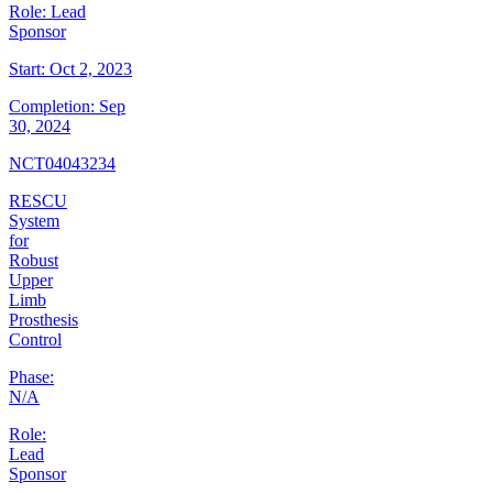
Role:
Lead
Sponsor
Start:
Oct 2, 2023
Completion:
Sep
30, 2024
NCT04043234
RESCU
System
for
Robust
Upper
Limb
Prosthesis
Control
Phase:
N/A
Role:
Lead
Sponsor