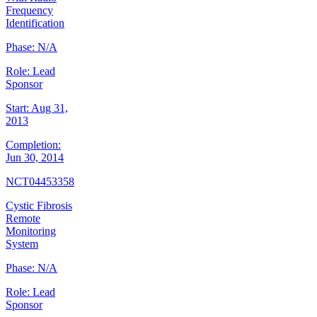
Frequency
Identification
Phase:
N/A
Role:
Lead
Sponsor
Start:
Aug 31,
2013
Completion:
Jun 30, 2014
NCT04453358
Cystic Fibrosis
Remote
Monitoring
System
Phase:
N/A
Role:
Lead
Sponsor