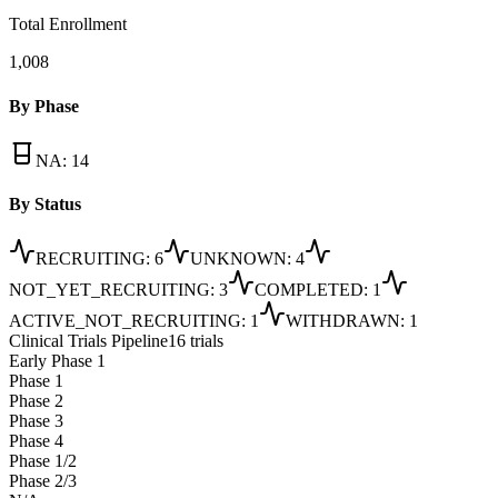
Total Enrollment
1,008
By Phase
NA
:
14
By Status
RECRUITING
:
6
UNKNOWN
:
4
NOT_YET_RECRUITING
:
3
COMPLETED
:
1
ACTIVE_NOT_RECRUITING
:
1
WITHDRAWN
:
1
Clinical Trials Pipeline
16 trials
Early Phase 1
Phase 1
Phase 2
Phase 3
Phase 4
Phase 1/2
Phase 2/3