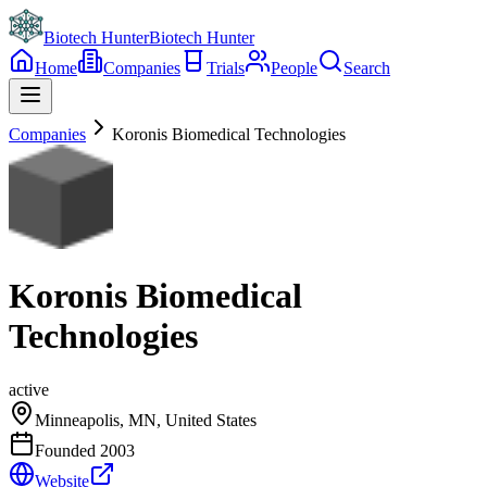
Biotech Hunter
Biotech Hunter
Home
Companies
Trials
People
Search
Companies
Koronis Biomedical Technologies
Koronis Biomedical
Technologies
active
Minneapolis, MN, United States
Founded
2003
Website