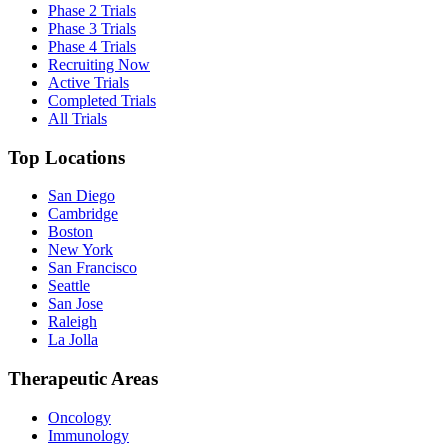
Phase 2 Trials
Phase 3 Trials
Phase 4 Trials
Recruiting Now
Active Trials
Completed Trials
All Trials
Top Locations
San Diego
Cambridge
Boston
New York
San Francisco
Seattle
San Jose
Raleigh
La Jolla
Therapeutic Areas
Oncology
Immunology