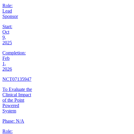
Role:
Lead
Sponsor
Start:
Oct
9,
2025
Completion:
Feb
1,
2026
NCT07135947
To Evaluate the
Clinical Impact
of the Point
Powered
System
Phase:
N/A
Role: