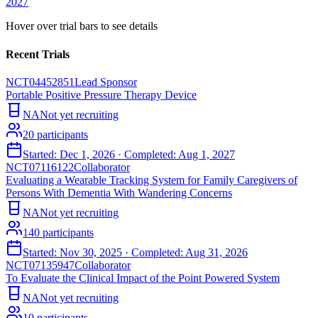
2027
Hover over trial bars to see details
Recent Trials
NCT04452851
Lead Sponsor
Portable Positive Pressure Therapy Device
NA
Not yet recruiting
20
participants
Started:
Dec 1, 2026
· Completed:
Aug 1, 2027
NCT07116122
Collaborator
Evaluating a Wearable Tracking System for Family Caregivers of
Persons With Dementia With Wandering Concerns
NA
Not yet recruiting
140
participants
Started:
Nov 30, 2025
· Completed:
Aug 31, 2026
NCT07135947
Collaborator
To Evaluate the Clinical Impact of the Point Powered System
NA
Not yet recruiting
10
participants