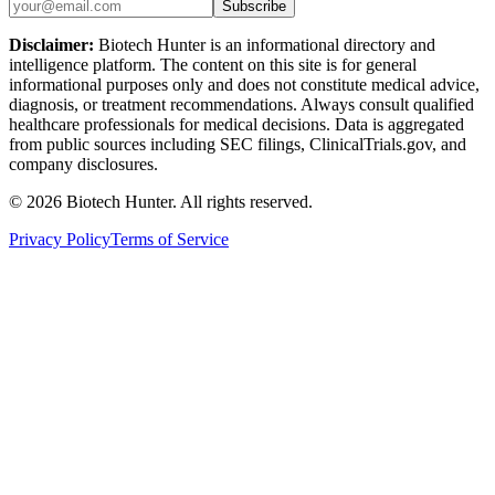
Subscribe
Disclaimer:
Biotech Hunter is an informational directory and
intelligence platform. The content on this site is for general
informational purposes only and does not constitute medical advice,
diagnosis, or treatment recommendations. Always consult qualified
healthcare professionals for medical decisions. Data is aggregated
from public sources including SEC filings, ClinicalTrials.gov, and
company disclosures.
©
2026
Biotech Hunter. All rights reserved.
Privacy Policy
Terms of Service