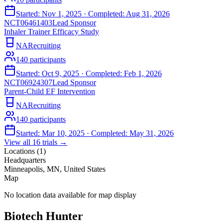
Started:
Nov 1, 2025
· Completed:
Aug 31, 2026
NCT06461403
Lead Sponsor
Inhaler Trainer Efficacy Study
NA
Recruiting
140
participants
Started:
Oct 9, 2025
· Completed:
Feb 1, 2026
NCT06924307
Lead Sponsor
Parent-Child EF Intervention
NA
Recruiting
140
participants
Started:
Mar 10, 2025
· Completed:
May 31, 2026
View all
16
trials →
Locations (
1
)
Headquarters
Minneapolis, MN, United States
Map
No location data available for map display
Biotech Hunter