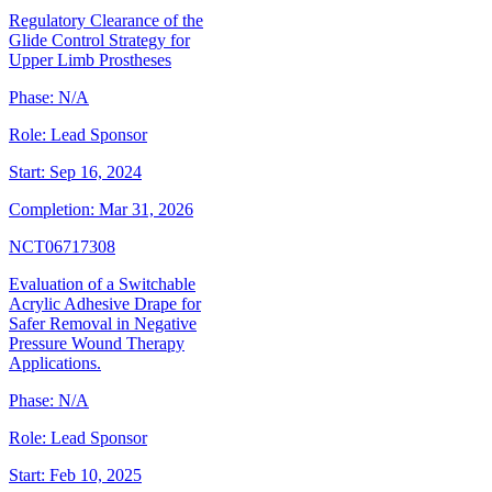
Regulatory Clearance of the
Glide Control Strategy for
Upper Limb Prostheses
Phase:
N/A
Role:
Lead Sponsor
Start:
Sep 16, 2024
Completion:
Mar 31, 2026
NCT06717308
Evaluation of a Switchable
Acrylic Adhesive Drape for
Safer Removal in Negative
Pressure Wound Therapy
Applications.
Phase:
N/A
Role:
Lead Sponsor
Start:
Feb 10, 2025