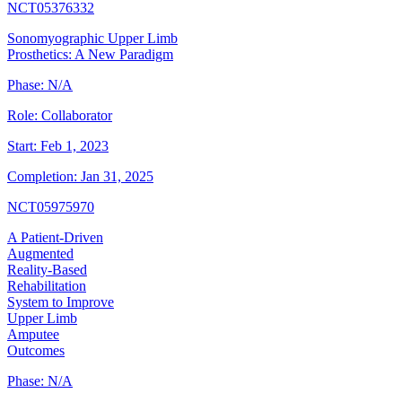
NCT05376332
Sonomyographic Upper Limb
Prosthetics: A New Paradigm
Phase:
N/A
Role:
Collaborator
Start:
Feb 1, 2023
Completion:
Jan 31, 2025
NCT05975970
A Patient-Driven
Augmented
Reality-Based
Rehabilitation
System to Improve
Upper Limb
Amputee
Outcomes
Phase:
N/A