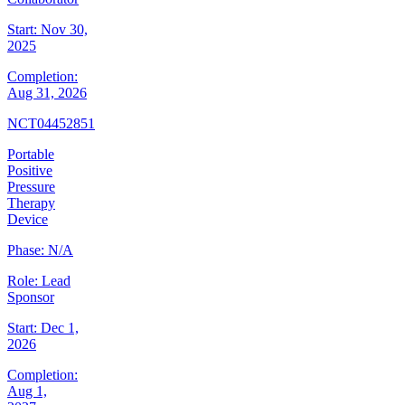
Start:
Nov 30,
2025
Completion:
Aug 31, 2026
NCT04452851
Portable
Positive
Pressure
Therapy
Device
Phase:
N/A
Role:
Lead
Sponsor
Start:
Dec 1,
2026
Completion:
Aug 1,