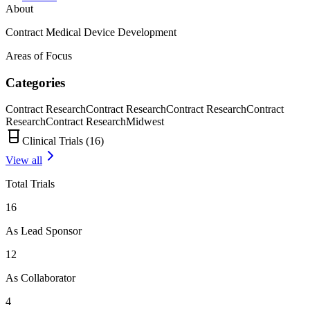
About
Contract Medical Device Development
Areas of Focus
Categories
Contract Research
Contract Research
Contract Research
Contract
Research
Contract Research
Midwest
Clinical Trials (
16
)
View all
Total Trials
16
As Lead Sponsor
12
As Collaborator
4