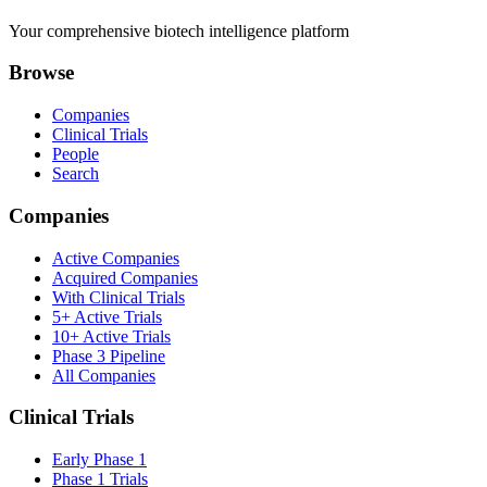
Your comprehensive biotech intelligence platform
Browse
Companies
Clinical Trials
People
Search
Companies
Active Companies
Acquired Companies
With Clinical Trials
5+ Active Trials
10+ Active Trials
Phase 3 Pipeline
All Companies
Clinical Trials
Early Phase 1
Phase 1 Trials