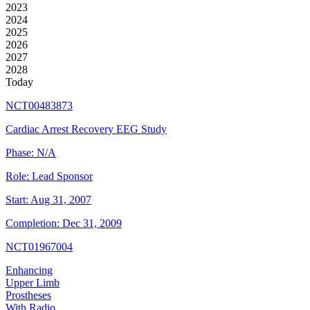
2023
2024
2025
2026
2027
2028
Today
NCT00483873
Cardiac Arrest Recovery EEG Study
Phase:
N/A
Role:
Lead Sponsor
Start:
Aug 31, 2007
Completion:
Dec 31, 2009
NCT01967004
Enhancing
Upper Limb
Prostheses
With Radio