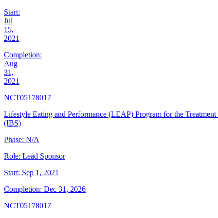
Start:
Jul
15,
2021
Completion:
Aug
31,
2021
NCT05178017
Lifestyle Eating and Performance (LEAP) Program for the Treatment
(IBS)
Phase:
N/A
Role:
Lead Sponsor
Start:
Sep 1, 2021
Completion:
Dec 31, 2026
NCT05178017