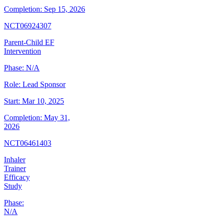
Completion:
Sep 15, 2026
NCT06924307
Parent-Child EF
Intervention
Phase:
N/A
Role:
Lead Sponsor
Start:
Mar 10, 2025
Completion:
May 31,
2026
NCT06461403
Inhaler
Trainer
Efficacy
Study
Phase:
N/A