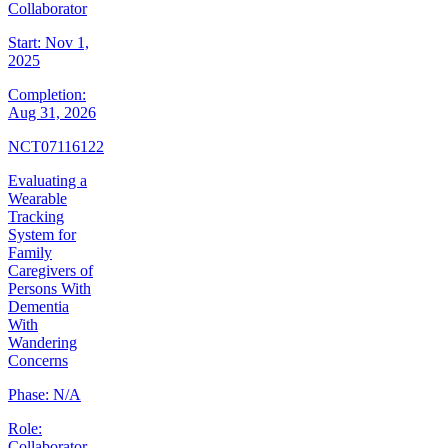
Collaborator
Start:
Nov 1,
2025
Completion:
Aug 31, 2026
NCT07116122
Evaluating a
Wearable
Tracking
System for
Family
Caregivers of
Persons With
Dementia
With
Wandering
Concerns
Phase:
N/A
Role:
Collaborator