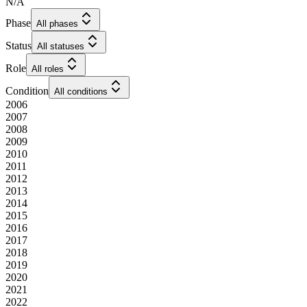
N/A
Phase
All phases
Status
All statuses
Role
All roles
Condition
All conditions
2006
2007
2008
2009
2010
2011
2012
2013
2014
2015
2016
2017
2018
2019
2020
2021
2022