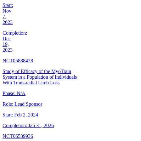
Start:
Nov
7,
2023
Completion:
Dec
19,
2023
NCT05888428
Study of Efficacy of the MyoTrain
System in a Population of Individuals
With Trans-radial Limb Loss
Phase:
N/A
Role:
Lead Sponsor
Start:
Feb 2, 2024
Completion:
Jan 31, 2026
NCT06539936