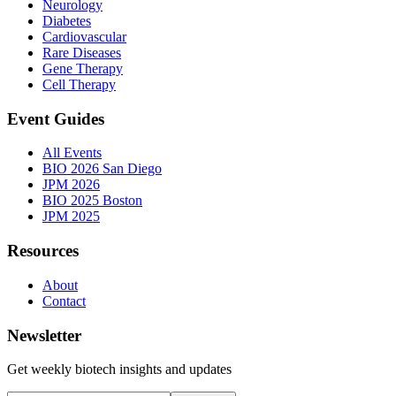
Neurology
Diabetes
Cardiovascular
Rare Diseases
Gene Therapy
Cell Therapy
Event Guides
All Events
BIO 2026 San Diego
JPM 2026
BIO 2025 Boston
JPM 2025
Resources
About
Contact
Newsletter
Get weekly biotech insights and updates