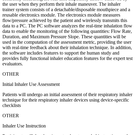
the user when they perform their inhale maneuver. The inhaler
trainer system consists of a detachable/disposable mouthpiece and a
reusable electronics module. The electronics module measures
flow/pressure achieved by the patient and wirelessly transmits this
data to a PC. The PC software analyzes the real-time inhalation flow
data to enable the monitoring of the following quantities: Flow Rate,
Duration, and Maximum Pressure Slope. These quantities will be
used in the computation of the assessment metric, providing the user
with real-time feedback about their inhalation technique. In addition,
the software includes features to support the human study and
provides fully functional inhaler education features for the expert test
evaluators.
OTHER
Initial Inhaler Use Assessment
Patients will undergo an initial assessment of their respiratory inhaler
technique for their respiratory inhaler devices using device-specific
checklists
OTHER
Inhaler Use Instruction