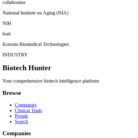
collaborator
National Institute on Aging (NIA)
NIH
lead
Koronis Biomedical Technologies
INDUSTRY
Biotech Hunter
Your comprehensive biotech intelligence platform
Browse
Companies
Clinical Trials
People
Search
Companies