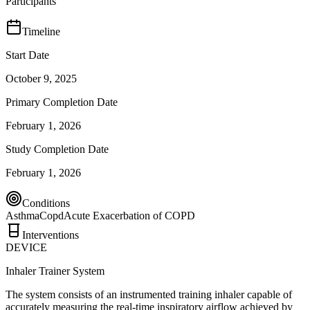
Participants
Timeline
Start Date
October 9, 2025
Primary Completion Date
February 1, 2026
Study Completion Date
February 1, 2026
Conditions
Asthma
Copd
Acute Exacerbation of COPD
Interventions
DEVICE
Inhaler Trainer System
The system consists of an instrumented training inhaler capable of
accurately measuring the real-time inspiratory airflow achieved by