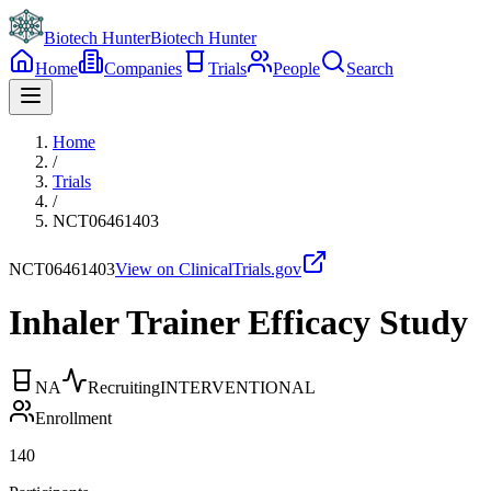
Biotech Hunter
Biotech Hunter
Home
Companies
Trials
People
Search
Home
/
Trials
/
NCT06461403
NCT06461403
View on ClinicalTrials.gov
Inhaler Trainer Efficacy Study
NA
Recruiting
INTERVENTIONAL
Enrollment
140