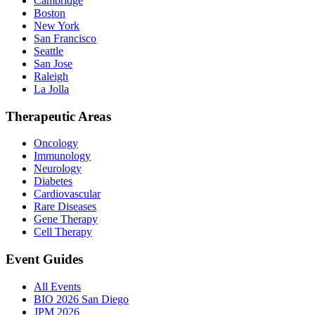
Cambridge
Boston
New York
San Francisco
Seattle
San Jose
Raleigh
La Jolla
Therapeutic Areas
Oncology
Immunology
Neurology
Diabetes
Cardiovascular
Rare Diseases
Gene Therapy
Cell Therapy
Event Guides
All Events
BIO 2026 San Diego
JPM 2026