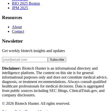
BIO 2025 Boston
JPM 2025
Resources
About
Contact
Newsletter
Get weekly biotech insights and updates
Subscribe
Disclaimer:
Biotech Hunter is an informational directory and
intelligence platform. The content on this site is for general
informational purposes only and does not constitute medical advice,
diagnosis, or treatment recommendations. Always consult qualified
healthcare professionals for medical decisions. Data is aggregated
from public sources including SEC filings, ClinicalTrials.gov, and
company disclosures.
©
2026
Biotech Hunter. All rights reserved.