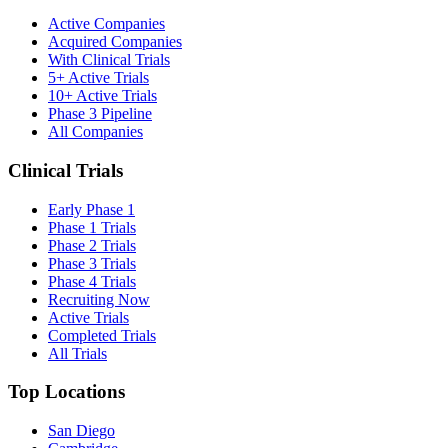
Active Companies
Acquired Companies
With Clinical Trials
5+ Active Trials
10+ Active Trials
Phase 3 Pipeline
All Companies
Clinical Trials
Early Phase 1
Phase 1 Trials
Phase 2 Trials
Phase 3 Trials
Phase 4 Trials
Recruiting Now
Active Trials
Completed Trials
All Trials
Top Locations
San Diego