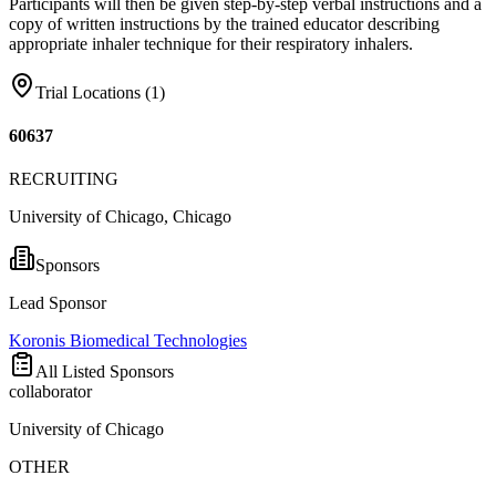
Participants will then be given step-by-step verbal instructions and a
copy of written instructions by the trained educator describing
appropriate inhaler technique for their respiratory inhalers.
Trial Locations (
1
)
60637
RECRUITING
University of Chicago, Chicago
Sponsors
Lead Sponsor
Koronis Biomedical Technologies
All Listed Sponsors
collaborator
University of Chicago
OTHER