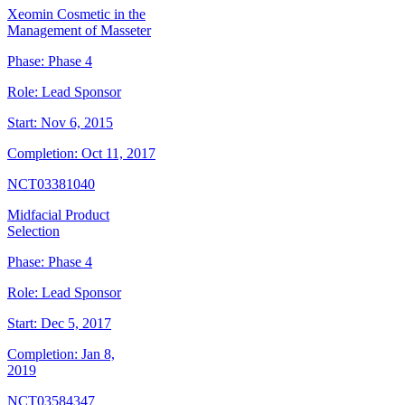
Xeomin Cosmetic in the
Management of Masseter
Phase:
Phase 4
Role:
Lead Sponsor
Start:
Nov 6, 2015
Completion:
Oct 11, 2017
NCT03381040
Midfacial Product
Selection
Phase:
Phase 4
Role:
Lead Sponsor
Start:
Dec 5, 2017
Completion:
Jan 8,
2019
NCT03584347