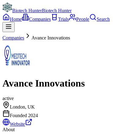
Biotech Hunter
Biotech Hunter
Home
Companies
Trials
People
Search
Companies
Avance Innovations
Avance Innovations
active
London, UK
Founded
2024
Website
About