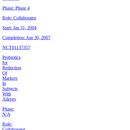
Phase:
Phase 4
Role:
Collaborator
Start:
Jan 31, 2004
Completion:
Apr 30, 2007
NCT01137357
Probiotics
for
Reduction
Of
Markers
In
Subjects
With
Allergy
Phase:
N/A
Role:
Collaborator