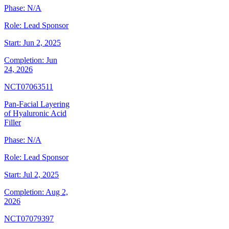
Phase:
N/A
Role:
Lead Sponsor
Start:
Jun 2, 2025
Completion:
Jun
24, 2026
NCT07063511
Pan-Facial Layering
of Hyaluronic Acid
Filler
Phase:
N/A
Role:
Lead Sponsor
Start:
Jul 2, 2025
Completion:
Aug 2,
2026
NCT07079397