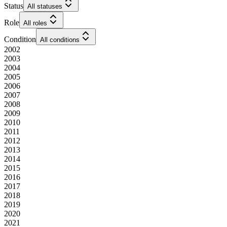
Status
All statuses
Role
All roles
Condition
All conditions
2002
2003
2004
2005
2006
2007
2008
2009
2010
2011
2012
2013
2014
2015
2016
2017
2018
2019
2020
2021