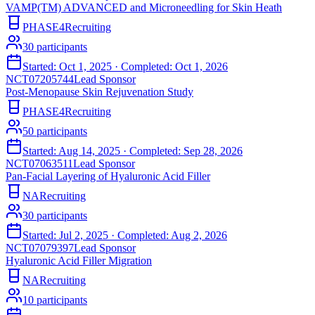
VAMP(TM) ADVANCED and Microneedling for Skin Heath
PHASE4
Recruiting
30
participants
Started:
Oct 1, 2025
· Completed:
Oct 1, 2026
NCT07205744
Lead Sponsor
Post-Menopause Skin Rejuvenation Study
PHASE4
Recruiting
50
participants
Started:
Aug 14, 2025
· Completed:
Sep 28, 2026
NCT07063511
Lead Sponsor
Pan-Facial Layering of Hyaluronic Acid Filler
NA
Recruiting
30
participants
Started:
Jul 2, 2025
· Completed:
Aug 2, 2026
NCT07079397
Lead Sponsor
Hyaluronic Acid Filler Migration
NA
Recruiting
10
participants