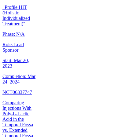
"Profile HIT
(Holistic
Individualized
Treatment)"
Phase:
N/A
Role:
Lead
Sponsor
Start:
Mar 20,
2023
Completion:
Mar
24, 2024
NCT06337747
Comparing
Injections With
Poly-L-Lactic
Acid in the
Temporal Fossa
vs. Extended
Temporal Fossa