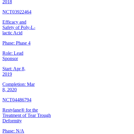
2018
NCT03922464
Efficacy and
Safety of Poly-L-
lactic Acid
Phase:
Phase 4
Role:
Lead
Sponsor
Start:
Apr 8,
2019
Completion:
Mar
8, 2020
NCT04486794
Restylane® for the
Treatment of Tear Trough
Deformity
Phase:
N/A