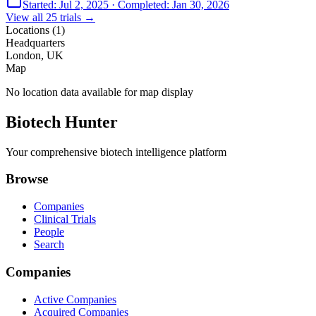
Started:
Jul 2, 2025
· Completed:
Jan 30, 2026
View all
25
trials →
Locations (
1
)
Headquarters
London, UK
Map
No location data available for map display
Biotech Hunter
Your comprehensive biotech intelligence platform
Browse
Companies
Clinical Trials
People
Search
Companies
Active Companies
Acquired Companies