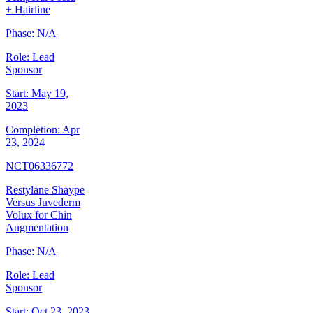
+ Hairline
Phase:
N/A
Role:
Lead
Sponsor
Start:
May 19,
2023
Completion:
Apr
23, 2024
NCT06336772
Restylane Shaype
Versus Juvederm
Volux for Chin
Augmentation
Phase:
N/A
Role:
Lead
Sponsor
Start:
Oct 23, 2023