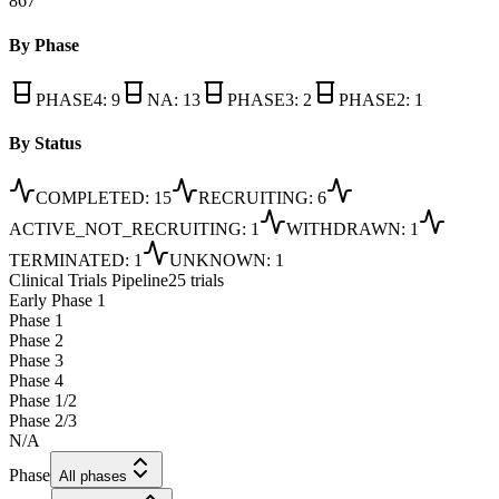
867
By Phase
PHASE4
:
9
NA
:
13
PHASE3
:
2
PHASE2
:
1
By Status
COMPLETED
:
15
RECRUITING
:
6
ACTIVE_NOT_RECRUITING
:
1
WITHDRAWN
:
1
TERMINATED
:
1
UNKNOWN
:
1
Clinical Trials Pipeline
25 trials
Early Phase 1
Phase 1
Phase 2
Phase 3
Phase 4
Phase 1/2
Phase 2/3
N/A
Phase
All phases