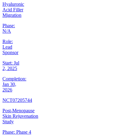
Hyaluronic
Acid Filler
Migration
Phase:
N/A
Role:
Lead
Sponsor
Start:
Jul
2, 2025
Completion:
Jan 30,
2026
NCT07205744
Post-Menopause
Skin Rejuvenation
Study
Phase:
Phase 4