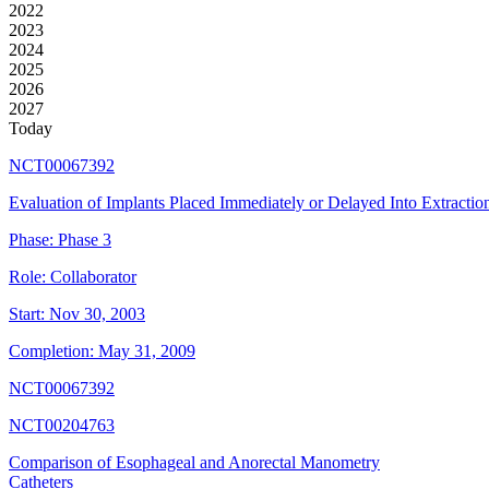
2022
2023
2024
2025
2026
2027
Today
NCT00067392
Evaluation of Implants Placed Immediately or Delayed Into Extraction
Phase:
Phase 3
Role:
Collaborator
Start:
Nov 30, 2003
Completion:
May 31, 2009
NCT00067392
NCT00204763
Comparison of Esophageal and Anorectal Manometry
Catheters