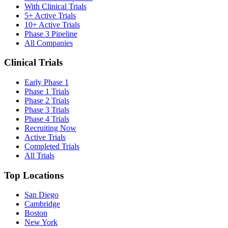
With Clinical Trials
5+ Active Trials
10+ Active Trials
Phase 3 Pipeline
All Companies
Clinical Trials
Early Phase 1
Phase 1 Trials
Phase 2 Trials
Phase 3 Trials
Phase 4 Trials
Recruiting Now
Active Trials
Completed Trials
All Trials
Top Locations
San Diego
Cambridge
Boston
New York