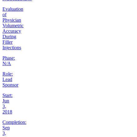
Evaluation
of
Physician
Volumetric
Accuracy
During
Filler
Injections
Phase:
N/A
Role:
Lead
Sponsor
Start:
Jun
3,
2018
Completion:
Sep
3,