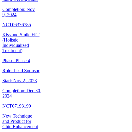
Completion:
Nov
9, 2024
NCT06336785
Kiss and Smile HIT
(Holistic
Individualized
Treatment)
Phase:
Phase 4
Role:
Lead Sponsor
Start:
Nov 2, 2023
Completion:
Dec 30,
2024
NCT07193199
New Technique
and Product for
Chin Enhancement