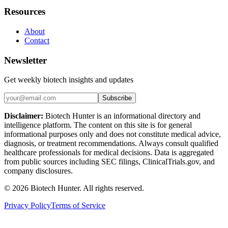
Resources
About
Contact
Newsletter
Get weekly biotech insights and updates
Subscribe
Disclaimer:
Biotech Hunter is an informational directory and
intelligence platform. The content on this site is for general
informational purposes only and does not constitute medical advice,
diagnosis, or treatment recommendations. Always consult qualified
healthcare professionals for medical decisions. Data is aggregated
from public sources including SEC filings, ClinicalTrials.gov, and
company disclosures.
©
2026
Biotech Hunter. All rights reserved.
Privacy Policy
Terms of Service