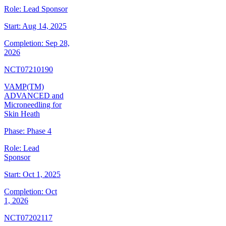
Role:
Lead Sponsor
Start:
Aug 14, 2025
Completion:
Sep 28,
2026
NCT07210190
VAMP(TM)
ADVANCED and
Microneedling for
Skin Heath
Phase:
Phase 4
Role:
Lead
Sponsor
Start:
Oct 1, 2025
Completion:
Oct
1, 2026
NCT07202117