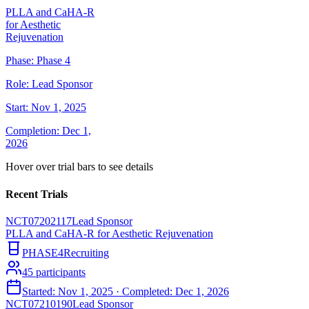
PLLA and CaHA-R
for Aesthetic
Rejuvenation
Phase:
Phase 4
Role:
Lead Sponsor
Start:
Nov 1, 2025
Completion:
Dec 1,
2026
Hover over trial bars to see details
Recent Trials
NCT07202117
Lead Sponsor
PLLA and CaHA-R for Aesthetic Rejuvenation
PHASE4
Recruiting
45
participants
Started:
Nov 1, 2025
· Completed:
Dec 1, 2026
NCT07210190
Lead Sponsor