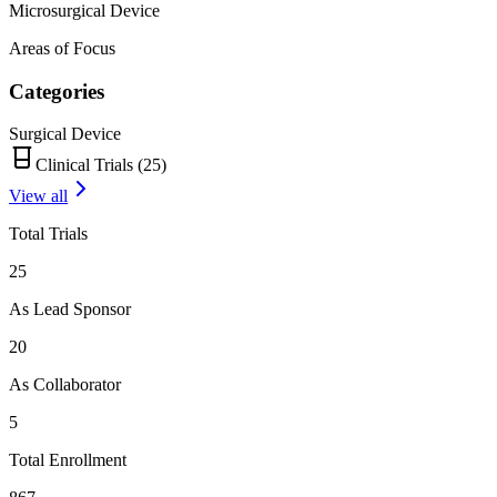
Microsurgical Device
Areas of Focus
Categories
Surgical Device
Clinical Trials (
25
)
View all
Total Trials
25
As Lead Sponsor
20
As Collaborator
5
Total Enrollment