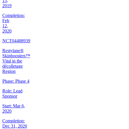
13,
2019
Completion:
Feb
12,
2020
NCT04488939
Restylane®
Skinboosters™
Vital in the
décolletage
Region
Phase:
Phase 4
Role:
Lead
Sponsor
Start:
Mar 6,
2020
Completion:
Dec 31, 2020