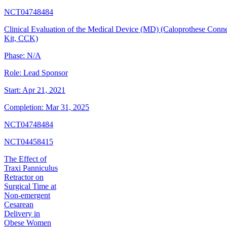
NCT04748484
Clinical Evaluation of the Medical Device (MD) (Caloprothese Conn
Kit, CCK)
Phase:
N/A
Role:
Lead Sponsor
Start:
Apr 21, 2021
Completion:
Mar 31, 2025
NCT04748484
NCT04458415
The Effect of
Traxi Panniculus
Retractor on
Surgical Time at
Non-emergent
Cesarean
Delivery in
Obese Women