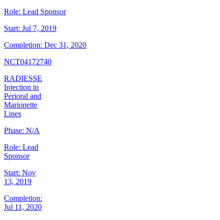
Role:
Lead Sponsor
Start:
Jul 7, 2019
Completion:
Dec 31, 2020
NCT04172740
RADIESSE
Injection in
Perioral and
Marionette
Lines
Phase:
N/A
Role:
Lead
Sponsor
Start:
Nov
13, 2019
Completion:
Jul 11, 2020