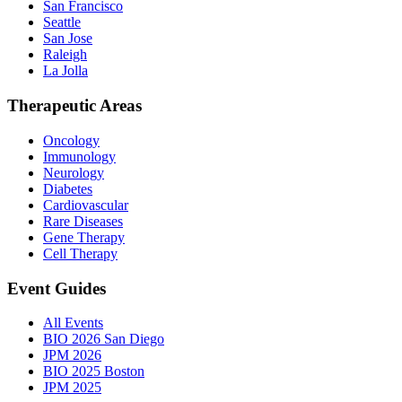
San Francisco
Seattle
San Jose
Raleigh
La Jolla
Therapeutic Areas
Oncology
Immunology
Neurology
Diabetes
Cardiovascular
Rare Diseases
Gene Therapy
Cell Therapy
Event Guides
All Events
BIO 2026 San Diego
JPM 2026
BIO 2025 Boston
JPM 2025