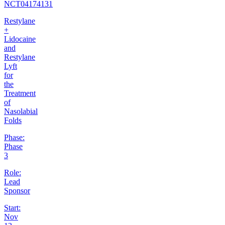
NCT04174131
Restylane
+
Lidocaine
and
Restylane
Lyft
for
the
Treatment
of
Nasolabial
Folds
Phase:
Phase
3
Role:
Lead
Sponsor
Start:
Nov