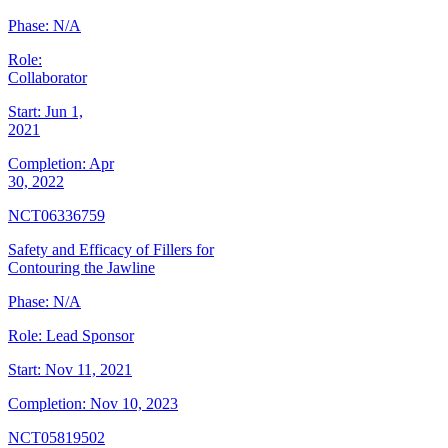
Phase:
N/A
Role:
Collaborator
Start:
Jun 1,
2021
Completion:
Apr
30, 2022
NCT06336759
Safety and Efficacy of Fillers for
Contouring the Jawline
Phase:
N/A
Role:
Lead Sponsor
Start:
Nov 11, 2021
Completion:
Nov 10, 2023
NCT05819502