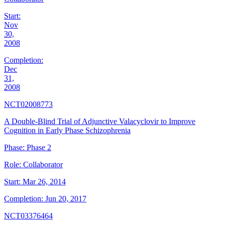
Start:
Nov
30,
2008
Completion:
Dec
31,
2008
NCT02008773
A Double-Blind Trial of Adjunctive Valacyclovir to Improve
Cognition in Early Phase Schizophrenia
Phase:
Phase 2
Role:
Collaborator
Start:
Mar 26, 2014
Completion:
Jun 20, 2017
NCT03376464