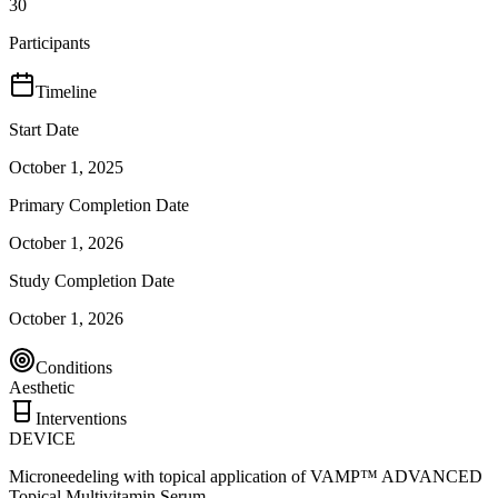
30
Participants
Timeline
Start Date
October 1, 2025
Primary Completion Date
October 1, 2026
Study Completion Date
October 1, 2026
Conditions
Aesthetic
Interventions
DEVICE
Microneedeling with topical application of VAMP™ ADVANCED
Topical Multivitamin Serum