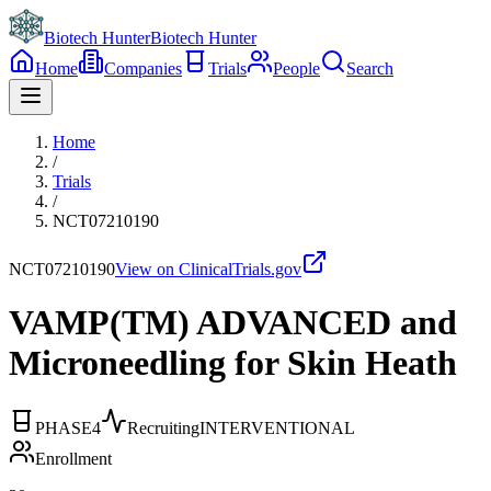
Biotech Hunter
Biotech Hunter
Home
Companies
Trials
People
Search
Home
/
Trials
/
NCT07210190
NCT07210190
View on ClinicalTrials.gov
VAMP(TM) ADVANCED and
Microneedling for Skin Heath
PHASE4
Recruiting
INTERVENTIONAL
Enrollment