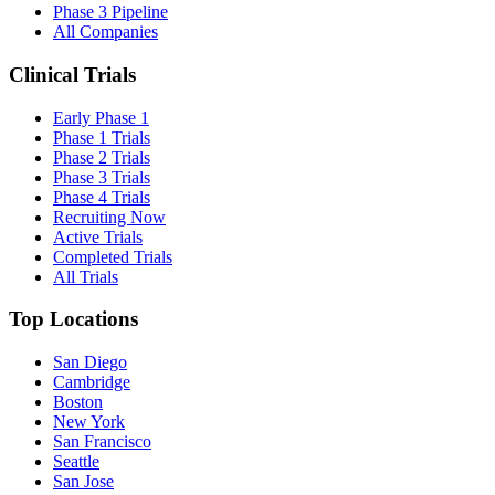
Phase 3 Pipeline
All Companies
Clinical Trials
Early Phase 1
Phase 1 Trials
Phase 2 Trials
Phase 3 Trials
Phase 4 Trials
Recruiting Now
Active Trials
Completed Trials
All Trials
Top Locations
San Diego
Cambridge
Boston
New York
San Francisco
Seattle
San Jose