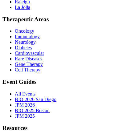
Raleigh
La Jolla
Therapeutic Areas
Oncology
Immunology
Neurology
Diabetes
Cardiovascular
Rare Diseases
Gene Therapy
Cell Therapy
Event Guides
All Events
BIO 2026 San Diego
JPM 2026
BIO 2025 Boston
JPM 2025
Resources