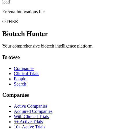
lead
Erevna Innovations Inc.
OTHER
Biotech Hunter
Your comprehensive biotech intelligence platform
Browse
Companies
Clinical Trials
People
Search
Companies
Active Companies
Acquired Companies
With Clinical Trials
5+ Active Trials
10+ Active Trials