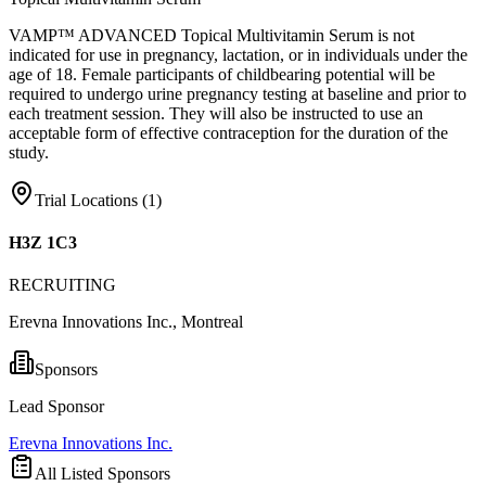
VAMP™ ADVANCED Topical Multivitamin Serum is not
indicated for use in pregnancy, lactation, or in individuals under the
age of 18. Female participants of childbearing potential will be
required to undergo urine pregnancy testing at baseline and prior to
each treatment session. They will also be instructed to use an
acceptable form of effective contraception for the duration of the
study.
Trial Locations (
1
)
H3Z 1C3
RECRUITING
Erevna Innovations Inc., Montreal
Sponsors
Lead Sponsor
Erevna Innovations Inc.
All Listed Sponsors