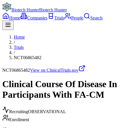
Biotech Hunter
Biotech Hunter
Home
Companies
Trials
People
Search
Home
/
Trials
/
NCT06865482
NCT06865482
View on ClinicalTrials.gov
Clinical Course Of Disease In
Participants With FA-CM
Recruiting
OBSERVATIONAL
Enrollment