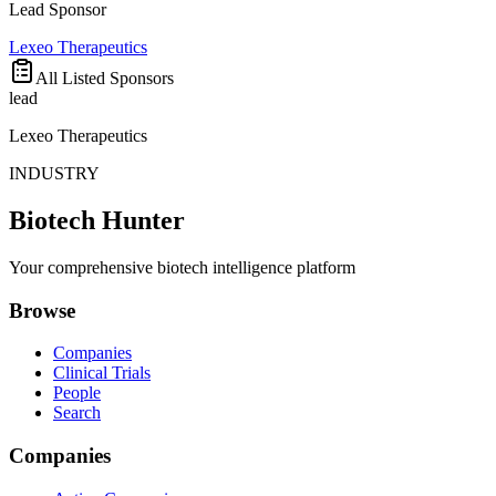
Lead Sponsor
Lexeo Therapeutics
All Listed Sponsors
lead
Lexeo Therapeutics
INDUSTRY
Biotech Hunter
Your comprehensive biotech intelligence platform
Browse
Companies
Clinical Trials
People
Search
Companies