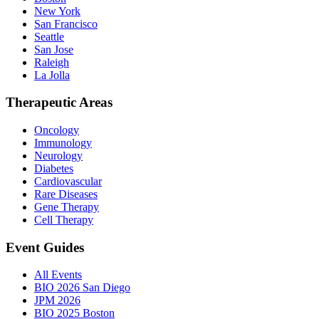
New York
San Francisco
Seattle
San Jose
Raleigh
La Jolla
Therapeutic Areas
Oncology
Immunology
Neurology
Diabetes
Cardiovascular
Rare Diseases
Gene Therapy
Cell Therapy
Event Guides
All Events
BIO 2026 San Diego
JPM 2026
BIO 2025 Boston