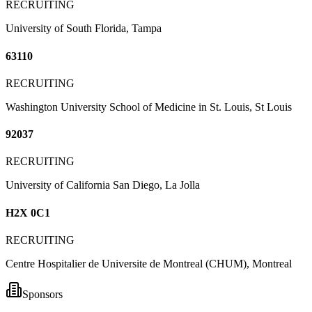
RECRUITING
University of South Florida, Tampa
63110
RECRUITING
Washington University School of Medicine in St. Louis, St Louis
92037
RECRUITING
University of California San Diego, La Jolla
H2X 0C1
RECRUITING
Centre Hospitalier de Universite de Montreal (CHUM), Montreal
Sponsors