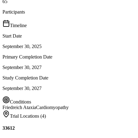
65
Participants
Timeline
Start Date
September 30, 2025
Primary Completion Date
September 30, 2027
Study Completion Date
September 30, 2027
Conditions
Friedreich Ataxia
Cardiomyopathy
Trial Locations (
4
)
33612