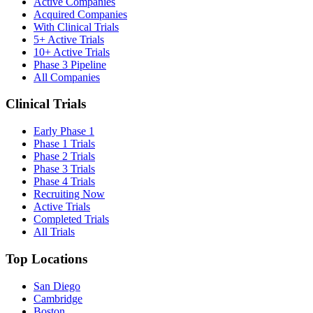
Active Companies
Acquired Companies
With Clinical Trials
5+ Active Trials
10+ Active Trials
Phase 3 Pipeline
All Companies
Clinical Trials
Early Phase 1
Phase 1 Trials
Phase 2 Trials
Phase 3 Trials
Phase 4 Trials
Recruiting Now
Active Trials
Completed Trials
All Trials
Top Locations
San Diego
Cambridge
Boston