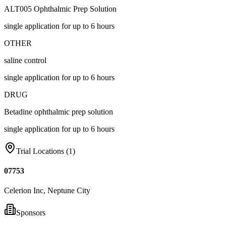
ALT005 Ophthalmic Prep Solution
single application for up to 6 hours
OTHER
saline control
single application for up to 6 hours
DRUG
Betadine ophthalmic prep solution
single application for up to 6 hours
Trial Locations (
1
)
07753
Celerion Inc, Neptune City
Sponsors