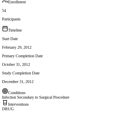
Enrollment
54
Participants
Timeline
Start Date
February 29, 2012
Primary Completion Date
October 31, 2012
Study Completion Date
December 31, 2012
Conditions
Infection Secondary to Surgical Procedure
Interventions
DRUG