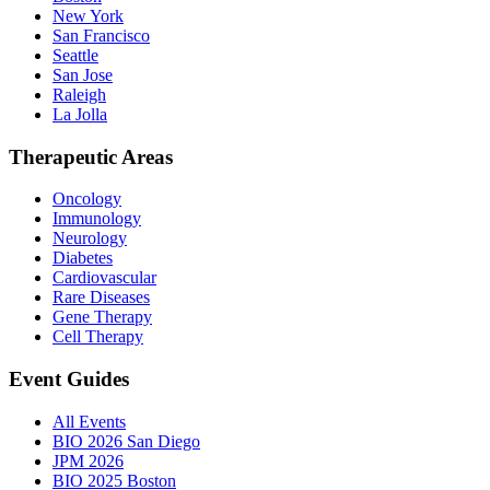
New York
San Francisco
Seattle
San Jose
Raleigh
La Jolla
Therapeutic Areas
Oncology
Immunology
Neurology
Diabetes
Cardiovascular
Rare Diseases
Gene Therapy
Cell Therapy
Event Guides
All Events
BIO 2026 San Diego
JPM 2026
BIO 2025 Boston