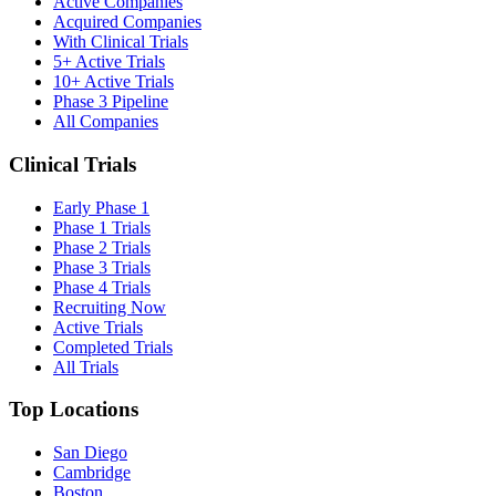
Active Companies
Acquired Companies
With Clinical Trials
5+ Active Trials
10+ Active Trials
Phase 3 Pipeline
All Companies
Clinical Trials
Early Phase 1
Phase 1 Trials
Phase 2 Trials
Phase 3 Trials
Phase 4 Trials
Recruiting Now
Active Trials
Completed Trials
All Trials
Top Locations
San Diego
Cambridge
Boston