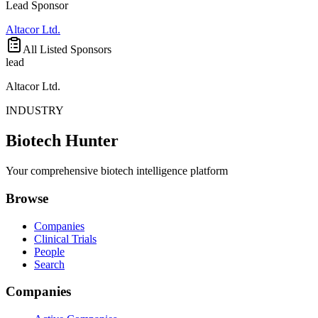
Lead Sponsor
Altacor Ltd.
All Listed Sponsors
lead
Altacor Ltd.
INDUSTRY
Biotech Hunter
Your comprehensive biotech intelligence platform
Browse
Companies
Clinical Trials
People
Search
Companies