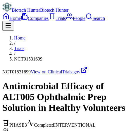
Biotech Hunter
Biotech Hunter
Home
Companies
Trials
People
Search
Home
/
Trials
/
NCT01531699
NCT01531699
View on ClinicalTrials.gov
Antimicrobial Efficacy of
ALT005 Ophthalmic Prep
Solution in Healthy Volunteers
PHASE3
Completed
INTERVENTIONAL