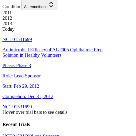
Condition
All conditions
2011
2012
2013
Today
NCT01531699
Antimicrobial Efficacy of ALT005 Ophthalmic Prep
Solution in Healthy Volunteers
Phase:
Phase 3
Role:
Lead Sponsor
Start:
Feb 29, 2012
Completion:
Dec 31, 2012
NCT01531699
Hover over trial bars to see details
Recent Trials