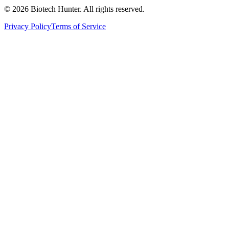
©
2026
Biotech Hunter. All rights reserved.
Privacy Policy
Terms of Service