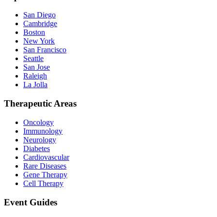
San Diego
Cambridge
Boston
New York
San Francisco
Seattle
San Jose
Raleigh
La Jolla
Therapeutic Areas
Oncology
Immunology
Neurology
Diabetes
Cardiovascular
Rare Diseases
Gene Therapy
Cell Therapy
Event Guides