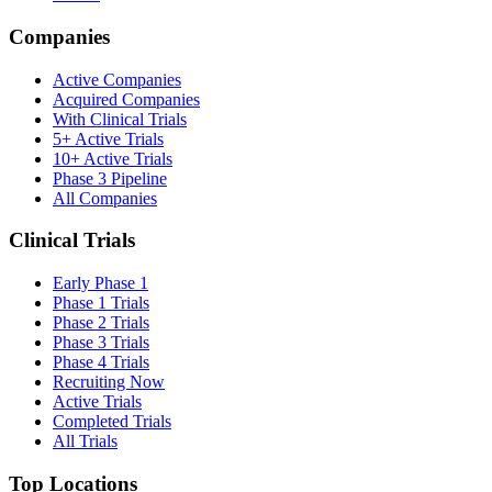
Companies
Active Companies
Acquired Companies
With Clinical Trials
5+ Active Trials
10+ Active Trials
Phase 3 Pipeline
All Companies
Clinical Trials
Early Phase 1
Phase 1 Trials
Phase 2 Trials
Phase 3 Trials
Phase 4 Trials
Recruiting Now
Active Trials
Completed Trials
All Trials
Top Locations