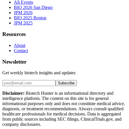
All Events
BIO 2026 San Diego
JPM 2026
BIO 2025 Boston
JPM 2025
Resources
About
Contact
Newsletter
Get weekly biotech insights and updates
Subscribe
Disclaimer:
Biotech Hunter is an informational directory and
intelligence platform. The content on this site is for general
informational purposes only and does not constitute medical advice,
diagnosis, or treatment recommendations. Always consult qualified
healthcare professionals for medical decisions. Data is aggregated
from public sources including SEC filings, ClinicalTrials.gov, and
company disclosures.