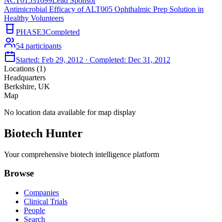
NCT01531699
Lead Sponsor
Antimicrobial Efficacy of ALT005 Ophthalmic Prep Solution in
Healthy Volunteers
PHASE3
Completed
54
participants
Started:
Feb 29, 2012
· Completed:
Dec 31, 2012
Locations (
1
)
Headquarters
Berkshire, UK
Map
No location data available for map display
Biotech Hunter
Your comprehensive biotech intelligence platform
Browse
Companies
Clinical Trials
People
Search