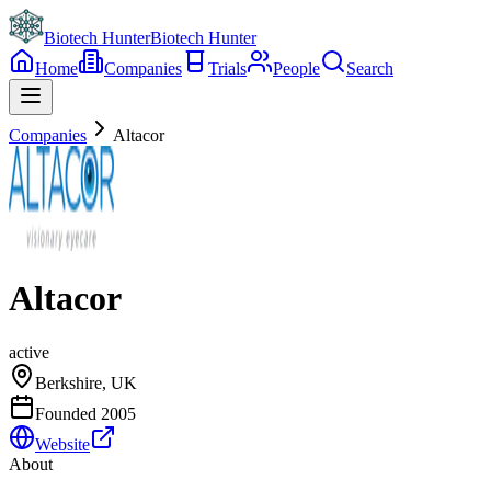
Biotech Hunter
Biotech Hunter
Home
Companies
Trials
People
Search
Companies
Altacor
Altacor
active
Berkshire, UK
Founded
2005
Website
About