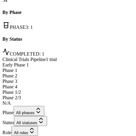
54
By Phase
PHASE3
:
1
By Status
COMPLETED
:
1
Clinical Trials Pipeline
1 trial
Early Phase 1
Phase 1
Phase 2
Phase 3
Phase 4
Phase 1/2
Phase 2/3
N/A
Phase
All phases
Status
All statuses
Role
All roles