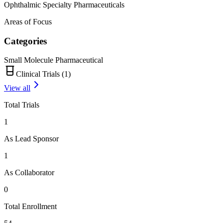
Ophthalmic Specialty Pharmaceuticals
Areas of Focus
Categories
Small Molecule Pharmaceutical
Clinical Trials (
1
)
View all
Total Trials
1
As Lead Sponsor
1
As Collaborator
0
Total Enrollment