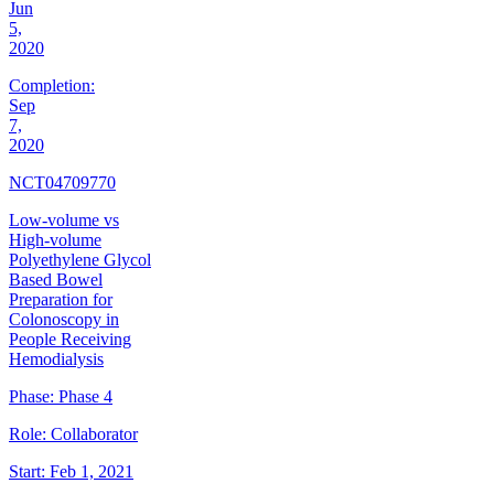
Jun
5,
2020
Completion:
Sep
7,
2020
NCT04709770
Low-volume vs
High-volume
Polyethylene Glycol
Based Bowel
Preparation for
Colonoscopy in
People Receiving
Hemodialysis
Phase:
Phase 4
Role:
Collaborator
Start:
Feb 1, 2021