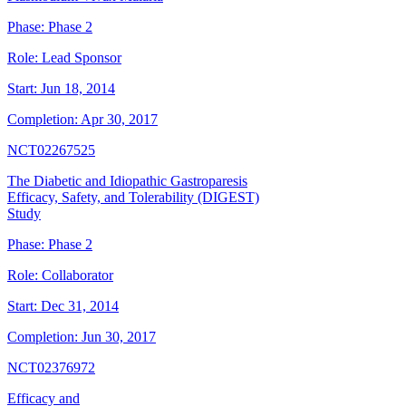
Phase:
Phase 2
Role:
Lead Sponsor
Start:
Jun 18, 2014
Completion:
Apr 30, 2017
NCT02267525
The Diabetic and Idiopathic Gastroparesis
Efficacy, Safety, and Tolerability (DIGEST)
Study
Phase:
Phase 2
Role:
Collaborator
Start:
Dec 31, 2014
Completion:
Jun 30, 2017
NCT02376972
Efficacy and