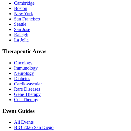
Cambridge
Boston
New York
San Francisco
Seattle
San Jose
Raleigh
La Jolla
Therapeutic Areas
Oncology
Immunology
Neurology
Diabetes
Cardiovascular
Rare Diseases
Gene Therapy
Cell Therapy
Event Guides
All Events
BIO 2026 San Diego