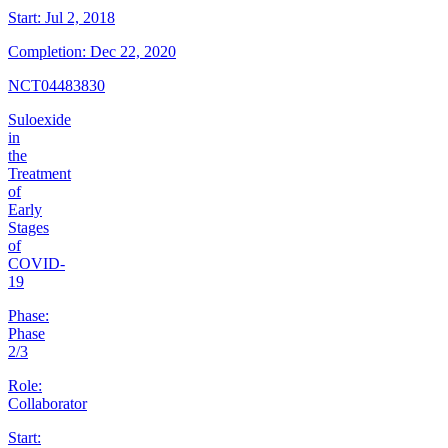
Start:
Jul 2, 2018
Completion:
Dec 22, 2020
NCT04483830
Suloexide
in
the
Treatment
of
Early
Stages
of
COVID-
19
Phase:
Phase
2/3
Role:
Collaborator
Start: