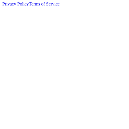
Privacy Policy
Terms of Service