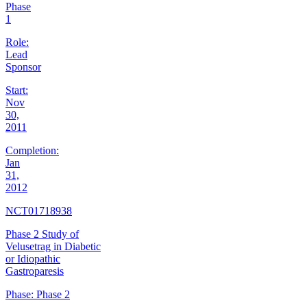
Phase
1
Role:
Lead
Sponsor
Start:
Nov
30,
2011
Completion:
Jan
31,
2012
NCT01718938
Phase 2 Study of
Velusetrag in Diabetic
or Idiopathic
Gastroparesis
Phase:
Phase 2