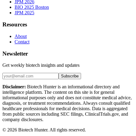
JPM 2026
BIO 2025 Boston
JPM 2025
Resources
About
Contact
Newsletter
Get weekly biotech insights and updates
Subscribe
Disclaimer:
Biotech Hunter is an informational directory and
intelligence platform. The content on this site is for general
informational purposes only and does not constitute medical advice,
diagnosis, or treatment recommendations. Always consult qualified
healthcare professionals for medical decisions. Data is aggregated
from public sources including SEC filings, ClinicalTrials.gov, and
company disclosures.
©
2026
Biotech Hunter. All rights reserved.