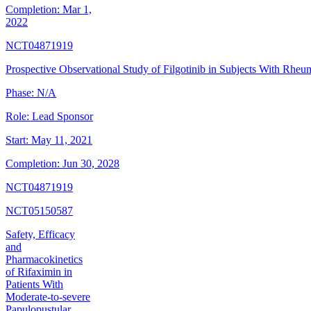
Completion:
Mar 1,
2022
NCT04871919
Prospective Observational Study of Filgotinib in Subjects With Rheum
Phase:
N/A
Role:
Lead Sponsor
Start:
May 11, 2021
Completion:
Jun 30, 2028
NCT04871919
NCT05150587
Safety, Efficacy
and
Pharmacokinetics
of Rifaximin in
Patients With
Moderate-to-severe
Papulopustular