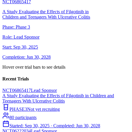
NCT06865417
A Study Evaluating the Effects of Filgotinib in
Children and Teenagers With Ulcerative Colitis
Phase:
Phase 3
Role:
Lead Sponsor
Start:
Sep 30, 2025
Completion:
Jun 30, 2028
Hover over trial bars to see details
Recent Trials
NCT06865417
Lead Sponsor
A Study Evaluating the Effects of Filgotinib in Children and
Teenagers With Ulcerative Colitis
PHASE3
Not yet recruiting
80
participants
Started:
Sep 30, 2025
· Completed:
Jun 30, 2028
NCT06222034
Lead Sponsor