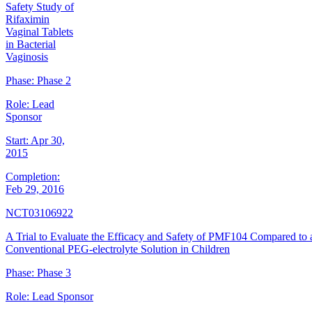
Safety Study of
Rifaximin
Vaginal Tablets
in Bacterial
Vaginosis
Phase:
Phase 2
Role:
Lead
Sponsor
Start:
Apr 30,
2015
Completion:
Feb 29, 2016
NCT03106922
A Trial to Evaluate the Efficacy and Safety of PMF104 Compared to 
Conventional PEG-electrolyte Solution in Children
Phase:
Phase 3
Role:
Lead Sponsor