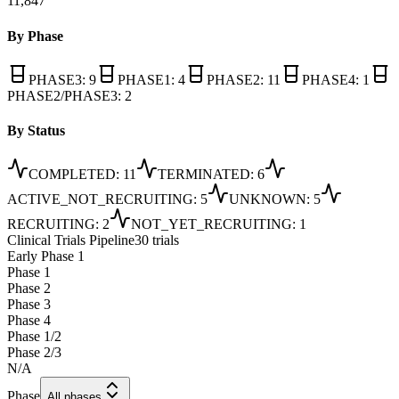
11,847
By Phase
PHASE3
:
9
PHASE1
:
4
PHASE2
:
11
PHASE4
:
1
PHASE2/PHASE3
:
2
By Status
COMPLETED
:
11
TERMINATED
:
6
ACTIVE_NOT_RECRUITING
:
5
UNKNOWN
:
5
RECRUITING
:
2
NOT_YET_RECRUITING
:
1
Clinical Trials Pipeline
30 trials
Early Phase 1
Phase 1
Phase 2
Phase 3
Phase 4
Phase 1/2
Phase 2/3
N/A
Phase
All phases