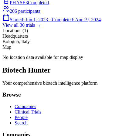
PHASE3
Completed
206
participants
Started:
Jun 1, 2023
· Completed:
Apr 19, 2024
View all
30
trials →
Locations (
1
)
Headquarters
Bologna, Italy
Map
No location data available for map display
Biotech Hunter
Your comprehensive biotech intelligence platform
Browse
Companies
Clinical Trials
People
Search
Companies