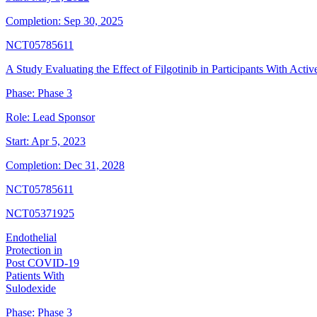
Completion:
Sep 30, 2025
NCT05785611
A Study Evaluating the Effect of Filgotinib in Participants With Activ
Phase:
Phase 3
Role:
Lead Sponsor
Start:
Apr 5, 2023
Completion:
Dec 31, 2028
NCT05785611
NCT05371925
Endothelial
Protection in
Post COVID-19
Patients With
Sulodexide
Phase:
Phase 3