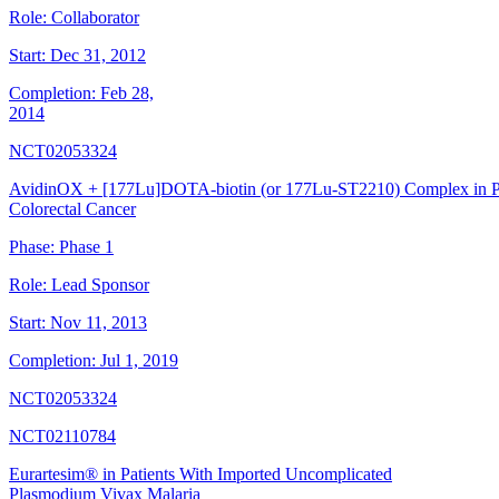
Role:
Collaborator
Start:
Dec 31, 2012
Completion:
Feb 28,
2014
NCT02053324
AvidinOX + [177Lu]DOTA-biotin (or 177Lu-ST2210) Complex in Pat
Colorectal Cancer
Phase:
Phase 1
Role:
Lead Sponsor
Start:
Nov 11, 2013
Completion:
Jul 1, 2019
NCT02053324
NCT02110784
Eurartesim® in Patients With Imported Uncomplicated
Plasmodium Vivax Malaria