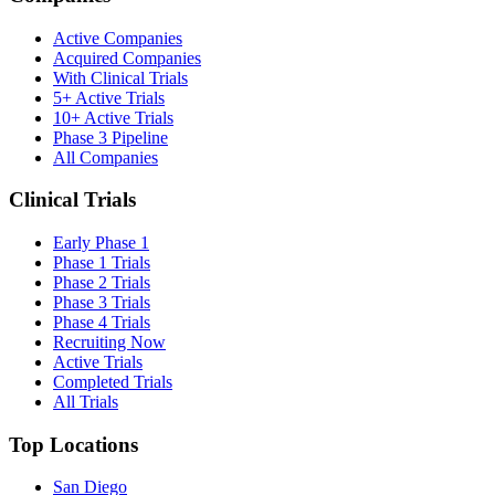
Active Companies
Acquired Companies
With Clinical Trials
5+ Active Trials
10+ Active Trials
Phase 3 Pipeline
All Companies
Clinical Trials
Early Phase 1
Phase 1 Trials
Phase 2 Trials
Phase 3 Trials
Phase 4 Trials
Recruiting Now
Active Trials
Completed Trials
All Trials
Top Locations
San Diego