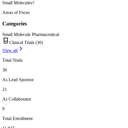
Small Molecules?
Areas of Focus
Categories
Small Molecule Pharmaceutical
Clinical Trials (
30
)
View all
Total Trials
30
As Lead Sponsor
21
As Collaborator
9
Total Enrollment