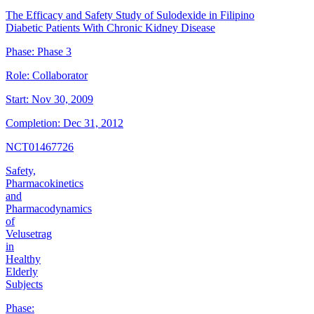
The Efficacy and Safety Study of Sulodexide in Filipino
Diabetic Patients With Chronic Kidney Disease
Phase:
Phase 3
Role:
Collaborator
Start:
Nov 30, 2009
Completion:
Dec 31, 2012
NCT01467726
Safety,
Pharmacokinetics
and
Pharmacodynamics
of
Velusetrag
in
Healthy
Elderly
Subjects
Phase: