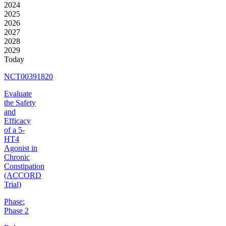
2024
2025
2026
2027
2028
2029
Today
NCT00391820
Evaluate
the Safety
and
Efficacy
of a 5-
HT4
Agonist in
Chronic
Constipation
(ACCORD
Trial)
Phase:
Phase 2