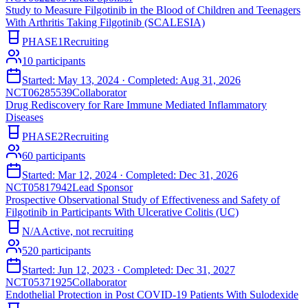
Study to Measure Filgotinib in the Blood of Children and Teenagers
With Arthritis Taking Filgotinib (SCALESIA)
PHASE1
Recruiting
10
participants
Started:
May 13, 2024
· Completed:
Aug 31, 2026
NCT06285539
Collaborator
Drug Rediscovery for Rare Immune Mediated Inflammatory
Diseases
PHASE2
Recruiting
60
participants
Started:
Mar 12, 2024
· Completed:
Dec 31, 2026
NCT05817942
Lead Sponsor
Prospective Observational Study of Effectiveness and Safety of
Filgotinib in Participants With Ulcerative Colitis (UC)
N/A
Active, not recruiting
520
participants
Started:
Jun 12, 2023
· Completed:
Dec 31, 2027
NCT05371925
Collaborator
Endothelial Protection in Post COVID-19 Patients With Sulodexide