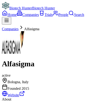
Biotech Hunter
Biotech Hunter
Home
Companies
Trials
People
Search
Companies
Alfasigma
Alfasigma
active
Bologna, Italy
Founded
2015
Website
About