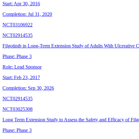
Start:
Apr 30, 2016
Completion:
Jul 31, 2020
NCT03106922
NCT02914535
Filgotinib in Long-Term Extension Study of Adults With Ulcerative Co
Phase:
Phase 3
Role:
Lead Sponsor
Start:
Feb 23, 2017
Completion:
Sep 30, 2026
NCT02914535
NCT03025308
Long Term Extension Study to Assess the Safety and Efficacy of Filgo
Phase:
Phase 3