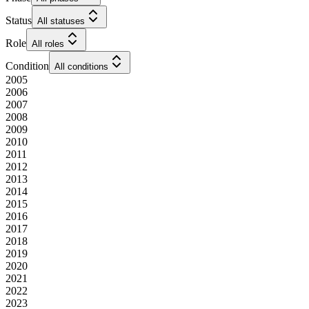
Status
All statuses
Role
All roles
Condition
All conditions
2005
2006
2007
2008
2009
2010
2011
2012
2013
2014
2015
2016
2017
2018
2019
2020
2021
2022
2023