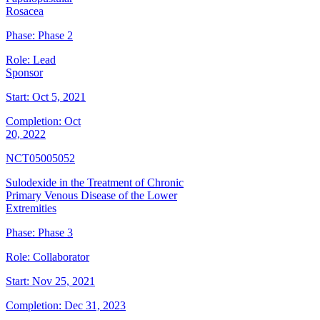
Rosacea
Phase:
Phase 2
Role:
Lead
Sponsor
Start:
Oct 5, 2021
Completion:
Oct
20, 2022
NCT05005052
Sulodexide in the Treatment of Chronic
Primary Venous Disease of the Lower
Extremities
Phase:
Phase 3
Role:
Collaborator
Start:
Nov 25, 2021
Completion:
Dec 31, 2023