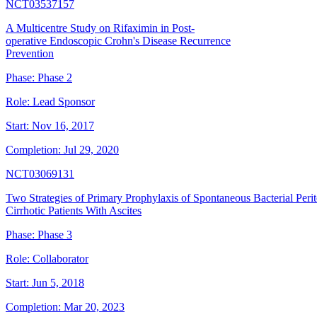
NCT03537157
A Multicentre Study on Rifaximin in Post-
operative Endoscopic Crohn's Disease Recurrence
Prevention
Phase:
Phase 2
Role:
Lead Sponsor
Start:
Nov 16, 2017
Completion:
Jul 29, 2020
NCT03069131
Two Strategies of Primary Prophylaxis of Spontaneous Bacterial Perit
Cirrhotic Patients With Ascites
Phase:
Phase 3
Role:
Collaborator
Start:
Jun 5, 2018
Completion:
Mar 20, 2023