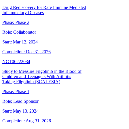
Drug Rediscovery for Rare Immune Mediated
Inflammatory Diseases
Phase:
Phase 2
Role:
Collaborator
Start:
Mar 12, 2024
Completion:
Dec 31, 2026
NCT06222034
Study to Measure Filgotinib in the Blood of
Children and Teenagers With Arthritis
Taking Filgotinib (SCALESIA)
Phase:
Phase 1
Role:
Lead Sponsor
Start:
May 13, 2024
Completion:
Aug 31, 2026