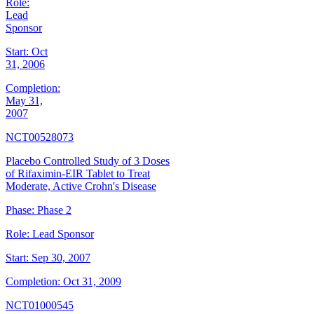
Role:
Lead
Sponsor
Start:
Oct
31, 2006
Completion:
May 31,
2007
NCT00528073
Placebo Controlled Study of 3 Doses
of Rifaximin-EIR Tablet to Treat
Moderate, Active Crohn's Disease
Phase:
Phase 2
Role:
Lead Sponsor
Start:
Sep 30, 2007
Completion:
Oct 31, 2009
NCT01000545