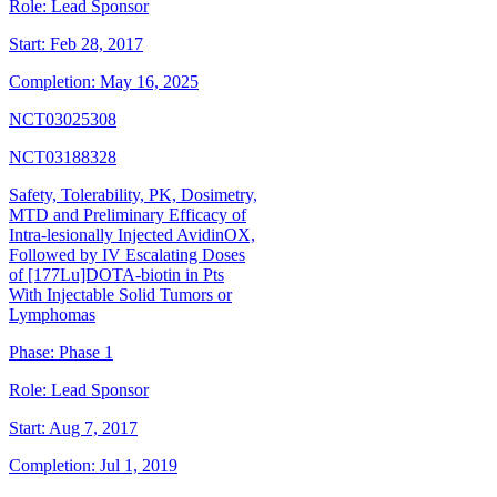
Role:
Lead Sponsor
Start:
Feb 28, 2017
Completion:
May 16, 2025
NCT03025308
NCT03188328
Safety, Tolerability, PK, Dosimetry,
MTD and Preliminary Efficacy of
Intra-lesionally Injected AvidinOX,
Followed by IV Escalating Doses
of [177Lu]DOTA-biotin in Pts
With Injectable Solid Tumors or
Lymphomas
Phase:
Phase 1
Role:
Lead Sponsor
Start:
Aug 7, 2017
Completion:
Jul 1, 2019