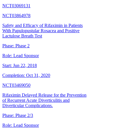
NCT03069131
NCT03864978
Safety and Efficacy of Rifaximin in Patients
With Papulopustular Rosacea and Positive
Lactulose Breath Test
Phase:
Phase 2
Role:
Lead Sponsor
Start:
Jun 22, 2018
Completion:
Oct 31, 2020
NCT03469050
Rifaximin Delayed Release for the Prevention
of Recurrent Acute Diverticulitis and
Diverticular Complications.
Phase:
Phase 2/3
Role:
Lead Sponsor