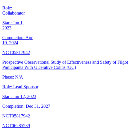
Role:
Collaborator
Start:
Jun 1,
2023
Completion:
Apr
19, 2024
NCT05817942
Prospective Observational Study of Effectiveness and Safety of Filgot
Participants With Ulcerative Colitis (UC)
Phase:
N/A
Role:
Lead Sponsor
Start:
Jun 12, 2023
Completion:
Dec 31, 2027
NCT05817942
NCT06285539