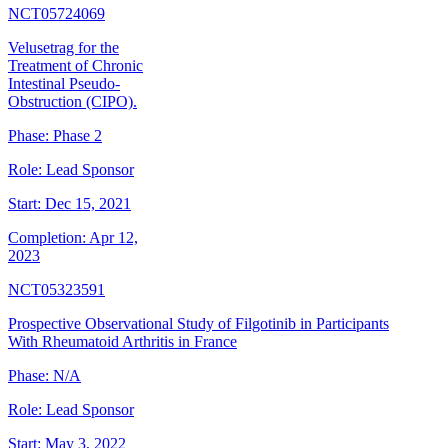
NCT05724069
Velusetrag for the
Treatment of Chronic
Intestinal Pseudo-
Obstruction (CIPO).
Phase:
Phase 2
Role:
Lead Sponsor
Start:
Dec 15, 2021
Completion:
Apr 12,
2023
NCT05323591
Prospective Observational Study of Filgotinib in Participants
With Rheumatoid Arthritis in France
Phase:
N/A
Role:
Lead Sponsor
Start:
May 3, 2022