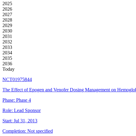
2025
2026
2027
2028
2029
2030
2031
2032
2033
2034
2035
2036
Today
NCT01975844
The Effect of Epogen and Venofer Dosing Management on Hemoglobi
Phase:
Phase 4
Role:
Lead Sponsor
Start:
Jul 31, 2013
Completion:
Not specified