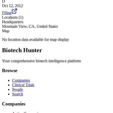
D
Oct 12, 2012
Filing
Locations (
1
)
Headquarters
Mountain View, CA, United States
Map
No location data available for map display
Biotech Hunter
Your comprehensive biotech intelligence platform
Browse
Companies
Clinical Trials
People
Search
Companies