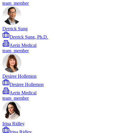
team_member
Derrick Sung
Derrick Sung, Ph.D.
Aerin Medical
team_member
Desiree Hollemon
Desiree Hollemon
Aerin Medical
team_member
Irina Ridley
Irina Ridley