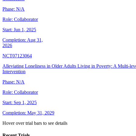
Phase:
N/A
Role:
Collaborator
Start:
Jun 1, 2025
Completion:
Aug 31,
2026
NCT07123064
Alleviating Loneliness in Older Adults Living in Poverty: A Multi-lev
Intervention
Phase:
N/A
Role:
Collaborator
Start:
Sep 1, 2025
Completion:
May 31, 2029
Hover over trial bars to see details
Recent Trials