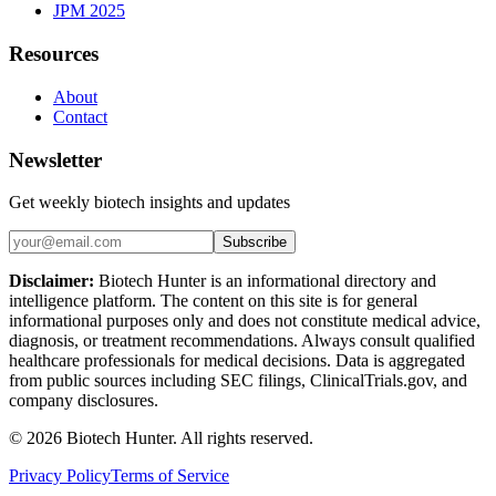
JPM 2025
Resources
About
Contact
Newsletter
Get weekly biotech insights and updates
Subscribe
Disclaimer:
Biotech Hunter is an informational directory and
intelligence platform. The content on this site is for general
informational purposes only and does not constitute medical advice,
diagnosis, or treatment recommendations. Always consult qualified
healthcare professionals for medical decisions. Data is aggregated
from public sources including SEC filings, ClinicalTrials.gov, and
company disclosures.
©
2026
Biotech Hunter. All rights reserved.
Privacy Policy
Terms of Service