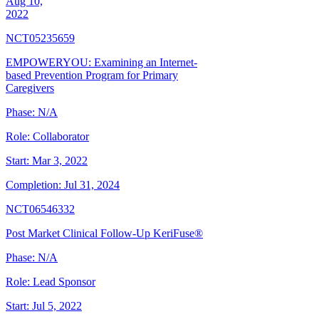
Aug 10,
2022
NCT05235659
EMPOWERYOU: Examining an Internet-
based Prevention Program for Primary
Caregivers
Phase:
N/A
Role:
Collaborator
Start:
Mar 3, 2022
Completion:
Jul 31, 2024
NCT06546332
Post Market Clinical Follow-Up KeriFuse®
Phase:
N/A
Role:
Lead Sponsor
Start:
Jul 5, 2022