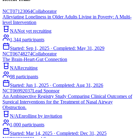
NCT07123064
Collaborator
Alleviating Loneliness in Older Adults Living in Poverty: A Multi-
level Intervention
NA
Not yet recruiting
1,344
participants
Started:
Sep 1, 2025
· Completed:
May 31, 2029
NCT06748274
Collaborator
The Brain-Heart-Gut Connection
NA
Recruiting
98
participants
Started:
Jun 1, 2025
· Completed:
Aug 31, 2026
NCT06992037
Lead Sponsor
An Ambispective Registry Study Comparing Clinical Outcomes of
Surgical Interventions for the Treatment of Nasal Airway
Obstruction.
N/A
Enrolling by invitation
1,000
participants
Started:
Mar 14, 2025
· Completed:
Dec 31, 2025