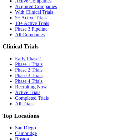
Active Companies
Acquired Companies
With Clinical Trials
5+ Active Trials
10+ Active Trials
Phase 3 Pipeline
All Companies
Clinical Trials
Early Phase 1
Phase 1 Trials
Phase 2 Trials
Phase 3 Trials
Phase 4 Trials
Recruiting Now
Active Trials
Completed Trials
All Trials
Top Locations
San Diego
Cambridge
Boston