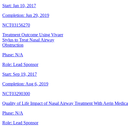
Start:
Jan 10, 2017
Completion:
Jun 29, 2019
NCT03156270
Treatment Outcome Using Vivaer
Stylus to Treat Nasal Airway
Obstruction
Phase:
N/A
Role:
Lead Sponsor
Start:
Sep 19, 2017
Completion:
Aug 6, 2019
NCT03290300
Quality of Life Impact of Nasal Airway Treatment With Aerin Medica
Phase:
N/A
Role:
Lead Sponsor