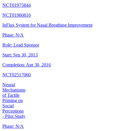
NCT01975844
NCT01960816
InFlux System for Nasal Breathing Improvement
Phase:
N/A
Role:
Lead Sponsor
Start:
Sep 30, 2013
Completion:
Apr 30, 2016
NCT02517060
Neural
Mechanisms
of Tactile
Priming on
Social
Perceptions
- Pilot Study
Phase:
N/A