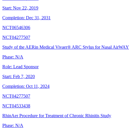
Start:
Nov 22, 2019
Completion:
Dec 31, 2031
NCT06546306
NCT04277507
Study of the AERin Medical Vivaer® ARC Stylus for Nasal AirWAY
Phase:
N/A
Role:
Lead Sponsor
Start:
Feb 7, 2020
Completion:
Oct 11, 2024
NCT04277507
NCT04533438
RhinAer Procedure for Treatment of Chronic Rhinitis Study
Phase:
N/A