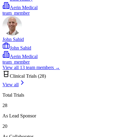
Aerin Medical
team_member
John Sahid
John Sahid
Aerin Medical
team_member
View all
13
team members →
Clinical Trials (
28
)
View all
Total Trials
28
As Lead Sponsor
20
As Collaborator