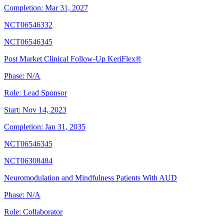
Completion:
Mar 31, 2027
NCT06546332
NCT06546345
Post Market Clinical Follow-Up KeriFlex®
Phase:
N/A
Role:
Lead Sponsor
Start:
Nov 14, 2023
Completion:
Jan 31, 2035
NCT06546345
NCT06308484
Neuromodulation and Mindfulness Patients With AUD
Phase:
N/A
Role:
Collaborator