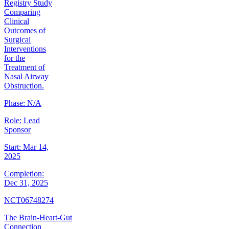
Registry Study
Comparing
Clinical
Outcomes of
Surgical
Interventions
for the
Treatment of
Nasal Airway
Obstruction.
Phase:
N/A
Role:
Lead
Sponsor
Start:
Mar 14,
2025
Completion:
Dec 31, 2025
NCT06748274
The Brain-Heart-Gut
Connection