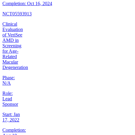
Completion:
Oct 16, 2024
NCT05593913
Clinical
Evaluation
of VeriSee
AMD in
Screening
for Age-
Related
Macular
Degeneration
Phase:
N/A
Role:
Lead
Sponsor
Start:
Jan
17, 2022
Completion: