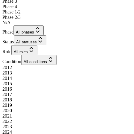
Phase 3
Phase 4
Phase 1/2
Phase 2/3
N/A
Phase
All phases
Status
All statuses
Role
All roles
Condition
All conditions
2012
2013
2014
2015
2016
2017
2018
2019
2020
2021
2022
2023
2024