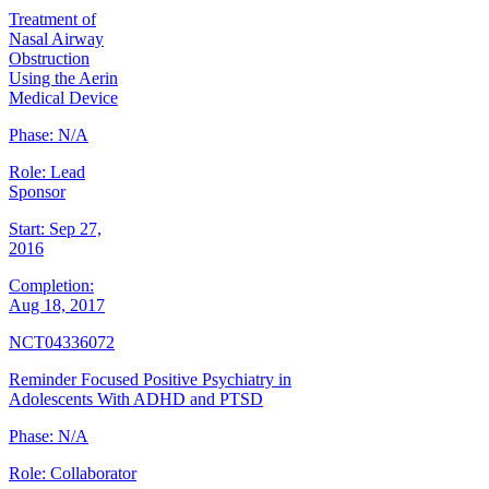
Treatment of
Nasal Airway
Obstruction
Using the Aerin
Medical Device
Phase:
N/A
Role:
Lead
Sponsor
Start:
Sep 27,
2016
Completion:
Aug 18, 2017
NCT04336072
Reminder Focused Positive Psychiatry in
Adolescents With ADHD and PTSD
Phase:
N/A
Role:
Collaborator