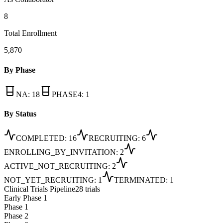
8
Total Enrollment
5,870
By Phase
NA
:
18
PHASE4
:
1
By Status
COMPLETED
:
16
RECRUITING
:
6
ENROLLING_BY_INVITATION
:
2
ACTIVE_NOT_RECRUITING
:
2
NOT_YET_RECRUITING
:
1
TERMINATED
:
1
Clinical Trials Pipeline
28 trials
Early Phase 1
Phase 1
Phase 2