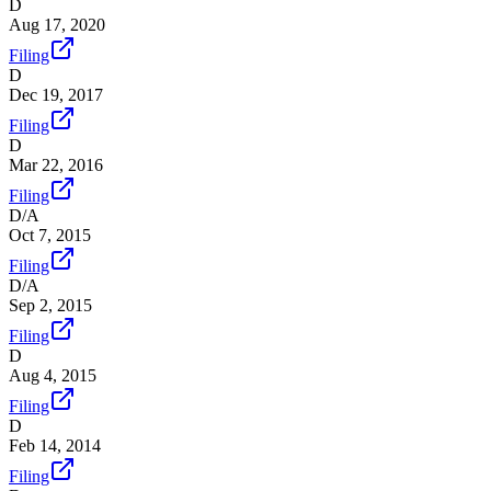
D
Aug 17, 2020
Filing
D
Dec 19, 2017
Filing
D
Mar 22, 2016
Filing
D/A
Oct 7, 2015
Filing
D/A
Sep 2, 2015
Filing
D
Aug 4, 2015
Filing
D
Feb 14, 2014
Filing