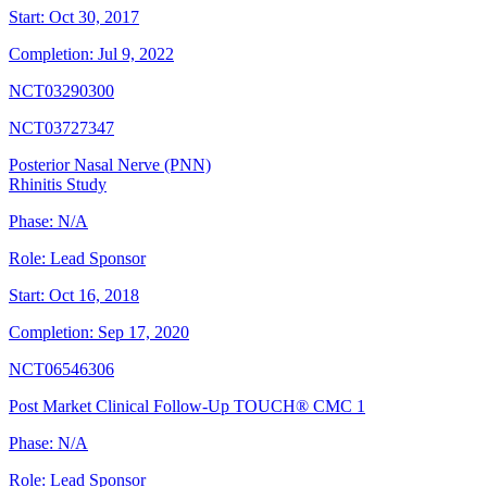
Start:
Oct 30, 2017
Completion:
Jul 9, 2022
NCT03290300
NCT03727347
Posterior Nasal Nerve (PNN)
Rhinitis Study
Phase:
N/A
Role:
Lead Sponsor
Start:
Oct 16, 2018
Completion:
Sep 17, 2020
NCT06546306
Post Market Clinical Follow-Up TOUCH® CMC 1
Phase:
N/A
Role:
Lead Sponsor