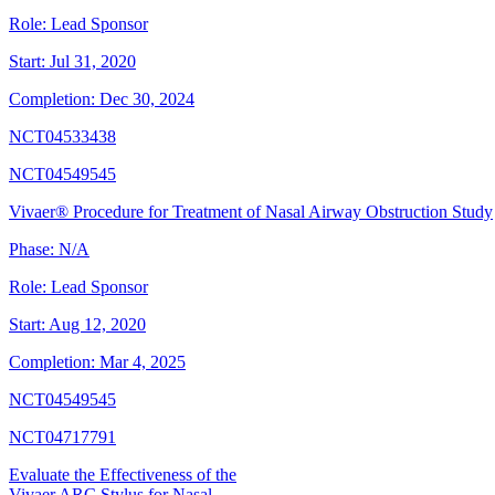
Role:
Lead Sponsor
Start:
Jul 31, 2020
Completion:
Dec 30, 2024
NCT04533438
NCT04549545
Vivaer® Procedure for Treatment of Nasal Airway Obstruction Study
Phase:
N/A
Role:
Lead Sponsor
Start:
Aug 12, 2020
Completion:
Mar 4, 2025
NCT04549545
NCT04717791
Evaluate the Effectiveness of the
Vivaer ARC Stylus for Nasal