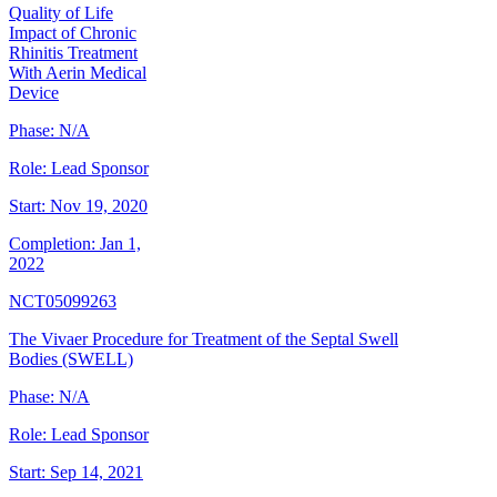
Quality of Life
Impact of Chronic
Rhinitis Treatment
With Aerin Medical
Device
Phase:
N/A
Role:
Lead Sponsor
Start:
Nov 19, 2020
Completion:
Jan 1,
2022
NCT05099263
The Vivaer Procedure for Treatment of the Septal Swell
Bodies (SWELL)
Phase:
N/A
Role:
Lead Sponsor
Start:
Sep 14, 2021