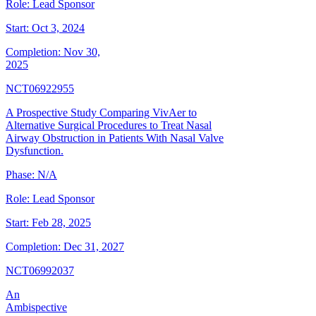
Role:
Lead Sponsor
Start:
Oct 3, 2024
Completion:
Nov 30,
2025
NCT06922955
A Prospective Study Comparing VivAer to
Alternative Surgical Procedures to Treat Nasal
Airway Obstruction in Patients With Nasal Valve
Dysfunction.
Phase:
N/A
Role:
Lead Sponsor
Start:
Feb 28, 2025
Completion:
Dec 31, 2027
NCT06992037
An
Ambispective