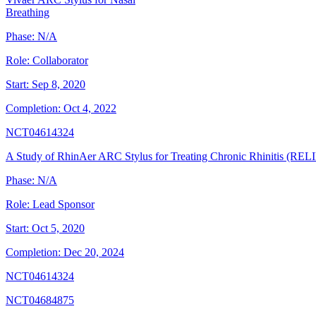
Breathing
Phase:
N/A
Role:
Collaborator
Start:
Sep 8, 2020
Completion:
Oct 4, 2022
NCT04614324
A Study of RhinAer ARC Stylus for Treating Chronic Rhinitis (REL
Phase:
N/A
Role:
Lead Sponsor
Start:
Oct 5, 2020
Completion:
Dec 20, 2024
NCT04614324
NCT04684875