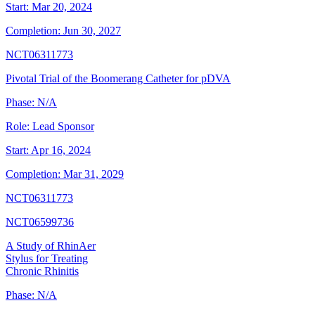
Start:
Mar 20, 2024
Completion:
Jun 30, 2027
NCT06311773
Pivotal Trial of the Boomerang Catheter for pDVA
Phase:
N/A
Role:
Lead Sponsor
Start:
Apr 16, 2024
Completion:
Mar 31, 2029
NCT06311773
NCT06599736
A Study of RhinAer
Stylus for Treating
Chronic Rhinitis
Phase:
N/A