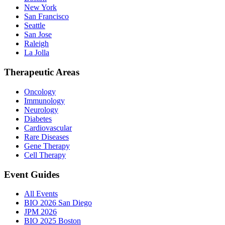
New York
San Francisco
Seattle
San Jose
Raleigh
La Jolla
Therapeutic Areas
Oncology
Immunology
Neurology
Diabetes
Cardiovascular
Rare Diseases
Gene Therapy
Cell Therapy
Event Guides
All Events
BIO 2026 San Diego
JPM 2026
BIO 2025 Boston