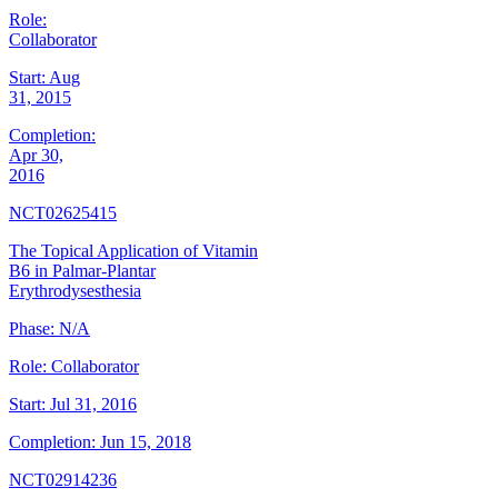
Role:
Collaborator
Start:
Aug
31, 2015
Completion:
Apr 30,
2016
NCT02625415
The Topical Application of Vitamin
B6 in Palmar-Plantar
Erythrodysesthesia
Phase:
N/A
Role:
Collaborator
Start:
Jul 31, 2016
Completion:
Jun 15, 2018
NCT02914236