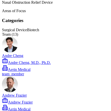
Nasal Obstruction Relief Device
Areas of Focus
Categories
Surgical Device
Biotech
Team (
13
)
Andre Cheng
Andre Cheng, M.D., Ph.D.
Aerin Medical
team_member
Andrew Frazier
Andrew Frazier
Aerin Medical