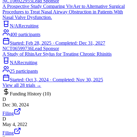
NCT06922955
Lead Sponsor
A Prospective Study Comparing VivAer to Alternative Surgical
Procedures to Treat Nasal Airway Obstruction in Patients With
Nasal Valve Dysfunction.
N/A
Recruiting
400
participants
Started:
Feb 28, 2025
· Completed:
Dec 31, 2027
NCT06599736
Lead Sponsor
A Study of RhinAer Stylus for Treating Chronic Rhinitis
NA
Recruiting
25
participants
Started:
Oct 3, 2024
· Completed:
Nov 30, 2025
View all
28
trials →
Funding History (
10
)
D
Dec 30, 2024
Filing
D
May 4, 2022
Filing