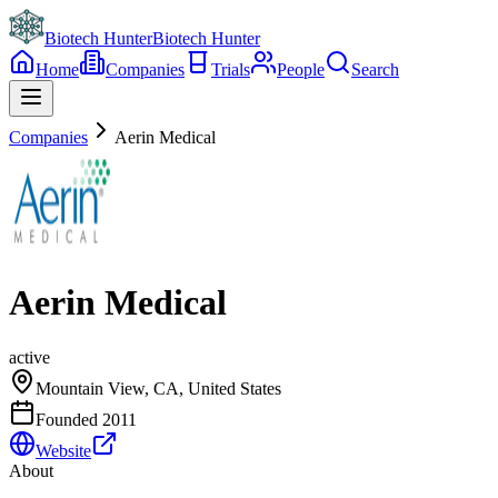
Biotech Hunter
Biotech Hunter
Home
Companies
Trials
People
Search
Companies
Aerin Medical
Aerin Medical
active
Mountain View, CA, United States
Founded
2011
Website
About