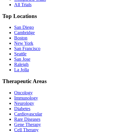
All Trials
Top Locations
San Diego
Cambridge
Boston
New York
San Francisco
Seattle
San Jose
Raleigh
La Jolla
Therapeutic Areas
Oncology
Immunology
Neurology
Diabetes
Cardiovascular
Rare Diseases
Gene Therapy
Cell Therapy