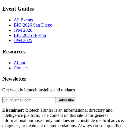
Event Guides
All Events
BIO 2026 San Diego
JPM 2026
BIO 2025 Boston
JPM 2025
Resources
About
Contact
Newsletter
Get weekly biotech insights and updates
Subscribe
Disclaimer:
Biotech Hunter is an informational directory and
intelligence platform. The content on this site is for general
informational purposes only and does not constitute medical advice,
diagnosis, or treatment recommendations. Always consult qualified