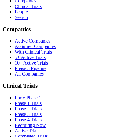
Companies
Clinical Trials
People
Search
Companies
Active Companies
Acquired Companies
With Clinical Trials
5+ Active Trials
10+ Active Trials
Phase 3 Pipeline
All Companies
Clinical Trials
Early Phase 1
Phase 1 Trials
Phase 2 Trials
Phase 3 Trials
Phase 4 Trials
Recruiting Now
Active Trials
Completed Trials