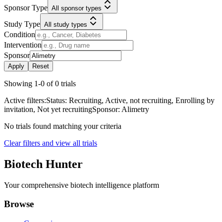
Sponsor Type
All sponsor types
Study Type
All study types
Condition
Intervention
Sponsor
Apply
Reset
Showing
1
-
0
of
0
trials
Active filters:
Status:
Recruiting, Active, not recruiting, Enrolling by
invitation, Not yet recruiting
Sponsor:
Alimetry
No trials found matching your criteria
Clear filters and view all trials
Biotech Hunter
Your comprehensive biotech intelligence platform
Browse