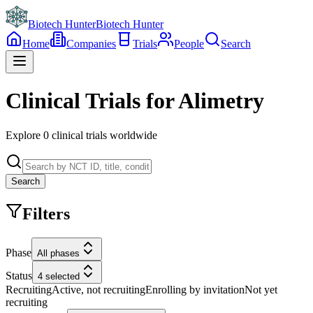
Biotech Hunter
Biotech Hunter
Home
Companies
Trials
People
Search
Clinical Trials for Alimetry
Explore
0
clinical trials worldwide
Search
Filters
Phase
All phases
Status
4 selected
Recruiting
Active, not recruiting
Enrolling by invitation
Not yet
recruiting