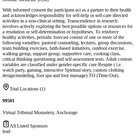
With informed consent the participant act as a partner to their health
and acknowledges responsibility for self-help or self-care directed
activities in a non-clinical setting. Transcendence in research
involves actively exploring the best possible options or resources for
a resolution or self-determination or hypotheses. To reinforce
healthy activities, periodic forecast consist of one or more of the
following variables: pastoral counseling, lectures, group discussions,
team building exercises, faith-based initiatives, outdoor exercise,
walking group, support group, supportive care, cooking class,
critical thinking questioning and self-assessment tests. Adult content
variables are classified under gender-specific care Respite ( i.e.
watch party, gaming, interactive Spiritual story, custom clothing
design/modeling, foot spa and foot massage) TO (Time-Out).
Trial Locations (
1
)
99501
Virtual Tribunal Monastery, Anchorage
All Listed Sponsors
lead