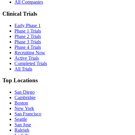
All Companies
Clinical Trials
Early Phase 1
Phase 1 Trials
Phase 2 Trials
Phase 3 Trials
Phase 4 Trials
Recruiting Now
Active Trials
Completed Trials
All Trials
Top Locations
San Diego
Cambridge
Boston
New York
San Francisco
Seattle
San Jose
Raleigh