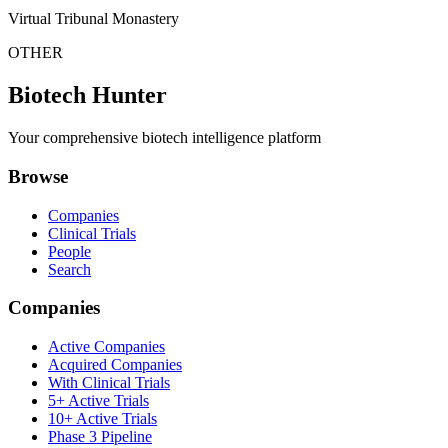
Virtual Tribunal Monastery
OTHER
Biotech Hunter
Your comprehensive biotech intelligence platform
Browse
Companies
Clinical Trials
People
Search
Companies
Active Companies
Acquired Companies
With Clinical Trials
5+ Active Trials
10+ Active Trials
Phase 3 Pipeline