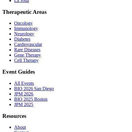
La Jolla
Therapeutic Areas
Oncology
Immunology
Neurology
Diabetes
Cardiovascular
Rare Diseases
Gene Therapy
Cell Therapy
Event Guides
All Events
BIO 2026 San Diego
JPM 2026
BIO 2025 Boston
JPM 2025
Resources
About