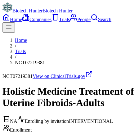
Biotech Hunter
Biotech Hunter
Home
Companies
Trials
People
Search
Home
/
Trials
/
NCT07219381
NCT07219381
View on ClinicalTrials.gov
Holistic Medicine Treatment of
Uterine Fibroids-Adults
NA
Enrolling by invitation
INTERVENTIONAL
Enrollment