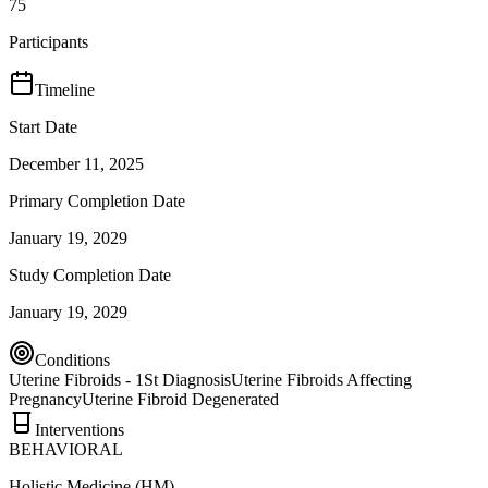
75
Participants
Timeline
Start Date
December 11, 2025
Primary Completion Date
January 19, 2029
Study Completion Date
January 19, 2029
Conditions
Uterine Fibroids - 1St Diagnosis
Uterine Fibroids Affecting
Pregnancy
Uterine Fibroid Degenerated
Interventions
BEHAVIORAL
Holistic Medicine (HM)