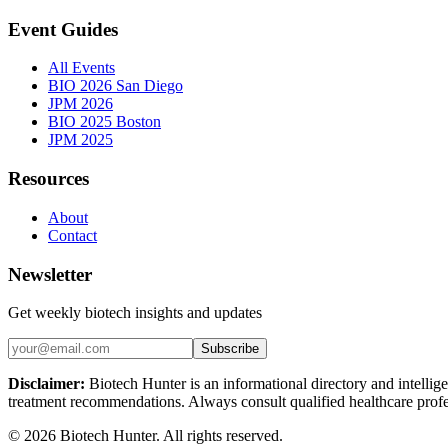
Event Guides
All Events
BIO 2026 San Diego
JPM 2026
BIO 2025 Boston
JPM 2025
Resources
About
Contact
Newsletter
Get weekly biotech insights and updates
Subscribe
Disclaimer:
Biotech Hunter is an informational directory and intellige
treatment recommendations. Always consult qualified healthcare profes
©
2026
Biotech Hunter. All rights reserved.