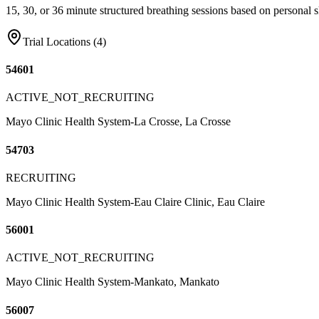
15, 30, or 36 minute structured breathing sessions based on personal sk
Trial Locations (
4
)
54601
ACTIVE_NOT_RECRUITING
Mayo Clinic Health System-La Crosse, La Crosse
54703
RECRUITING
Mayo Clinic Health System-Eau Claire Clinic, Eau Claire
56001
ACTIVE_NOT_RECRUITING
Mayo Clinic Health System-Mankato, Mankato
56007