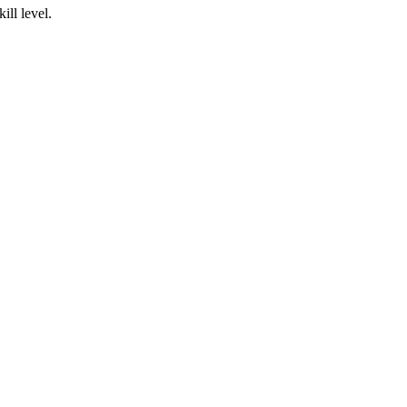
ill level.