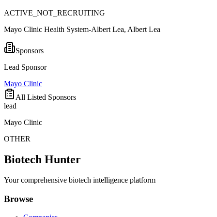
ACTIVE_NOT_RECRUITING
Mayo Clinic Health System-Albert Lea, Albert Lea
Sponsors
Lead Sponsor
Mayo Clinic
All Listed Sponsors
lead
Mayo Clinic
OTHER
Biotech Hunter
Your comprehensive biotech intelligence platform
Browse