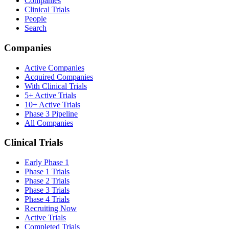
Companies
Clinical Trials
People
Search
Companies
Active Companies
Acquired Companies
With Clinical Trials
5+ Active Trials
10+ Active Trials
Phase 3 Pipeline
All Companies
Clinical Trials
Early Phase 1
Phase 1 Trials
Phase 2 Trials
Phase 3 Trials
Phase 4 Trials
Recruiting Now
Active Trials
Completed Trials