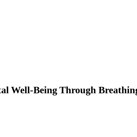
al Well-Being Through Breathing