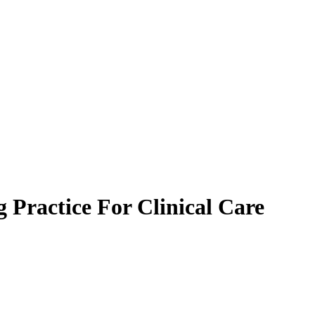
 Practice For Clinical Care