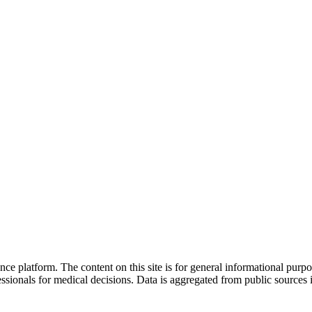
nce platform. The content on this site is for general informational purp
sionals for medical decisions. Data is aggregated from public sources 