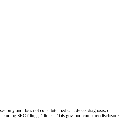
oses only and does not constitute medical advice, diagnosis, or
including SEC filings, ClinicalTrials.gov, and company disclosures.