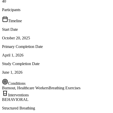
40
Participants
Timeline
Start Date
October 20, 2025
Primary Completion Date
April 1, 2026
Study Completion Date
June 1, 2026
Conditions
Burnout, Healthcare Workers
Breathing Exercises
Interventions
BEHAVIORAL
Structured Breathing