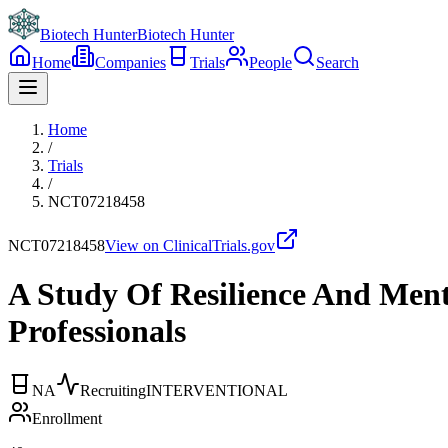
Biotech Hunter
Biotech Hunter
Home
Companies
Trials
People
Search
Home
/
Trials
/
NCT07218458
NCT07218458
View on ClinicalTrials.gov
A Study Of Resilience And Ment
Professionals
NA
Recruiting
INTERVENTIONAL
Enrollment