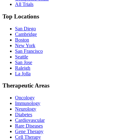
All Trials
Top Locations
San Diego
Cambridge
Boston
New York
San Francisco
Seattle
San Jose
Raleigh
La Jolla
Therapeutic Areas
Oncology
Immunology
Neurology
Diabetes
Cardiovascular
Rare Diseases
Gene Therapy
Cell Therapy