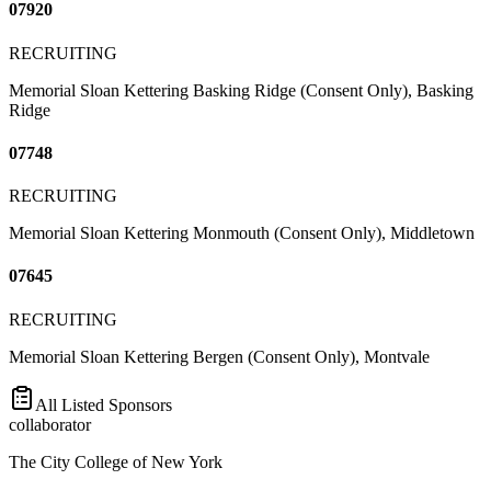
07920
RECRUITING
Memorial Sloan Kettering Basking Ridge (Consent Only), Basking
Ridge
07748
RECRUITING
Memorial Sloan Kettering Monmouth (Consent Only), Middletown
07645
RECRUITING
Memorial Sloan Kettering Bergen (Consent Only), Montvale
All Listed Sponsors
collaborator
The City College of New York