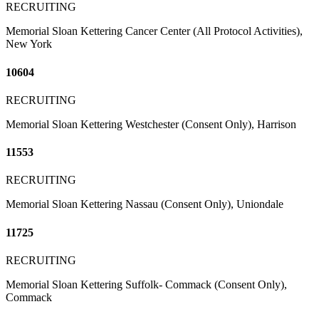
RECRUITING
Memorial Sloan Kettering Cancer Center (All Protocol Activities),
New York
10604
RECRUITING
Memorial Sloan Kettering Westchester (Consent Only), Harrison
11553
RECRUITING
Memorial Sloan Kettering Nassau (Consent Only), Uniondale
11725
RECRUITING
Memorial Sloan Kettering Suffolk- Commack (Consent Only),
Commack