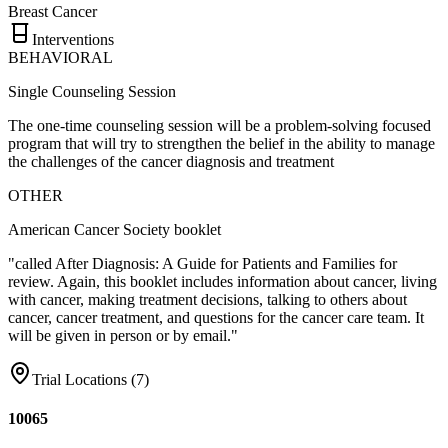
Breast Cancer
Interventions
BEHAVIORAL
Single Counseling Session
The one-time counseling session will be a problem-solving focused
program that will try to strengthen the belief in the ability to manage
the challenges of the cancer diagnosis and treatment
OTHER
American Cancer Society booklet
"called After Diagnosis: A Guide for Patients and Families for
review. Again, this booklet includes information about cancer, living
with cancer, making treatment decisions, talking to others about
cancer, cancer treatment, and questions for the cancer care team. It
will be given in person or by email."
Trial Locations (
7
)
10065