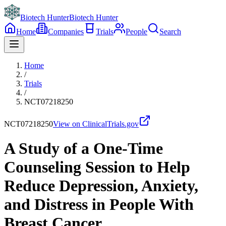
Biotech Hunter
Biotech Hunter
Home
Companies
Trials
People
Search
Home
/
Trials
/
NCT07218250
NCT07218250
View on ClinicalTrials.gov
A Study of a One-Time
Counseling Session to Help
Reduce Depression, Anxiety,
and Distress in People With
Breast Cancer