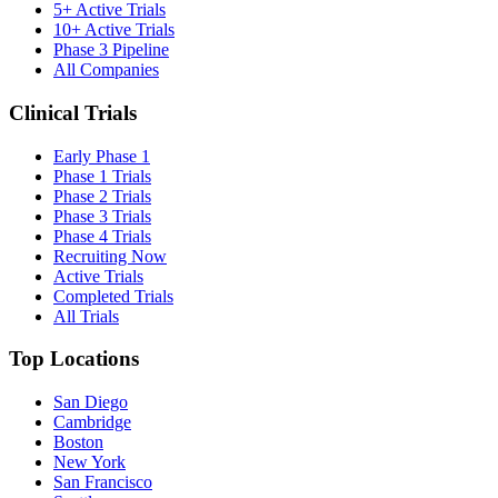
5+ Active Trials
10+ Active Trials
Phase 3 Pipeline
All Companies
Clinical Trials
Early Phase 1
Phase 1 Trials
Phase 2 Trials
Phase 3 Trials
Phase 4 Trials
Recruiting Now
Active Trials
Completed Trials
All Trials
Top Locations
San Diego
Cambridge
Boston
New York
San Francisco