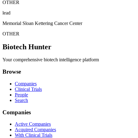
OTHER
lead
Memorial Sloan Kettering Cancer Center
OTHER
Biotech Hunter
Your comprehensive biotech intelligence platform
Browse
Companies
Clinical Trials
People
Search
Companies
Active Companies
Acquired Companies
With Clinical Trials