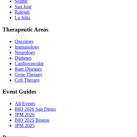
Seattle
San Jose
Raleigh
La Jolla
Therapeutic Areas
Oncology
Immunology
Neurology
Diabetes
Cardiovascular
Rare Diseases
Gene Therapy
Cell Therapy
Event Guides
All Events
BIO 2026 San Diego
JPM 2026
BIO 2025 Boston
JPM 2025