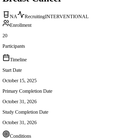
NA
Recruiting
INTERVENTIONAL
Enrollment
20
Participants
Timeline
Start Date
October 15, 2025
Primary Completion Date
October 31, 2026
Study Completion Date
October 31, 2026
Conditions