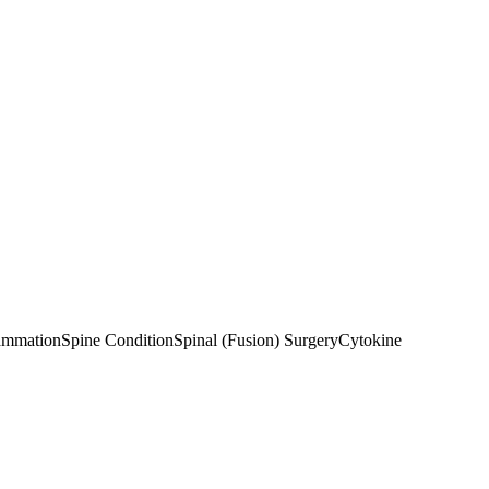
ammation
Spine Condition
Spinal (Fusion) Surgery
Cytokine