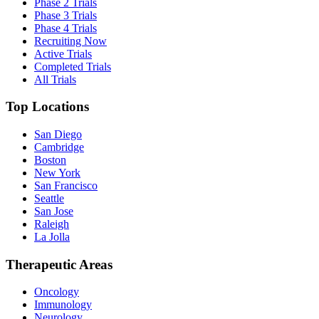
Phase 2 Trials
Phase 3 Trials
Phase 4 Trials
Recruiting Now
Active Trials
Completed Trials
All Trials
Top Locations
San Diego
Cambridge
Boston
New York
San Francisco
Seattle
San Jose
Raleigh
La Jolla
Therapeutic Areas
Oncology
Immunology
Neurology