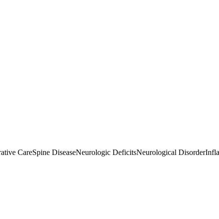
ative Care
Spine Disease
Neurologic Deficits
Neurological Disorder
Infl