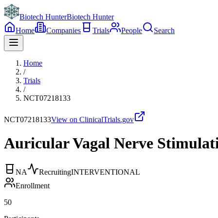
Biotech Hunter
Biotech Hunter
Home
Companies
Trials
People
Search
Home
/
Trials
/
NCT07218133
NCT07218133
View on ClinicalTrials.gov
Auricular Vagal Nerve Stimulat
NA
Recruiting
INTERVENTIONAL
Enrollment
50