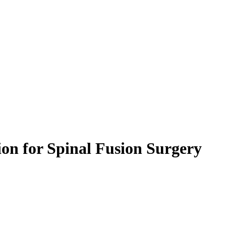
ion for Spinal Fusion Surgery