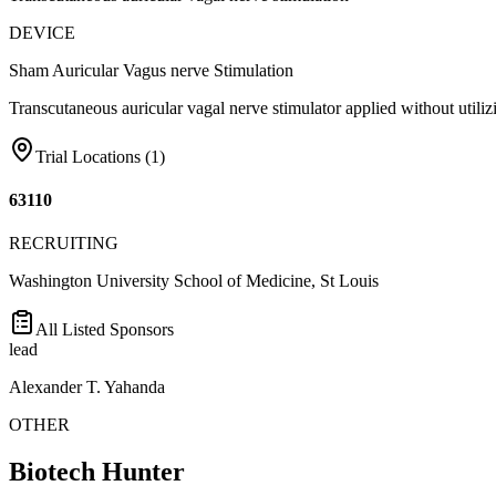
DEVICE
Sham Auricular Vagus nerve Stimulation
Transcutaneous auricular vagal nerve stimulator applied without utilizi
Trial Locations (
1
)
63110
RECRUITING
Washington University School of Medicine, St Louis
All Listed Sponsors
lead
Alexander T. Yahanda
OTHER
Biotech Hunter