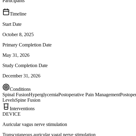
Participants
Timeline
Start Date
October 8, 2025
Primary Completion Date
May 31, 2026
Study Completion Date
December 31, 2026
Conditions
Spinal Fusion
Hyperglycemia
Postoperative Pain Management
Postoper
Levels
Spine Fusion
Interventions
DEVICE
Auricular vagus nerve stimulation
Transcutaneous auricular vagal nerve stimulation