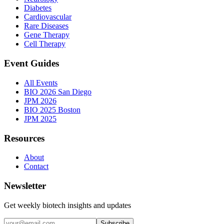
Diabetes
Cardiovascular
Rare Diseases
Gene Therapy
Cell Therapy
Event Guides
All Events
BIO 2026 San Diego
JPM 2026
BIO 2025 Boston
JPM 2025
Resources
About
Contact
Newsletter
Get weekly biotech insights and updates
Subscribe