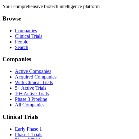
Your comprehensive biotech intelligence platform
Browse
Companies
Clinical Trials
People
Search
Companies
Active Companies
Acquired Companies
With Clinical Trials
5+ Active Trials
10+ Active Trials
Phase 3 Pipeline
All Companies
Clinical Trials
Early Phase 1
Phase 1 Trials