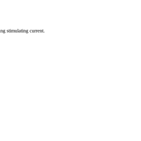
ng stimulating current.