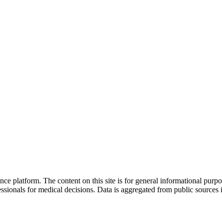
nce platform. The content on this site is for general informational purp
sionals for medical decisions. Data is aggregated from public sources 