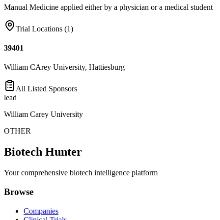
Manual Medicine applied either by a physician or a medical student
Trial Locations (
1
)
39401
William CArey University, Hattiesburg
All Listed Sponsors
lead
William Carey University
OTHER
Biotech Hunter
Your comprehensive biotech intelligence platform
Browse
Companies
Clinical Trials