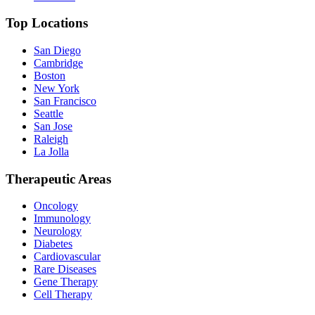
Top Locations
San Diego
Cambridge
Boston
New York
San Francisco
Seattle
San Jose
Raleigh
La Jolla
Therapeutic Areas
Oncology
Immunology
Neurology
Diabetes
Cardiovascular
Rare Diseases
Gene Therapy
Cell Therapy