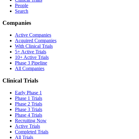
People
Search
Companies
Active Companies
Acquired Companies
With Clinical Trials
5+ Active Trials
10+ Active Trials
Phase 3 Pipeline
All Companies
Clinical Trials
Early Phase 1
Phase 1 Trials
Phase 2 Trials
Phase 3 Trials
Phase 4 Trials
Recruiting Now
Active Trials
Completed Trials
All Trials