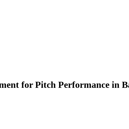
ment for Pitch Performance in Ba