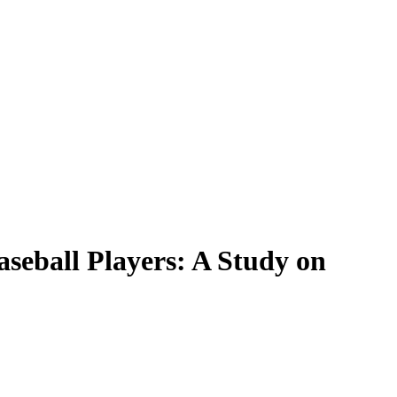
seball Players: A Study on