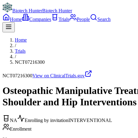
Biotech Hunter
Biotech Hunter
Home
Companies
Trials
People
Search
Home
/
Trials
/
NCT07216300
NCT07216300
View on ClinicalTrials.gov
Osteopathic Manipulative Treat
Shoulder and Hip Interventions
NA
Enrolling by invitation
INTERVENTIONAL
Enrollment