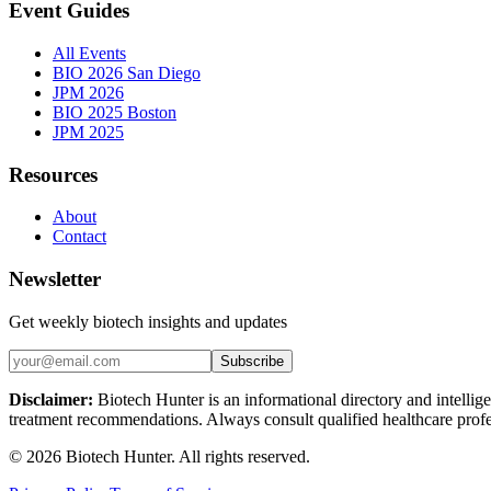
Event Guides
All Events
BIO 2026 San Diego
JPM 2026
BIO 2025 Boston
JPM 2025
Resources
About
Contact
Newsletter
Get weekly biotech insights and updates
Subscribe
Disclaimer:
Biotech Hunter is an informational directory and intellige
treatment recommendations. Always consult qualified healthcare profes
©
2026
Biotech Hunter. All rights reserved.