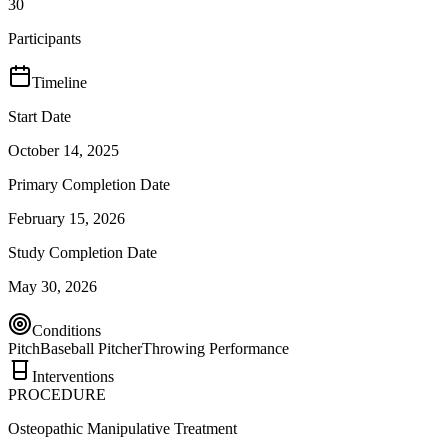
30
Participants
Timeline
Start Date
October 14, 2025
Primary Completion Date
February 15, 2026
Study Completion Date
May 30, 2026
Conditions
Pitch
Baseball Pitcher
Throwing Performance
Interventions
PROCEDURE
Osteopathic Manipulative Treatment