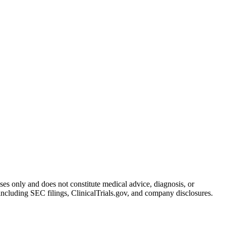
oses only and does not constitute medical advice, diagnosis, or
including SEC filings, ClinicalTrials.gov, and company disclosures.