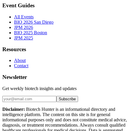
Event Guides
All Events
BIO 2026 San Diego
JPM 2026
BIO 2025 Boston
JPM 2025
Resources
About
Contact
Newsletter
Get weekly biotech insights and updates
Subscribe
Disclaimer:
Biotech Hunter is an informational directory and
intelligence platform. The content on this site is for general
informational purposes only and does not constitute medical advice,
diagnosis, or treatment recommendations. Always consult qualified
healthcare professionals for medical decisions. Data is aggregated