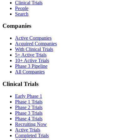
Clinical Trials
People
Search
Companies
Active Companies
Acquired Companies
With Clinical Trials
5+ Active Trials
10+ Active Trials
Phase 3 Pipeline
All Companies
Clinical Trials
Early Phase 1
Phase 1 Trials
Phase 2 Trials
Phase 3 Trials
Phase 4 Trials
Recruiting Now
Active Trials
Completed Trials