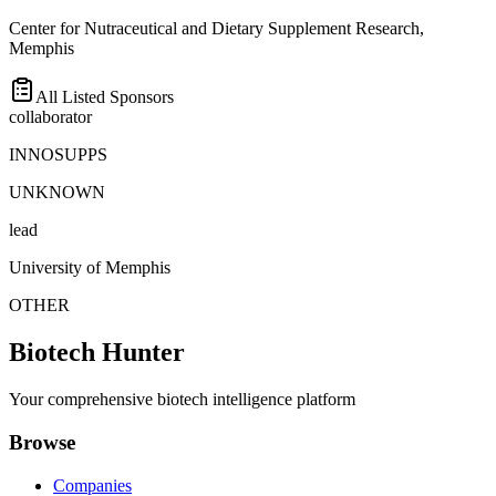
Center for Nutraceutical and Dietary Supplement Research,
Memphis
All Listed Sponsors
collaborator
INNOSUPPS
UNKNOWN
lead
University of Memphis
OTHER
Biotech Hunter
Your comprehensive biotech intelligence platform
Browse
Companies