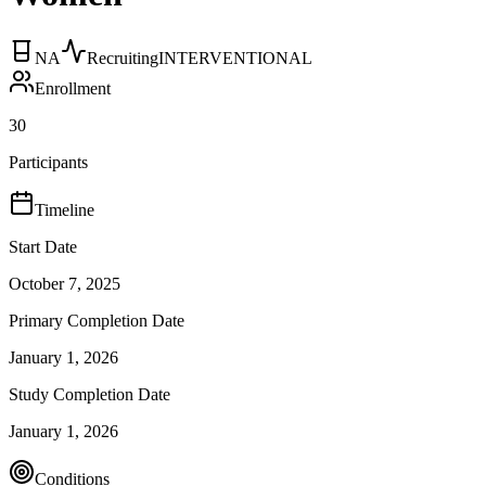
NA
Recruiting
INTERVENTIONAL
Enrollment
30
Participants
Timeline
Start Date
October 7, 2025
Primary Completion Date
January 1, 2026
Study Completion Date
January 1, 2026
Conditions