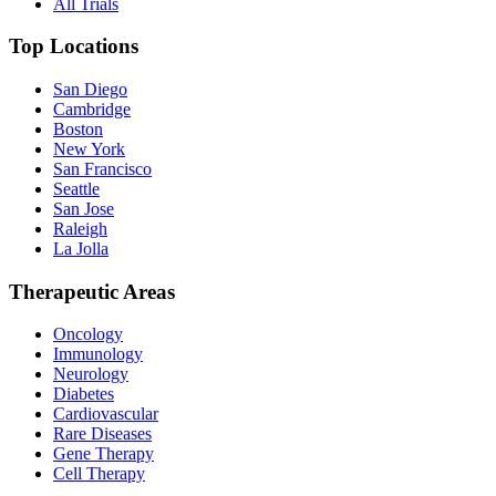
All Trials
Top Locations
San Diego
Cambridge
Boston
New York
San Francisco
Seattle
San Jose
Raleigh
La Jolla
Therapeutic Areas
Oncology
Immunology
Neurology
Diabetes
Cardiovascular
Rare Diseases
Gene Therapy
Cell Therapy