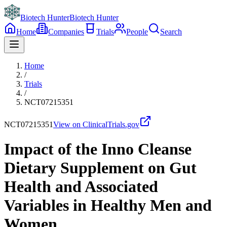
Biotech Hunter
Biotech Hunter
Home
Companies
Trials
People
Search
Home
/
Trials
/
NCT07215351
NCT07215351
View on ClinicalTrials.gov
Impact of the Inno Cleanse
Dietary Supplement on Gut
Health and Associated
Variables in Healthy Men and
Women