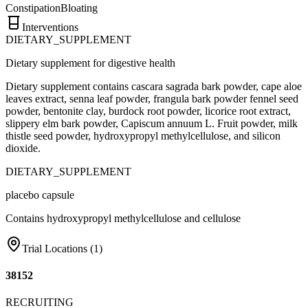
Constipation
Bloating
Interventions
DIETARY_SUPPLEMENT
Dietary supplement for digestive health
Dietary supplement contains cascara sagrada bark powder, cape aloe
leaves extract, senna leaf powder, frangula bark powder fennel seed
powder, bentonite clay, burdock root powder, licorice root extract,
slippery elm bark powder, Capiscum annuum L. Fruit powder, milk
thistle seed powder, hydroxypropyl methylcellulose, and silicon
dioxide.
DIETARY_SUPPLEMENT
placebo capsule
Contains hydroxypropyl methylcellulose and cellulose
Trial Locations (
1
)
38152
RECRUITING