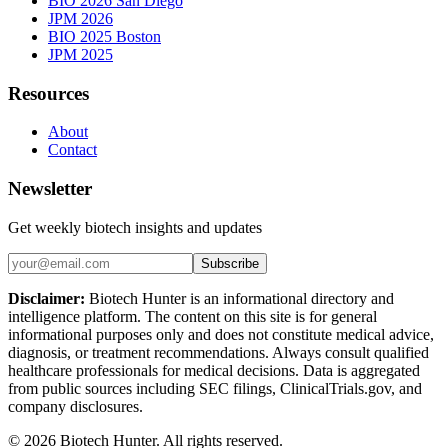
BIO 2026 San Diego
JPM 2026
BIO 2025 Boston
JPM 2025
Resources
About
Contact
Newsletter
Get weekly biotech insights and updates
Subscribe
Disclaimer:
Biotech Hunter is an informational directory and
intelligence platform. The content on this site is for general
informational purposes only and does not constitute medical advice,
diagnosis, or treatment recommendations. Always consult qualified
healthcare professionals for medical decisions. Data is aggregated
from public sources including SEC filings, ClinicalTrials.gov, and
company disclosures.
©
2026
Biotech Hunter. All rights reserved.