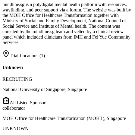
mindline.sg is a polydigital mental health platform with resources,
wayfinding, and peer support via a forum. The website was built by
the MOH Office for Healthcare Transformation together with
Ministry of Social and Family Development, National Council of
Social Service and Institute of Mental health. The content was
cureated by the mindline.sg team and vetted by a clinical review
panel which included clinicians from IMH and Fei Yue Community
Services.
Trial Locations (
1
)
Unknown
RECRUITING
National University of Singapore, Singapore
All Listed Sponsors
collaborator
MOH Office for Healthcare Transformation (MOHT), Singapore
UNKNOWN