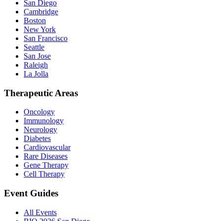
San Diego
Cambridge
Boston
New York
San Francisco
Seattle
San Jose
Raleigh
La Jolla
Therapeutic Areas
Oncology
Immunology
Neurology
Diabetes
Cardiovascular
Rare Diseases
Gene Therapy
Cell Therapy
Event Guides
All Events