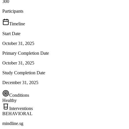
300
Participants
Timeline
Start Date
October 31, 2025
Primary Completion Date
October 31, 2025
Study Completion Date
December 31, 2025
Conditions
Healthy
Interventions
BEHAVIORAL
mindline.sg