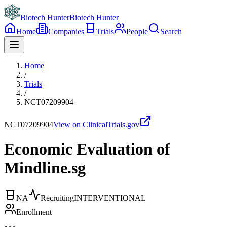
Biotech Hunter
Biotech Hunter
Home
Companies
Trials
People
Search
Home
/
Trials
/
NCT07209904
NCT07209904
View on ClinicalTrials.gov
Economic Evaluation of
Mindline.sg
NA
Recruiting
INTERVENTIONAL
Enrollment