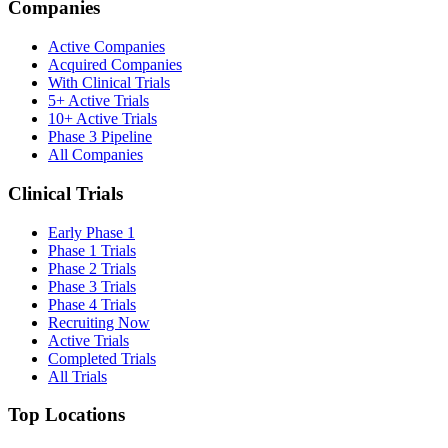
Companies
Active Companies
Acquired Companies
With Clinical Trials
5+ Active Trials
10+ Active Trials
Phase 3 Pipeline
All Companies
Clinical Trials
Early Phase 1
Phase 1 Trials
Phase 2 Trials
Phase 3 Trials
Phase 4 Trials
Recruiting Now
Active Trials
Completed Trials
All Trials
Top Locations