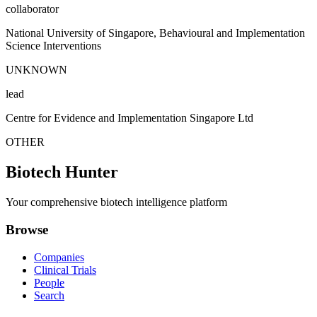
collaborator
National University of Singapore, Behavioural and Implementation
Science Interventions
UNKNOWN
lead
Centre for Evidence and Implementation Singapore Ltd
OTHER
Biotech Hunter
Your comprehensive biotech intelligence platform
Browse
Companies
Clinical Trials
People
Search