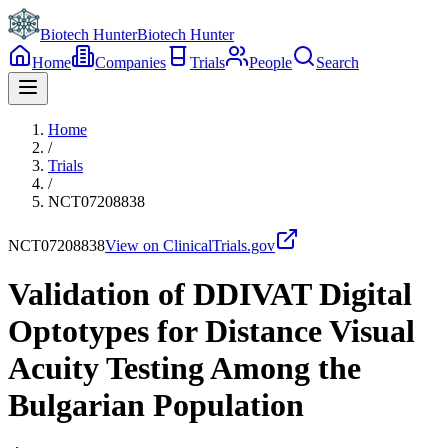
Biotech Hunter
Biotech Hunter
Home
Companies
Trials
People
Search
Home
/
Trials
/
NCT07208838
NCT07208838
View on ClinicalTrials.gov
Validation of DDIVAT Digital
Optotypes for Distance Visual
Acuity Testing Among the
Bulgarian Population