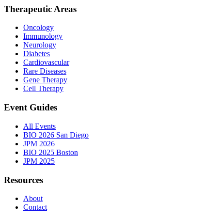
Therapeutic Areas
Oncology
Immunology
Neurology
Diabetes
Cardiovascular
Rare Diseases
Gene Therapy
Cell Therapy
Event Guides
All Events
BIO 2026 San Diego
JPM 2026
BIO 2025 Boston
JPM 2025
Resources
About
Contact