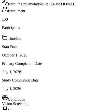
Enrolling by invitation
OBSERVATIONAL
Enrollment
150
Participants
Timeline
Start Date
October 1, 2025
Primary Completion Date
July 1, 2026
Study Completion Date
July 1, 2026
Conditions
Vision Screening