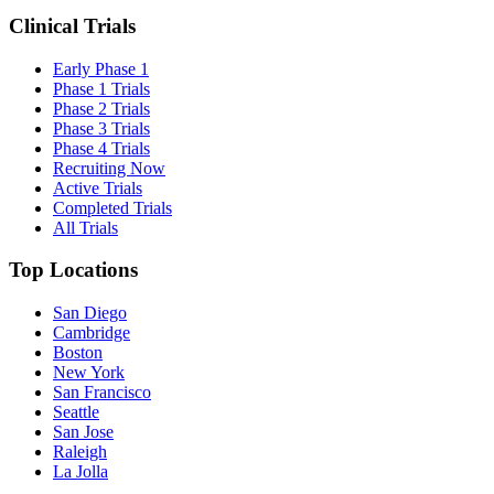
Clinical Trials
Early Phase 1
Phase 1 Trials
Phase 2 Trials
Phase 3 Trials
Phase 4 Trials
Recruiting Now
Active Trials
Completed Trials
All Trials
Top Locations
San Diego
Cambridge
Boston
New York
San Francisco
Seattle
San Jose
Raleigh
La Jolla