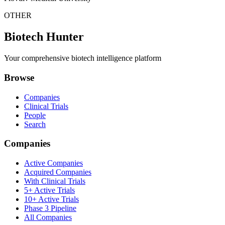
OTHER
Biotech Hunter
Your comprehensive biotech intelligence platform
Browse
Companies
Clinical Trials
People
Search
Companies
Active Companies
Acquired Companies
With Clinical Trials
5+ Active Trials
10+ Active Trials
Phase 3 Pipeline
All Companies