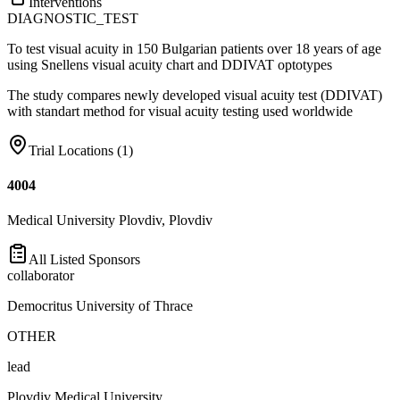
Interventions
DIAGNOSTIC_TEST
To test visual acuity in 150 Bulgarian patients over 18 years of age
using Snellens visual acuity chart and DDIVAT optotypes
The study compares newly developed visual acuity test (DDIVAT)
with standart method for visual acuity testing used worldwide
Trial Locations (
1
)
4004
Medical University Plovdiv, Plovdiv
All Listed Sponsors
collaborator
Democritus University of Thrace
OTHER
lead
Plovdiv Medical University