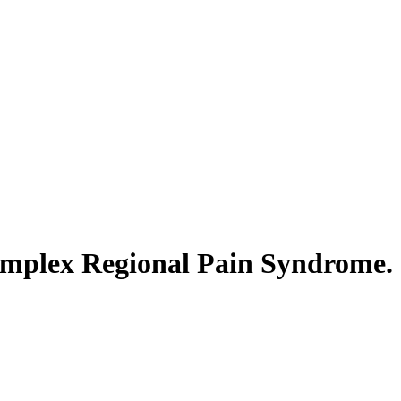
Complex Regional Pain Syndrome.