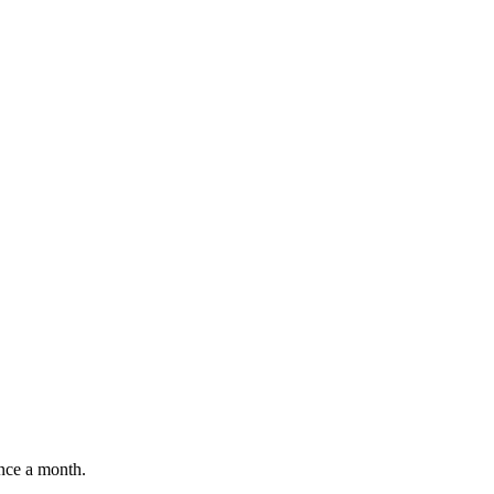
once a month.