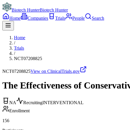
Biotech Hunter
Biotech Hunter
Home
Companies
Trials
People
Search
Home
/
Trials
/
NCT07208825
NCT07208825
View on ClinicalTrials.gov
The Effectiveness of Conservat
NA
Recruiting
INTERVENTIONAL
Enrollment
156