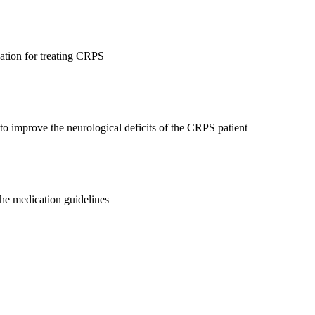
cation for treating CRPS
to improve the neurological deficits of the CRPS patient
the medication guidelines