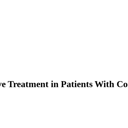
ive Treatment in Patients With 