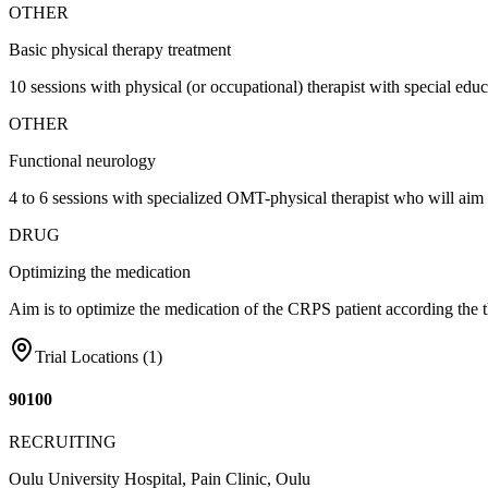
OTHER
Basic physical therapy treatment
10 sessions with physical (or occupational) therapist with special edu
OTHER
Functional neurology
4 to 6 sessions with specialized OMT-physical therapist who will aim 
DRUG
Optimizing the medication
Aim is to optimize the medication of the CRPS patient according the 
Trial Locations (
1
)
90100
RECRUITING
Oulu University Hospital, Pain Clinic, Oulu