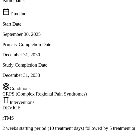
Participants
Timeline
Start Date
September 30, 2025
Primary Completion Date
December 31, 2030
Study Completion Date
December 31, 2033
Conditions
CRPS (Complex Regional Pain Syndromes)
Interventions
DEVICE
rTMS
2 weeks starting period (10 treatment days) followed by 5 treatment 