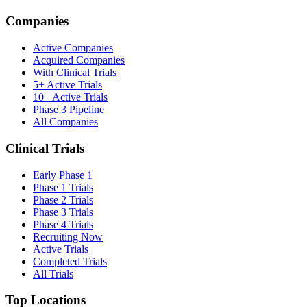
Companies
Active Companies
Acquired Companies
With Clinical Trials
5+ Active Trials
10+ Active Trials
Phase 3 Pipeline
All Companies
Clinical Trials
Early Phase 1
Phase 1 Trials
Phase 2 Trials
Phase 3 Trials
Phase 4 Trials
Recruiting Now
Active Trials
Completed Trials
All Trials
Top Locations