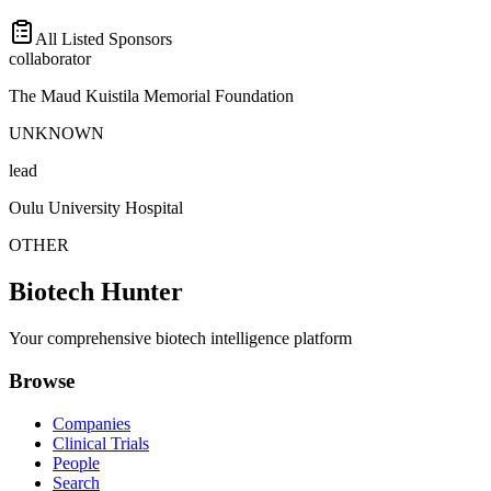
All Listed Sponsors
collaborator
The Maud Kuistila Memorial Foundation
UNKNOWN
lead
Oulu University Hospital
OTHER
Biotech Hunter
Your comprehensive biotech intelligence platform
Browse
Companies
Clinical Trials
People
Search