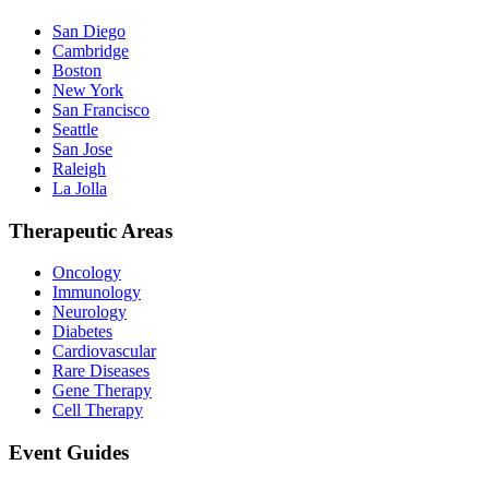
San Diego
Cambridge
Boston
New York
San Francisco
Seattle
San Jose
Raleigh
La Jolla
Therapeutic Areas
Oncology
Immunology
Neurology
Diabetes
Cardiovascular
Rare Diseases
Gene Therapy
Cell Therapy
Event Guides