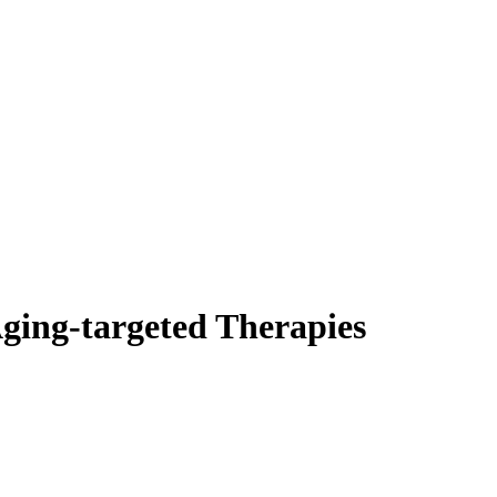
Aging-targeted Therapies