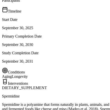
Participants
Timeline
Start Date
September 30, 2025
Primary Completion Date
September 30, 2030
Study Completion Date
September 30, 2031
Conditions
Aging
Longevity
Interventions
DIETARY_SUPPLEMENT
Spermidine
Spermidine is a polyamine that forms naturally in plants, animals, an
and fermented foods like cheese and miso (Madeo et al. 2018). Spermid