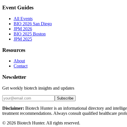
Event Guides
All Events
BIO 2026 San Diego
JPM 2026
BIO 2025 Boston
JPM 2025
Resources
About
Contact
Newsletter
Get weekly biotech insights and updates
Subscribe
Disclaimer:
Biotech Hunter is an informational directory and intellige
treatment recommendations. Always consult qualified healthcare profes
©
2026
Biotech Hunter. All rights reserved.