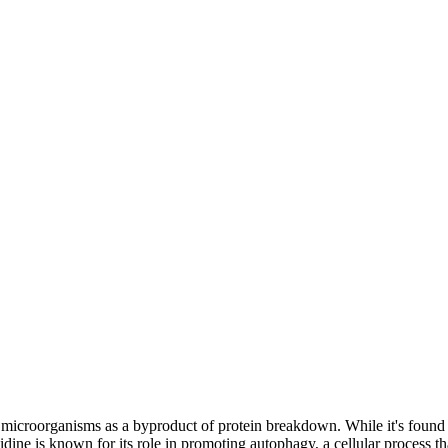
d microorganisms as a byproduct of protein breakdown. While it's found 
ine is known for its role in promoting autophagy, a cellular process tha