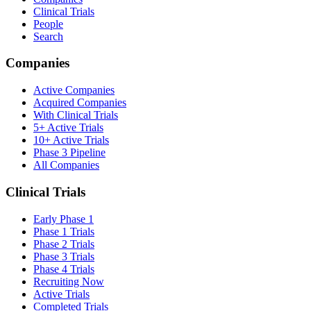
Clinical Trials
People
Search
Companies
Active Companies
Acquired Companies
With Clinical Trials
5+ Active Trials
10+ Active Trials
Phase 3 Pipeline
All Companies
Clinical Trials
Early Phase 1
Phase 1 Trials
Phase 2 Trials
Phase 3 Trials
Phase 4 Trials
Recruiting Now
Active Trials
Completed Trials