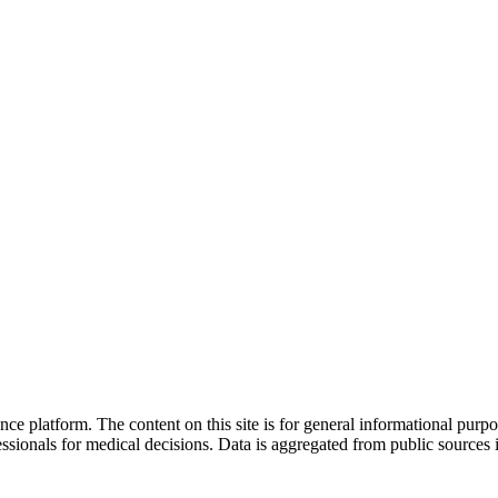
nce platform. The content on this site is for general informational purp
sionals for medical decisions. Data is aggregated from public sources 