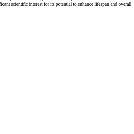
t scientific interest for its potential to enhance lifespan and overall