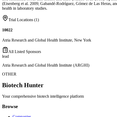
(Eisenberg et al. 2009; Gabandé-Rodríguez, Gómez de Las Heras, and Mit
health in laboratory studies.
Trial Locations (
1
)
10022
Atria Research and Global Health Institute, New York
All Listed Sponsors
lead
Atria Research and Global Health Institute (ARGHI)
OTHER
Biotech Hunter
Your comprehensive biotech intelligence platform
Browse
Companies