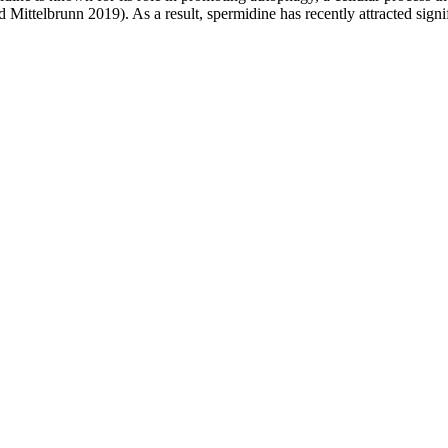
telbrunn 2019). As a result, spermidine has recently attracted significan