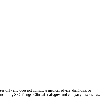
oses only and does not constitute medical advice, diagnosis, or
including SEC filings, ClinicalTrials.gov, and company disclosures.