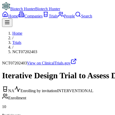
Biotech Hunter
Biotech Hunter
Home
Companies
Trials
People
Search
Home
/
Trials
/
NCT07202403
NCT07202403
View on ClinicalTrials.gov
Iterative Design Trial to Asses
NA
Enrolling by invitation
INTERVENTIONAL
Enrollment
10