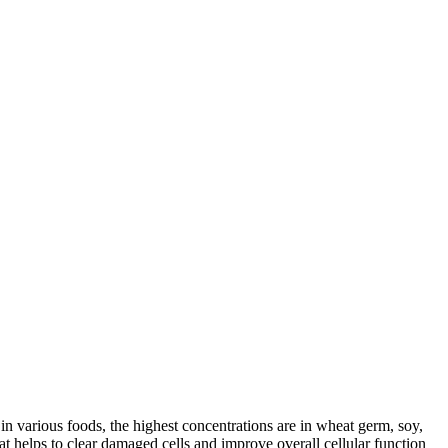
in various foods, the highest concentrations are in wheat germ, soy,
t helps to clear damaged cells and improve overall cellular function