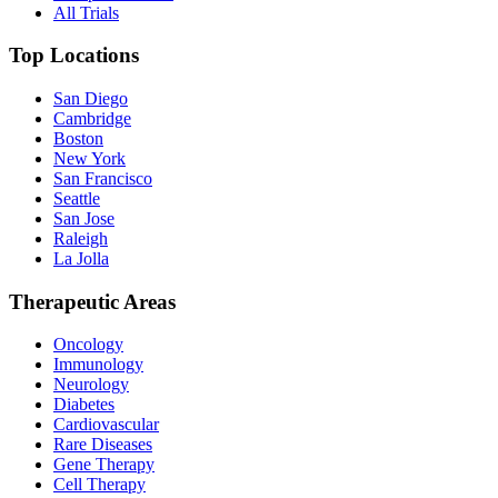
All Trials
Top Locations
San Diego
Cambridge
Boston
New York
San Francisco
Seattle
San Jose
Raleigh
La Jolla
Therapeutic Areas
Oncology
Immunology
Neurology
Diabetes
Cardiovascular
Rare Diseases
Gene Therapy
Cell Therapy