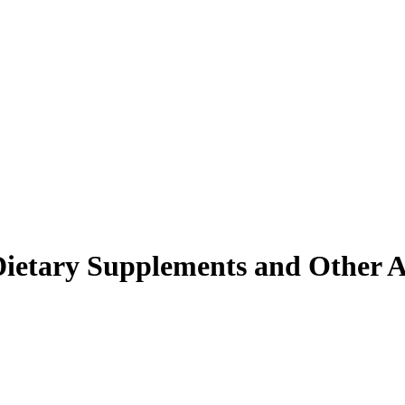
s Dietary Supplements and Other 