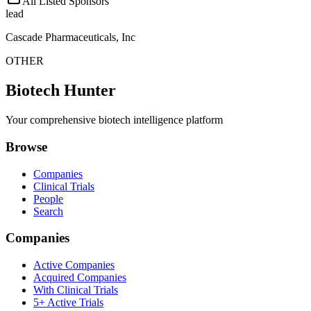
All Listed Sponsors
lead
Cascade Pharmaceuticals, Inc
OTHER
Biotech Hunter
Your comprehensive biotech intelligence platform
Browse
Companies
Clinical Trials
People
Search
Companies
Active Companies
Acquired Companies
With Clinical Trials
5+ Active Trials