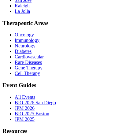
San Jose
Raleigh
La Jolla
Therapeutic Areas
Oncology
Immunology
Neurology
Diabetes
Cardiovascular
Rare Diseases
Gene Therapy
Cell Therapy
Event Guides
All Events
BIO 2026 San Diego
JPM 2026
BIO 2025 Boston
JPM 2025
Resources