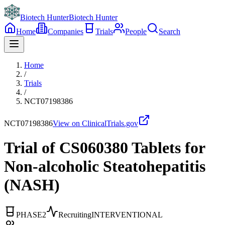
Biotech Hunter
Biotech Hunter
Home
Companies
Trials
People
Search
Home
/
Trials
/
NCT07198386
NCT07198386
View on ClinicalTrials.gov
Trial of CS060380 Tablets for
Non-alcoholic Steatohepatitis
(NASH)
PHASE2
Recruiting
INTERVENTIONAL