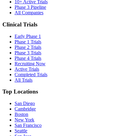
10+ Active Trials
Phase 3 Pipeline
All Companies
Clinical Trials
Early Phase 1
Phase 1 Trials
Phase 2 Trials
Phase 3 Trials
Phase 4 Trials
Recruiting Now
Active Trials
Completed Trials
All Trials
Top Locations
San Diego
Cambridge
Boston
New York
San Francisco
Seattle