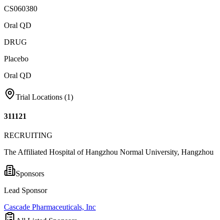
CS060380
Oral QD
DRUG
Placebo
Oral QD
Trial Locations (
1
)
311121
RECRUITING
The Affiliated Hospital of Hangzhou Normal University, Hangzhou
Sponsors
Lead Sponsor
Cascade Pharmaceuticals, Inc