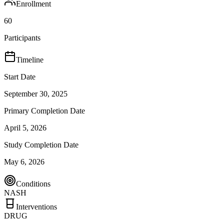
Enrollment
60
Participants
Timeline
Start Date
September 30, 2025
Primary Completion Date
April 5, 2026
Study Completion Date
May 6, 2026
Conditions
NASH
Interventions
DRUG