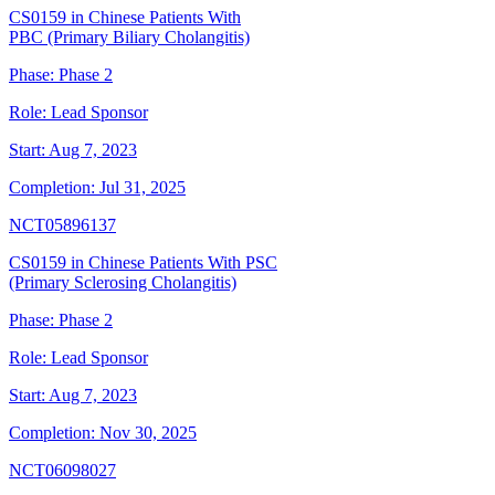
CS0159 in Chinese Patients With
PBC (Primary Biliary Cholangitis)
Phase:
Phase 2
Role:
Lead Sponsor
Start:
Aug 7, 2023
Completion:
Jul 31, 2025
NCT05896137
CS0159 in Chinese Patients With PSC
(Primary Sclerosing Cholangitis)
Phase:
Phase 2
Role:
Lead Sponsor
Start:
Aug 7, 2023
Completion:
Nov 30, 2025
NCT06098027