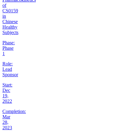
of
CS0159
in
Chinese
Healthy
Subjects
Phase:
Phase
1
Role:
Lead
Sponsor
Start:
Dec
19,
2022
Completion:
Mar
28,
2023