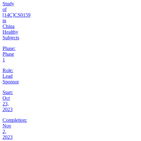
Study
of
[14C]CS0159
in
China
Healthy
Subjects
Phase:
Phase
1
Role:
Lead
Sponsor
Start:
Oct
23,
2023
Completion:
Nov
2,
2023