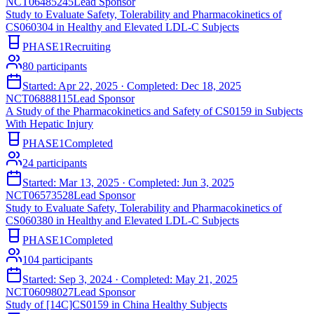
NCT06485245
Lead Sponsor
Study to Evaluate Safety, Tolerability and Pharmacokinetics of
CS060304 in Healthy and Elevated LDL-C Subjects
PHASE1
Recruiting
80
participants
Started:
Apr 22, 2025
· Completed:
Dec 18, 2025
NCT06888115
Lead Sponsor
A Study of the Pharmacokinetics and Safety of CS0159 in Subjects
With Hepatic Injury
PHASE1
Completed
24
participants
Started:
Mar 13, 2025
· Completed:
Jun 3, 2025
NCT06573528
Lead Sponsor
Study to Evaluate Safety, Tolerability and Pharmacokinetics of
CS060380 in Healthy and Elevated LDL-C Subjects
PHASE1
Completed
104
participants
Started:
Sep 3, 2024
· Completed:
May 21, 2025
NCT06098027
Lead Sponsor
Study of [14C]CS0159 in China Healthy Subjects