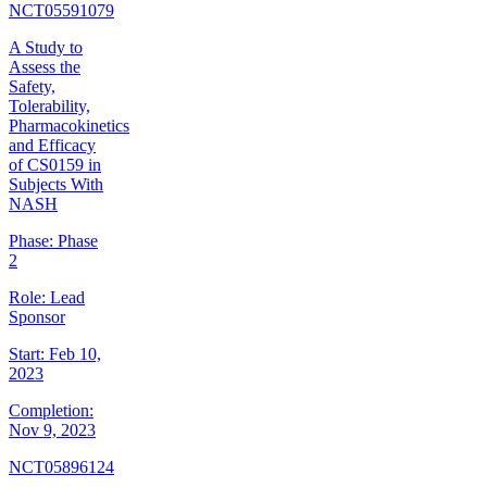
NCT05591079
A Study to
Assess the
Safety,
Tolerability,
Pharmacokinetics
and Efficacy
of CS0159 in
Subjects With
NASH
Phase:
Phase
2
Role:
Lead
Sponsor
Start:
Feb 10,
2023
Completion:
Nov 9, 2023
NCT05896124