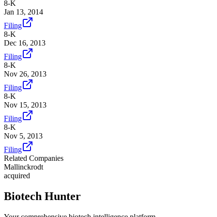
8-K
Jan 13, 2014
Filing
8-K
Dec 16, 2013
Filing
8-K
Nov 26, 2013
Filing
8-K
Nov 15, 2013
Filing
8-K
Nov 5, 2013
Filing
Related Companies
Mallinckrodt
acquired
Biotech Hunter
Your comprehensive biotech intelligence platform