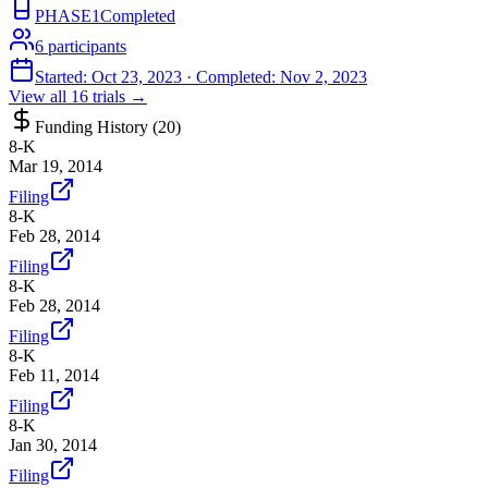
PHASE1
Completed
6
participants
Started:
Oct 23, 2023
· Completed:
Nov 2, 2023
View all
16
trials →
Funding History (
20
)
8-K
Mar 19, 2014
Filing
8-K
Feb 28, 2014
Filing
8-K
Feb 28, 2014
Filing
8-K
Feb 11, 2014
Filing
8-K
Jan 30, 2014
Filing