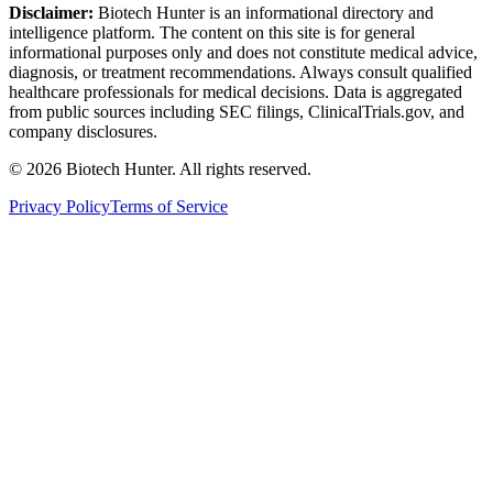
Disclaimer:
Biotech Hunter is an informational directory and
intelligence platform. The content on this site is for general
informational purposes only and does not constitute medical advice,
diagnosis, or treatment recommendations. Always consult qualified
healthcare professionals for medical decisions. Data is aggregated
from public sources including SEC filings, ClinicalTrials.gov, and
company disclosures.
©
2026
Biotech Hunter. All rights reserved.
Privacy Policy
Terms of Service