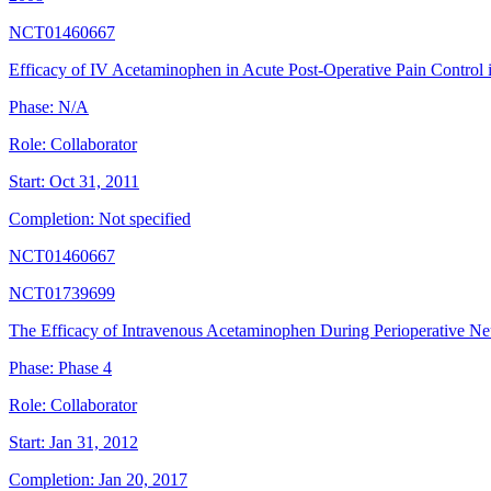
NCT01460667
Efficacy of IV Acetaminophen in Acute Post-Operative Pain Contro
Phase:
N/A
Role:
Collaborator
Start:
Oct 31, 2011
Completion:
Not specified
NCT01460667
NCT01739699
The Efficacy of Intravenous Acetaminophen During Perioperative Ne
Phase:
Phase 4
Role:
Collaborator
Start:
Jan 31, 2012
Completion:
Jan 20, 2017