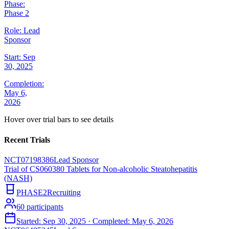
Phase:
Phase 2
Role:
Lead
Sponsor
Start:
Sep
30, 2025
Completion:
May 6,
2026
Hover over trial bars to see details
Recent Trials
NCT07198386
Lead Sponsor
Trial of CS060380 Tablets for Non-alcoholic Steatohepatitis
(NASH)
PHASE2
Recruiting
60
participants
Started:
Sep 30, 2025
· Completed:
May 6, 2026