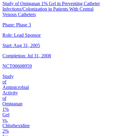
Study of Omiganan 1% Gel in Preventing Catheter
Infections/Colonization in Patients With Central
Venous Catheters
Phase:
Phase 3
Role:
Lead Sponsor
Start:
Aug 31, 2005
Completion:
Jul 31, 2008
NCT00608959
Study
of
Antimicrobial
Activity
of
Omiganan
1%
Gel
vs.
Chlorhexidine
2%