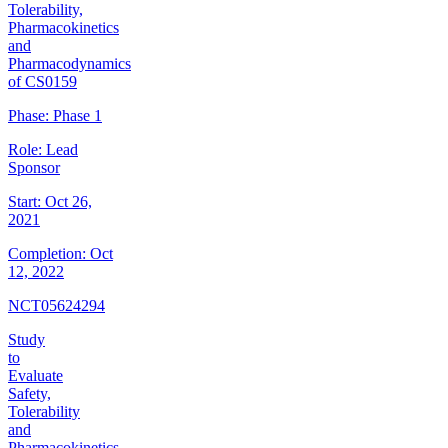
Tolerability,
Pharmacokinetics
and
Pharmacodynamics
of CS0159
Phase:
Phase 1
Role:
Lead
Sponsor
Start:
Oct 26,
2021
Completion:
Oct
12, 2022
NCT05624294
Study
to
Evaluate
Safety,
Tolerability
and
Pharmacokinetics