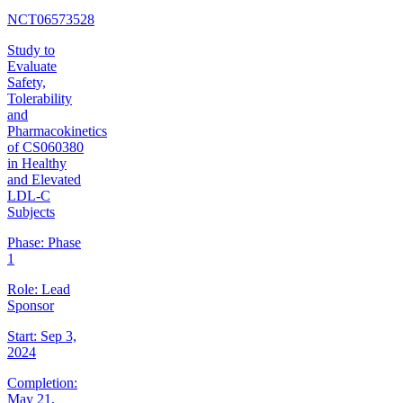
NCT06573528
Study to
Evaluate
Safety,
Tolerability
and
Pharmacokinetics
of CS060380
in Healthy
and Elevated
LDL-C
Subjects
Phase:
Phase
1
Role:
Lead
Sponsor
Start:
Sep 3,
2024
Completion:
May 21,