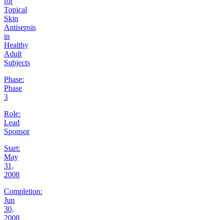
for
Topical
Skin
Antisepsis
in
Healthy
Adult
Subjects
Phase:
Phase
3
Role:
Lead
Sponsor
Start:
May
31,
2008
Completion:
Jun
30,
2008