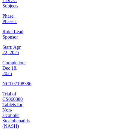
LDL-C
Subjects
Phase:
Phase 1
Role:
Lead
Sponsor
Start:
Apr
22, 2025
Completion:
Dec 18,
2025
NCT07198386
Trial of
CS060380
Tablets for
Non-
alcoholic
Steatohepatitis
(NASH)