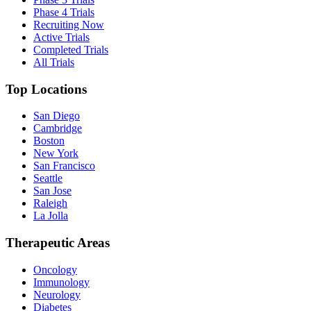
Phase 4 Trials
Recruiting Now
Active Trials
Completed Trials
All Trials
Top Locations
San Diego
Cambridge
Boston
New York
San Francisco
Seattle
San Jose
Raleigh
La Jolla
Therapeutic Areas
Oncology
Immunology
Neurology
Diabetes