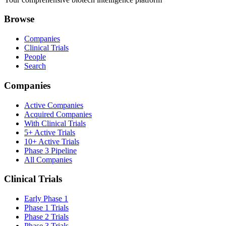
Browse
Companies
Clinical Trials
People
Search
Companies
Active Companies
Acquired Companies
With Clinical Trials
5+ Active Trials
10+ Active Trials
Phase 3 Pipeline
All Companies
Clinical Trials
Early Phase 1
Phase 1 Trials
Phase 2 Trials
Phase 3 Trials