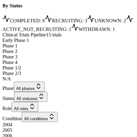
By Status
COMPLETED
:
9
RECRUITING
:
3
UNKNOWN
:
2
ACTIVE_NOT_RECRUITING
:
1
WITHDRAWN
:
1
Clinical Trials Pipeline
15 trials
Early Phase 1
Phase 1
Phase 2
Phase 3
Phase 4
Phase 1/2
Phase 2/3
N/A
Phase
All phases
Status
All statuses
Role
All roles
Condition
All conditions
2004
2005
2006