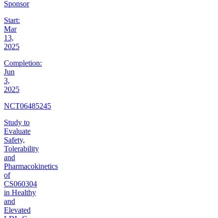
Sponsor
Start:
Mar
13,
2025
Completion:
Jun
3,
2025
NCT06485245
Study to
Evaluate
Safety,
Tolerability
and
Pharmacokinetics
of
CS060304
in Healthy
and
Elevated