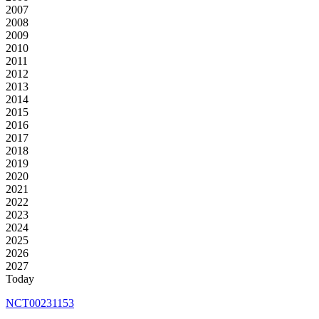
2007
2008
2009
2010
2011
2012
2013
2014
2015
2016
2017
2018
2019
2020
2021
2022
2023
2024
2025
2026
2027
Today
NCT00231153