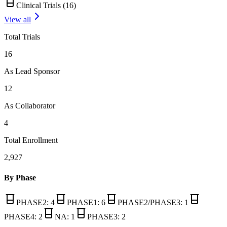
Clinical Trials (
16
)
View all
Total Trials
16
As Lead Sponsor
12
As Collaborator
4
Total Enrollment
2,927
By Phase
PHASE2
:
4
PHASE1
:
6
PHASE2/PHASE3
:
1
PHASE4
:
2
NA
:
1
PHASE3
:
2