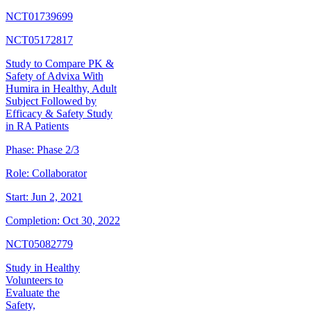
NCT01739699
NCT05172817
Study to Compare PK &
Safety of Advixa With
Humira in Healthy, Adult
Subject Followed by
Efficacy & Safety Study
in RA Patients
Phase:
Phase 2/3
Role:
Collaborator
Start:
Jun 2, 2021
Completion:
Oct 30, 2022
NCT05082779
Study in Healthy
Volunteers to
Evaluate the
Safety,