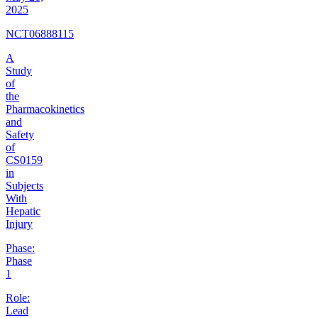
2025
NCT06888115
A
Study
of
the
Pharmacokinetics
and
Safety
of
CS0159
in
Subjects
With
Hepatic
Injury
Phase:
Phase
1
Role:
Lead