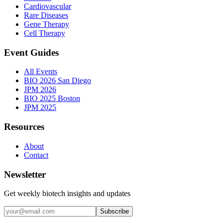
Cardiovascular
Rare Diseases
Gene Therapy
Cell Therapy
Event Guides
All Events
BIO 2026 San Diego
JPM 2026
BIO 2025 Boston
JPM 2025
Resources
About
Contact
Newsletter
Get weekly biotech insights and updates
Subscribe