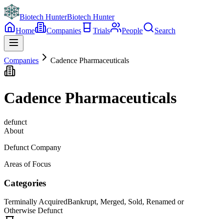
Biotech Hunter
Biotech Hunter
Home
Companies
Trials
People
Search
Companies
Cadence Pharmaceuticals
Cadence Pharmaceuticals
defunct
About
Defunct Company
Areas of Focus
Categories
Terminally Acquired
Bankrupt, Merged, Sold, Renamed or
Otherwise Defunct