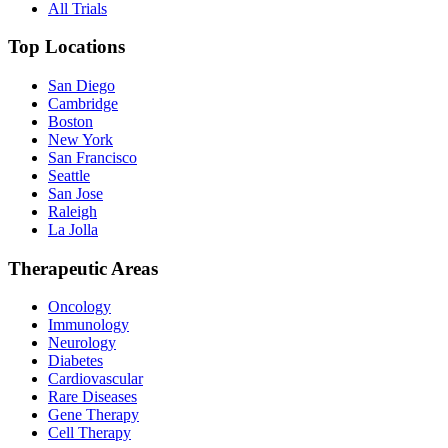
All Trials
Top Locations
San Diego
Cambridge
Boston
New York
San Francisco
Seattle
San Jose
Raleigh
La Jolla
Therapeutic Areas
Oncology
Immunology
Neurology
Diabetes
Cardiovascular
Rare Diseases
Gene Therapy
Cell Therapy