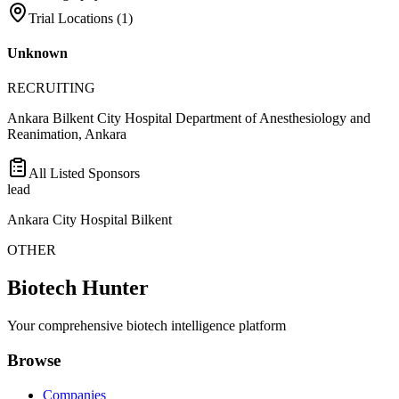
Trial Locations (
1
)
Unknown
RECRUITING
Ankara Bilkent City Hospital Department of Anesthesiology and
Reanimation, Ankara
All Listed Sponsors
lead
Ankara City Hospital Bilkent
OTHER
Biotech Hunter
Your comprehensive biotech intelligence platform
Browse
Companies