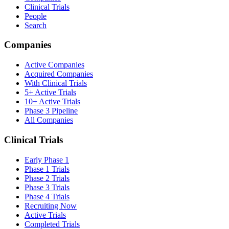
Clinical Trials
People
Search
Companies
Active Companies
Acquired Companies
With Clinical Trials
5+ Active Trials
10+ Active Trials
Phase 3 Pipeline
All Companies
Clinical Trials
Early Phase 1
Phase 1 Trials
Phase 2 Trials
Phase 3 Trials
Phase 4 Trials
Recruiting Now
Active Trials
Completed Trials