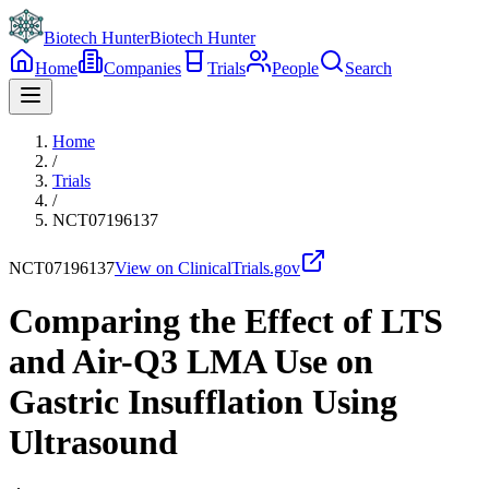
Biotech Hunter
Biotech Hunter
Home
Companies
Trials
People
Search
Home
/
Trials
/
NCT07196137
NCT07196137
View on ClinicalTrials.gov
Comparing the Effect of LTS
and Air-Q3 LMA Use on
Gastric Insufflation Using
Ultrasound