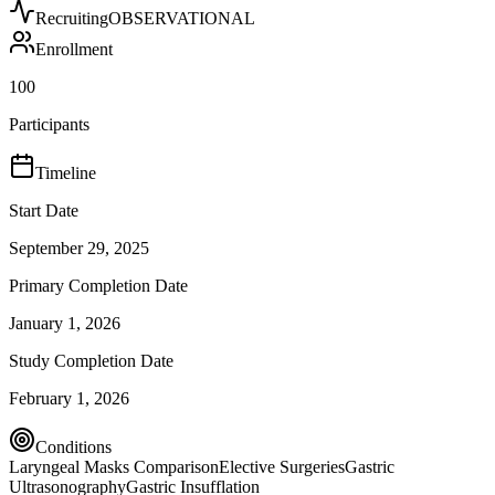
Recruiting
OBSERVATIONAL
Enrollment
100
Participants
Timeline
Start Date
September 29, 2025
Primary Completion Date
January 1, 2026
Study Completion Date
February 1, 2026
Conditions
Laryngeal Masks Comparison
Elective Surgeries
Gastric
Ultrasonography
Gastric Insufflation