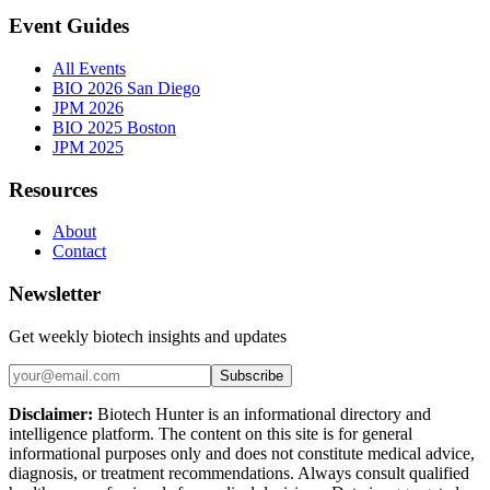
Event Guides
All Events
BIO 2026 San Diego
JPM 2026
BIO 2025 Boston
JPM 2025
Resources
About
Contact
Newsletter
Get weekly biotech insights and updates
Subscribe
Disclaimer:
Biotech Hunter is an informational directory and
intelligence platform. The content on this site is for general
informational purposes only and does not constitute medical advice,
diagnosis, or treatment recommendations. Always consult qualified