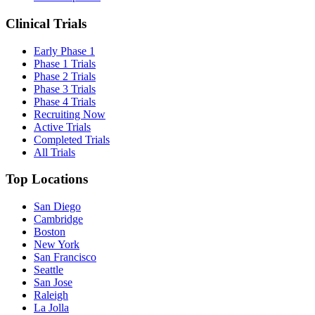
Clinical Trials
Early Phase 1
Phase 1 Trials
Phase 2 Trials
Phase 3 Trials
Phase 4 Trials
Recruiting Now
Active Trials
Completed Trials
All Trials
Top Locations
San Diego
Cambridge
Boston
New York
San Francisco
Seattle
San Jose
Raleigh
La Jolla