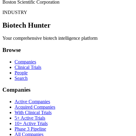
Boston Scientific Corporation
INDUSTRY
Biotech Hunter
Your comprehensive biotech intelligence platform
Browse
Companies
Clinical Trials
People
Search
Companies
Active Companies
Acquired Companies
With Clinical Trials
5+ Active Trials
10+ Active Trials
Phase 3 Pipeline
All Companies