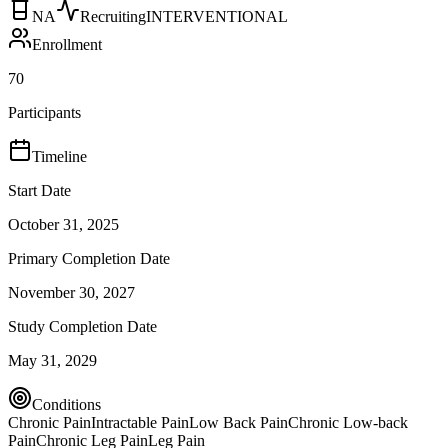
NA
Recruiting
INTERVENTIONAL
Enrollment
70
Participants
Timeline
Start Date
October 31, 2025
Primary Completion Date
November 30, 2027
Study Completion Date
May 31, 2029
Conditions
Chronic Pain
Intractable Pain
Low Back Pain
Chronic Low-back
Pain
Chronic Leg Pain
Leg Pain