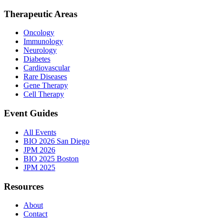
Therapeutic Areas
Oncology
Immunology
Neurology
Diabetes
Cardiovascular
Rare Diseases
Gene Therapy
Cell Therapy
Event Guides
All Events
BIO 2026 San Diego
JPM 2026
BIO 2025 Boston
JPM 2025
Resources
About
Contact