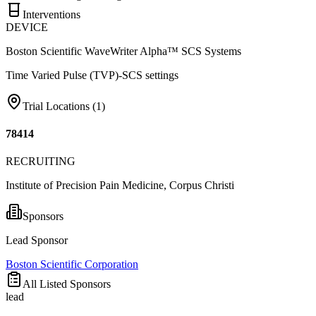
Interventions
DEVICE
Boston Scientific WaveWriter Alpha™ SCS Systems
Time Varied Pulse (TVP)-SCS settings
Trial Locations (
1
)
78414
RECRUITING
Institute of Precision Pain Medicine, Corpus Christi
Sponsors
Lead Sponsor
Boston Scientific Corporation
All Listed Sponsors
lead