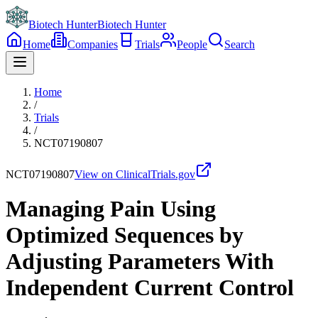
Biotech Hunter
Biotech Hunter
Home
Companies
Trials
People
Search
Home
/
Trials
/
NCT07190807
NCT07190807
View on ClinicalTrials.gov
Managing Pain Using
Optimized Sequences by
Adjusting Parameters With
Independent Current Control