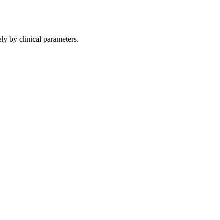
ly by clinical parameters.