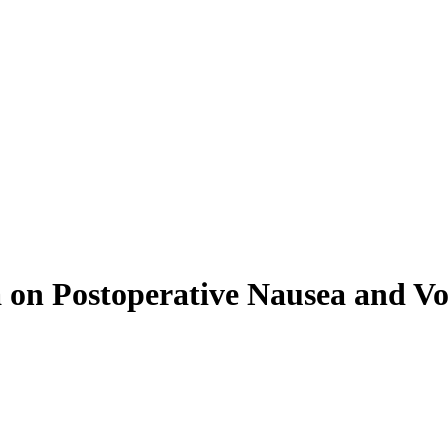
 on Postoperative Nausea and Vom