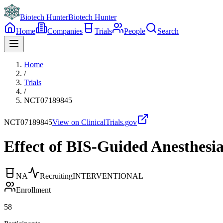
Biotech Hunter
Biotech Hunter
Home
Companies
Trials
People
Search
Home
/
Trials
/
NCT07189845
NCT07189845
View on ClinicalTrials.gov
Effect of BIS-Guided Anesthesia
NA
Recruiting
INTERVENTIONAL
Enrollment
58