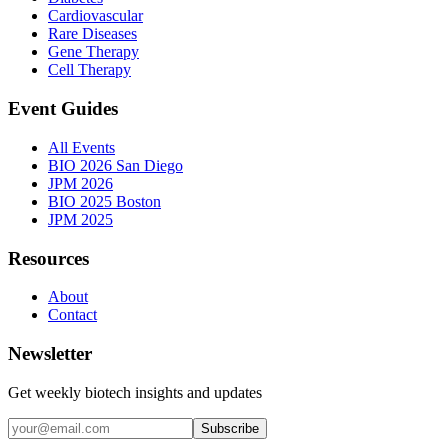
Cardiovascular
Rare Diseases
Gene Therapy
Cell Therapy
Event Guides
All Events
BIO 2026 San Diego
JPM 2026
BIO 2025 Boston
JPM 2025
Resources
About
Contact
Newsletter
Get weekly biotech insights and updates
Subscribe