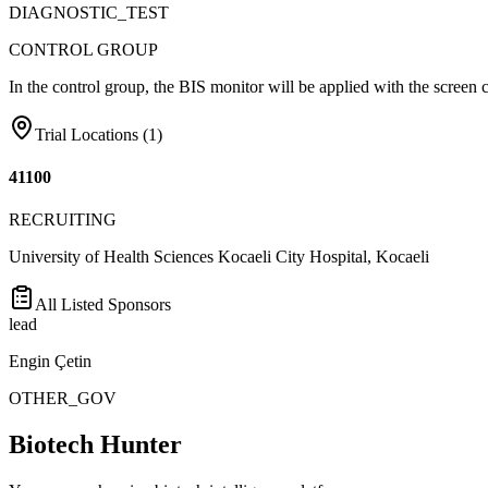
DIAGNOSTIC_TEST
CONTROL GROUP
In the control group, the BIS monitor will be applied with the screen 
Trial Locations (
1
)
41100
RECRUITING
University of Health Sciences Kocaeli City Hospital, Kocaeli
All Listed Sponsors
lead
Engin Çetin
OTHER_GOV
Biotech Hunter