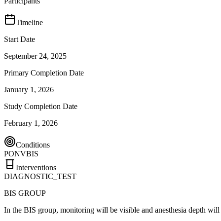
Participants
Timeline
Start Date
September 24, 2025
Primary Completion Date
January 1, 2026
Study Completion Date
February 1, 2026
Conditions
PONV
BIS
Interventions
DIAGNOSTIC_TEST
BIS GROUP
In the BIS group, monitoring will be visible and anesthesia depth wil