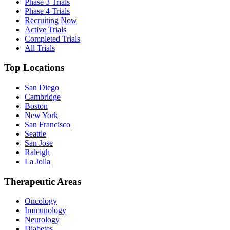
Phase 3 Trials
Phase 4 Trials
Recruiting Now
Active Trials
Completed Trials
All Trials
Top Locations
San Diego
Cambridge
Boston
New York
San Francisco
Seattle
San Jose
Raleigh
La Jolla
Therapeutic Areas
Oncology
Immunology
Neurology
Diabetes