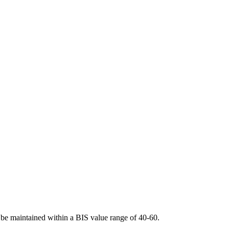
l be maintained within a BIS value range of 40-60.