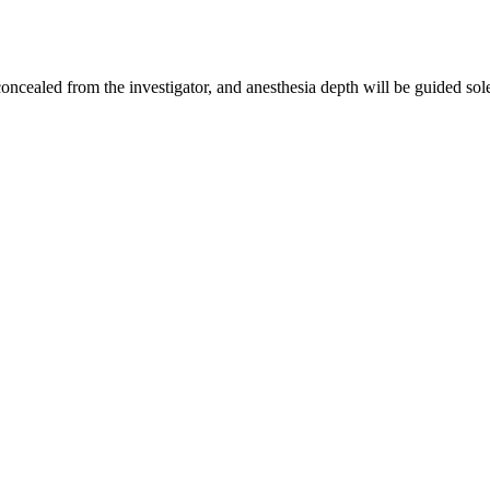
concealed from the investigator, and anesthesia depth will be guided sole