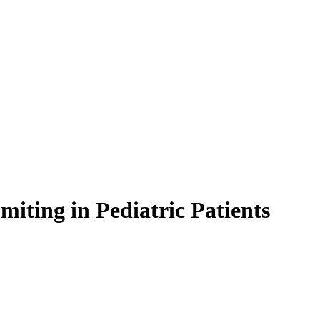
iting in Pediatric Patients