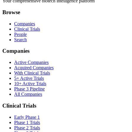
Your comprehensive biotech intelligence platform
Browse
Companies
Clinical Trials
People
Search
Companies
Active Companies
Acquired Companies
With Clinical Trials
5+ Active Trials
10+ Active Trials
Phase 3 Pipeline
All Companies
Clinical Trials
Early Phase 1
Phase 1 Trials
Phase 2 Trials