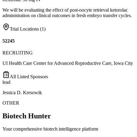
We will be evaluating the effect of post-oocyte retrieval ketorolac
administration on clinical outcomes in fresh embryo transfer cycles.
Trial Locations (
1
)
52245
RECRUITING
UI Health Care Center for Advanced Reproductive Care, Iowa City
All Listed Sponsors
lead
Jessica D. Kresowik
OTHER
Biotech Hunter
Your comprehensive biotech intelligence platform