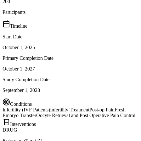
200
Participants
Timeline
Start Date
October 1, 2025
Primary Completion Date
October 1, 2027
Study Completion Date
September 1, 2028
Conditions
Infertility (IVF Patients)
Infertility Treatment
Post-op Pain
Fresh
Embryo Transfer
Oocyte Retrieval and Post Operative Pain Control
Interventions
DRUG
Ketorolac 30 mg IV