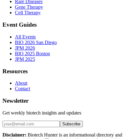
Rare Diseases
Gene Therapy
Cell Therapy
Event Guides
All Events
BIO 2026 San Diego
JPM 2026
BIO 2025 Boston
JPM 2025
Resources
About
Contact
Newsletter
Get weekly biotech insights and updates
Subscribe
Disclaimer:
Biotech Hunter is an informational directory and