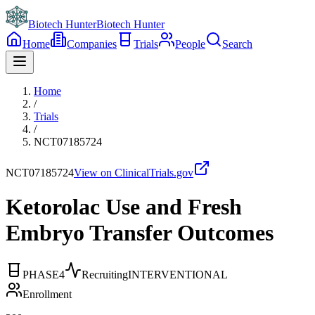
Biotech Hunter
Biotech Hunter
Home
Companies
Trials
People
Search
Home
/
Trials
/
NCT07185724
NCT07185724
View on ClinicalTrials.gov
Ketorolac Use and Fresh
Embryo Transfer Outcomes
PHASE4
Recruiting
INTERVENTIONAL
Enrollment