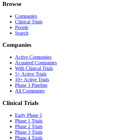
Browse
Companies
Clinical Trials
People
Search
Companies
Active Companies
Acquired Companies
With Clinical Trials
5+ Active Trials
10+ Active Trials
Phase 3 Pipeline
All Companies
Clinical Trials
Early Phase 1
Phase 1 Trials
Phase 2 Trials
Phase 3 Trials
Phase 4 Trials