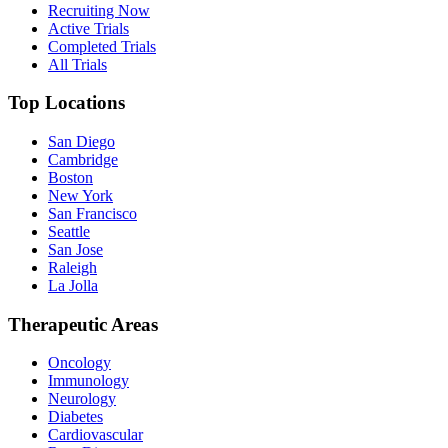
Recruiting Now
Active Trials
Completed Trials
All Trials
Top Locations
San Diego
Cambridge
Boston
New York
San Francisco
Seattle
San Jose
Raleigh
La Jolla
Therapeutic Areas
Oncology
Immunology
Neurology
Diabetes
Cardiovascular