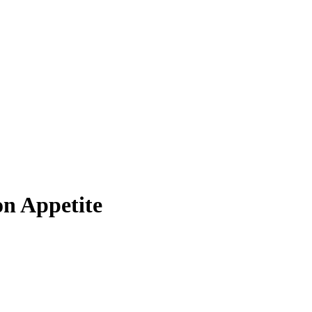
on Appetite