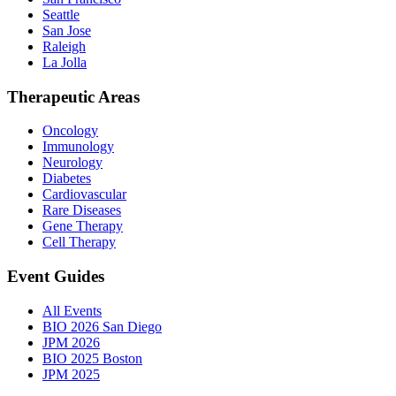
Seattle
San Jose
Raleigh
La Jolla
Therapeutic Areas
Oncology
Immunology
Neurology
Diabetes
Cardiovascular
Rare Diseases
Gene Therapy
Cell Therapy
Event Guides
All Events
BIO 2026 San Diego
JPM 2026
BIO 2025 Boston
JPM 2025