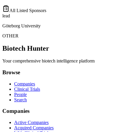
All Listed Sponsors
lead
Göteborg University
OTHER
Biotech Hunter
Your comprehensive biotech intelligence platform
Browse
Companies
Clinical Trials
People
Search
Companies
Active Companies
Acquired Companies