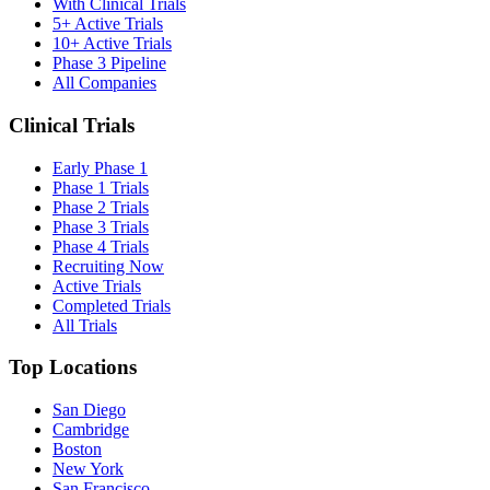
With Clinical Trials
5+ Active Trials
10+ Active Trials
Phase 3 Pipeline
All Companies
Clinical Trials
Early Phase 1
Phase 1 Trials
Phase 2 Trials
Phase 3 Trials
Phase 4 Trials
Recruiting Now
Active Trials
Completed Trials
All Trials
Top Locations
San Diego
Cambridge
Boston
New York
San Francisco