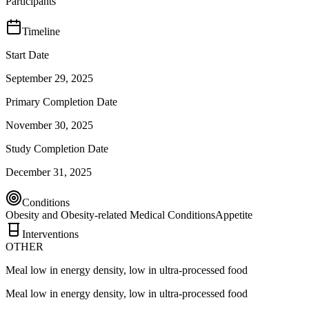
Participants
Timeline
Start Date
September 29, 2025
Primary Completion Date
November 30, 2025
Study Completion Date
December 31, 2025
Conditions
Obesity and Obesity-related Medical Conditions
Appetite
Interventions
OTHER
Meal low in energy density, low in ultra-processed food
Meal low in energy density, low in ultra-processed food