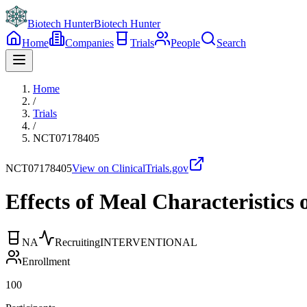
Biotech Hunter
Biotech Hunter
Home
Companies
Trials
People
Search
Home
/
Trials
/
NCT07178405
NCT07178405
View on ClinicalTrials.gov
Effects of Meal Characteristics 
NA
Recruiting
INTERVENTIONAL
Enrollment
100