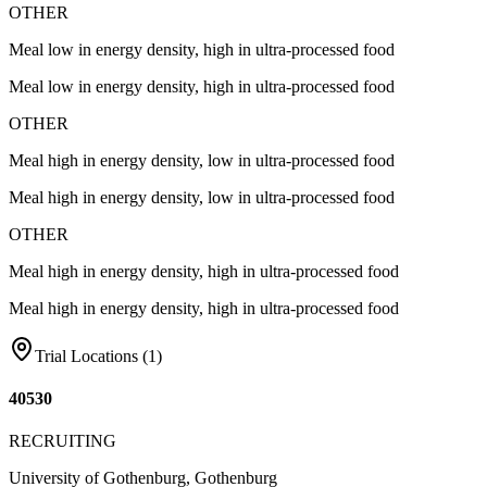
OTHER
Meal low in energy density, high in ultra-processed food
Meal low in energy density, high in ultra-processed food
OTHER
Meal high in energy density, low in ultra-processed food
Meal high in energy density, low in ultra-processed food
OTHER
Meal high in energy density, high in ultra-processed food
Meal high in energy density, high in ultra-processed food
Trial Locations (
1
)
40530
RECRUITING
University of Gothenburg, Gothenburg