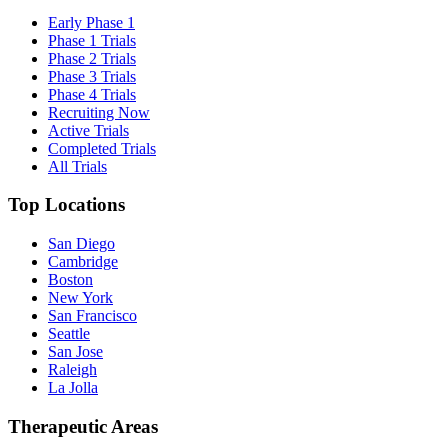
Early Phase 1
Phase 1 Trials
Phase 2 Trials
Phase 3 Trials
Phase 4 Trials
Recruiting Now
Active Trials
Completed Trials
All Trials
Top Locations
San Diego
Cambridge
Boston
New York
San Francisco
Seattle
San Jose
Raleigh
La Jolla
Therapeutic Areas