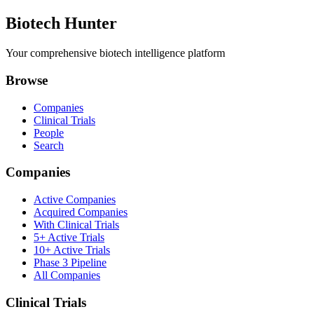
Biotech Hunter
Your comprehensive biotech intelligence platform
Browse
Companies
Clinical Trials
People
Search
Companies
Active Companies
Acquired Companies
With Clinical Trials
5+ Active Trials
10+ Active Trials
Phase 3 Pipeline
All Companies
Clinical Trials