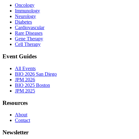
Oncology
Immunology
Neurology
Diabetes
Cardiovascular
Rare Diseases
Gene Therapy
Cell Therapy
Event Guides
All Events
BIO 2026 San Diego
JPM 2026
BIO 2025 Boston
JPM 2025
Resources
About
Contact
Newsletter