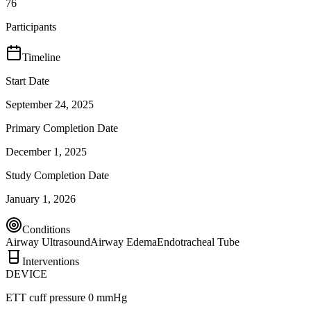
76
Participants
Timeline
Start Date
September 24, 2025
Primary Completion Date
December 1, 2025
Study Completion Date
January 1, 2026
Conditions
Airway Ultrasound
Airway Edema
Endotracheal Tube
Interventions
DEVICE
ETT cuff pressure 0 mmHg