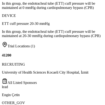
In this group, the endotracheal tube (ETT) cuff pressure will be
maintained at 0 mmHg during cardiopulmonary bypass (CPB)
DEVICE
ETT cuff pressure 20-30 mmHg
In this group, the endotracheal tube (ETT) cuff pressure will be
maintained at 20-30 mmHg during cardiopulmonary bypass (CPB)
Trial Locations (
1
)
41200
RECRUITING
University of Health Sciences Kocaeli City Hospital, İzmit
All Listed Sponsors
lead
Engin Çetin
OTHER_GOV