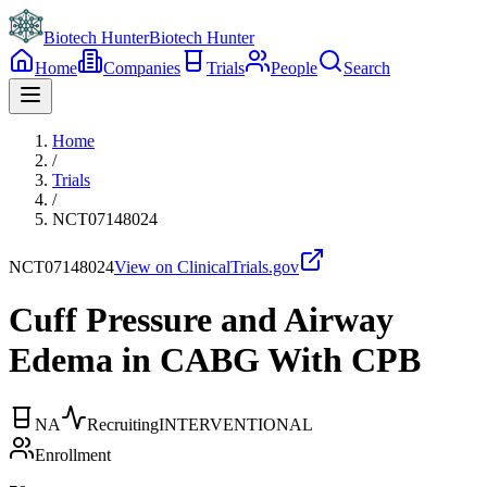
Biotech Hunter
Biotech Hunter
Home
Companies
Trials
People
Search
Home
/
Trials
/
NCT07148024
NCT07148024
View on ClinicalTrials.gov
Cuff Pressure and Airway
Edema in CABG With CPB
NA
Recruiting
INTERVENTIONAL
Enrollment