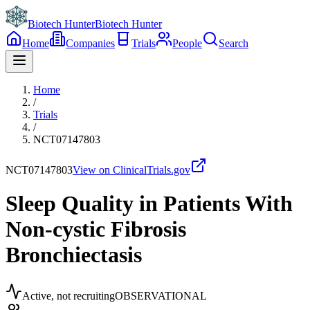
Biotech Hunter
Biotech Hunter
Home
Companies
Trials
People
Search
Home
/
Trials
/
NCT07147803
NCT07147803
View on ClinicalTrials.gov
Sleep Quality in Patients With
Non-cystic Fibrosis
Bronchiectasis
Active, not recruiting
OBSERVATIONAL