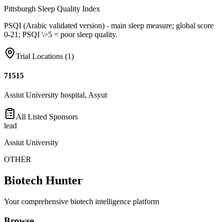
Pittsburgh Sleep Quality Index
PSQI (Arabic validated version) - main sleep measure; global score
0-21; PSQI \>5 = poor sleep quality.
Trial Locations (
1
)
71515
Assiut University hospital, Asyut
All Listed Sponsors
lead
Assiut University
OTHER
Biotech Hunter
Your comprehensive biotech intelligence platform
Browse