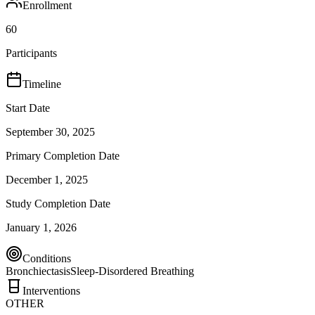
Enrollment
60
Participants
Timeline
Start Date
September 30, 2025
Primary Completion Date
December 1, 2025
Study Completion Date
January 1, 2026
Conditions
Bronchiectasis
Sleep-Disordered Breathing
Interventions
OTHER