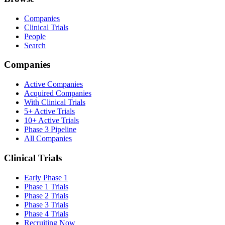
Companies
Clinical Trials
People
Search
Companies
Active Companies
Acquired Companies
With Clinical Trials
5+ Active Trials
10+ Active Trials
Phase 3 Pipeline
All Companies
Clinical Trials
Early Phase 1
Phase 1 Trials
Phase 2 Trials
Phase 3 Trials
Phase 4 Trials
Recruiting Now