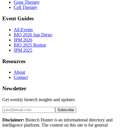
Gene Therapy
Cell Therapy
Event Guides
All Events
BIO 2026 San Diego
JPM 2026
BIO 2025 Boston
JPM 2025
Resources
About
Contact
Newsletter
Get weekly biotech insights and updates
Subscribe
Disclaimer:
Biotech Hunter is an informational directory and
intelligence platform. The content on this site is for general