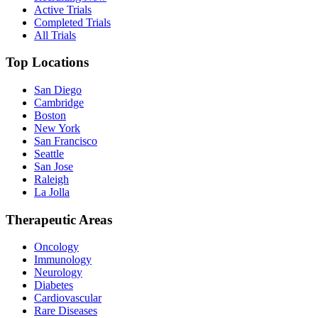
Active Trials
Completed Trials
All Trials
Top Locations
San Diego
Cambridge
Boston
New York
San Francisco
Seattle
San Jose
Raleigh
La Jolla
Therapeutic Areas
Oncology
Immunology
Neurology
Diabetes
Cardiovascular
Rare Diseases