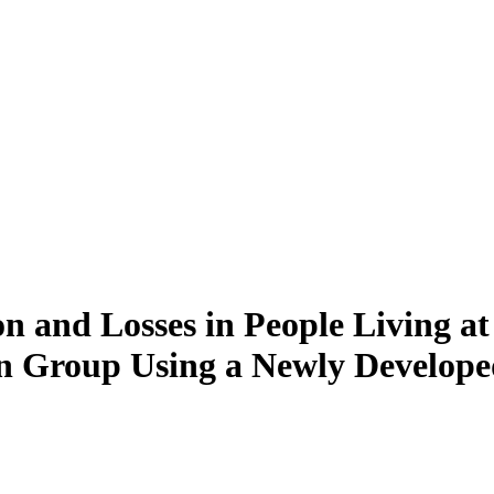
n and Losses in People Living at 
on Group Using a Newly Develop