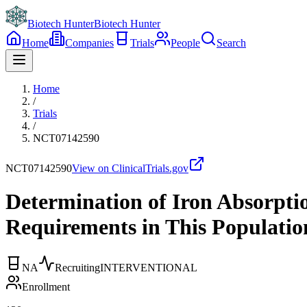
Biotech Hunter
Biotech Hunter
Home
Companies
Trials
People
Search
Home
/
Trials
/
NCT07142590
NCT07142590
View on ClinicalTrials.gov
Determination of Iron Absorptio
Requirements in This Populati
NA
Recruiting
INTERVENTIONAL
Enrollment