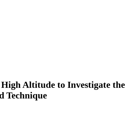
High Altitude to Investigate the
ed Technique