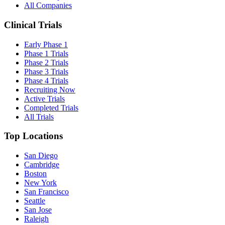
All Companies
Clinical Trials
Early Phase 1
Phase 1 Trials
Phase 2 Trials
Phase 3 Trials
Phase 4 Trials
Recruiting Now
Active Trials
Completed Trials
All Trials
Top Locations
San Diego
Cambridge
Boston
New York
San Francisco
Seattle
San Jose
Raleigh