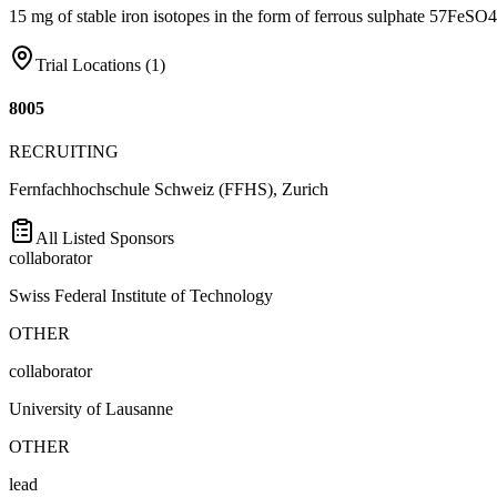
15 mg of stable iron isotopes in the form of ferrous sulphate 57FeSO4 
Trial Locations (
1
)
8005
RECRUITING
Fernfachhochschule Schweiz (FFHS), Zurich
All Listed Sponsors
collaborator
Swiss Federal Institute of Technology
OTHER
collaborator
University of Lausanne
OTHER
lead