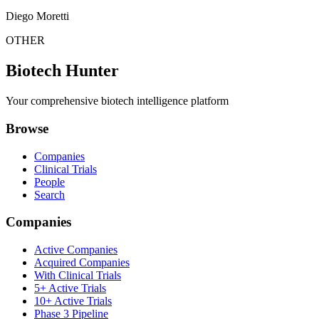
Diego Moretti
OTHER
Biotech Hunter
Your comprehensive biotech intelligence platform
Browse
Companies
Clinical Trials
People
Search
Companies
Active Companies
Acquired Companies
With Clinical Trials
5+ Active Trials
10+ Active Trials
Phase 3 Pipeline