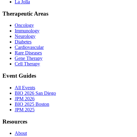
La Jolla
Therapeutic Areas
Oncology
Immunology
Neurology
Diabetes
Cardiovascular
Rare Diseases
Gene Therapy
Cell Therapy
Event Guides
All Events
BIO 2026 San Diego
JPM 2026
BIO 2025 Boston
JPM 2025
Resources
About