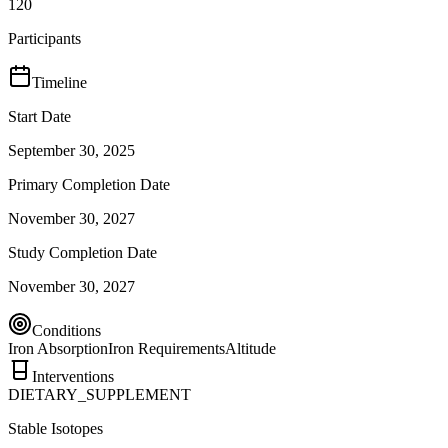
120
Participants
Timeline
Start Date
September 30, 2025
Primary Completion Date
November 30, 2027
Study Completion Date
November 30, 2027
Conditions
Iron Absorption
Iron Requirements
Altitude
Interventions
DIETARY_SUPPLEMENT
Stable Isotopes