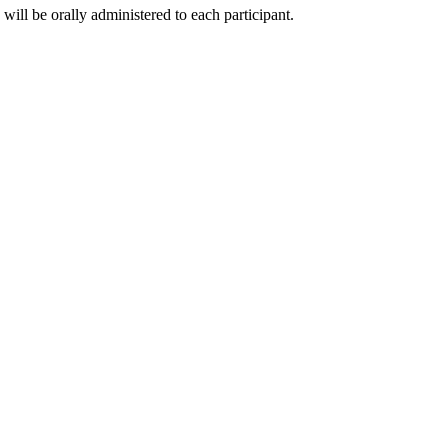
will be orally administered to each participant.