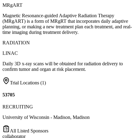
MRgART
Magnetic Resonance-guided Adaptive Radiation Therapy
(MRgART) is a form of MRgRT that incorporates daily adaptive
planning, or making a new treatment plan each treatment, and real-
time imaging during treatment delivery.
RADIATION
LINAC
Daily 3D x-ray scans will be obtained for radiation delivery to
confirm tumor and organ at risk placement.
Trial Locations (
1
)
53705
RECRUITING
University of Wisconsin - Madison, Madison
All Listed Sponsors
collaborator