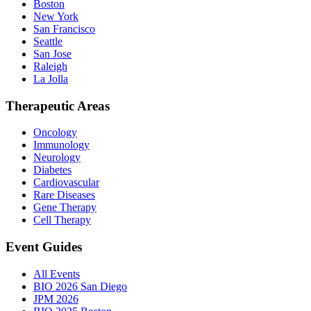
Boston
New York
San Francisco
Seattle
San Jose
Raleigh
La Jolla
Therapeutic Areas
Oncology
Immunology
Neurology
Diabetes
Cardiovascular
Rare Diseases
Gene Therapy
Cell Therapy
Event Guides
All Events
BIO 2026 San Diego
JPM 2026