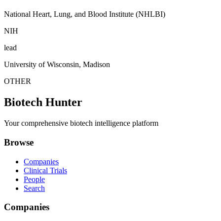
National Heart, Lung, and Blood Institute (NHLBI)
NIH
lead
University of Wisconsin, Madison
OTHER
Biotech Hunter
Your comprehensive biotech intelligence platform
Browse
Companies
Clinical Trials
People
Search
Companies