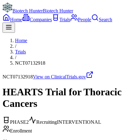
Biotech Hunter
Biotech Hunter
Home
Companies
Trials
People
Search
Home
/
Trials
/
NCT07132918
NCT07132918
View on ClinicalTrials.gov
HEARTS Trial for Thoracic
Cancers
PHASE2
Recruiting
INTERVENTIONAL
Enrollment