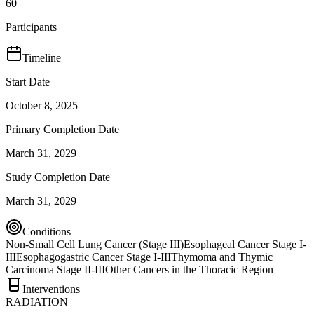
60
Participants
Timeline
Start Date
October 8, 2025
Primary Completion Date
March 31, 2029
Study Completion Date
March 31, 2029
Conditions
Non-Small Cell Lung Cancer (Stage III)
Esophageal Cancer Stage I-
III
Esophagogastric Cancer Stage I-III
Thymoma and Thymic
Carcinoma Stage II-III
Other Cancers in the Thoracic Region
Interventions
RADIATION