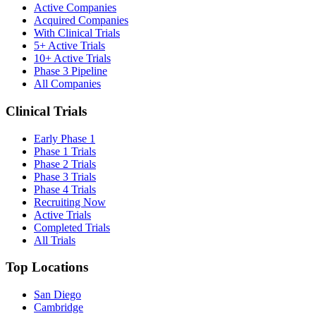
Active Companies
Acquired Companies
With Clinical Trials
5+ Active Trials
10+ Active Trials
Phase 3 Pipeline
All Companies
Clinical Trials
Early Phase 1
Phase 1 Trials
Phase 2 Trials
Phase 3 Trials
Phase 4 Trials
Recruiting Now
Active Trials
Completed Trials
All Trials
Top Locations
San Diego
Cambridge