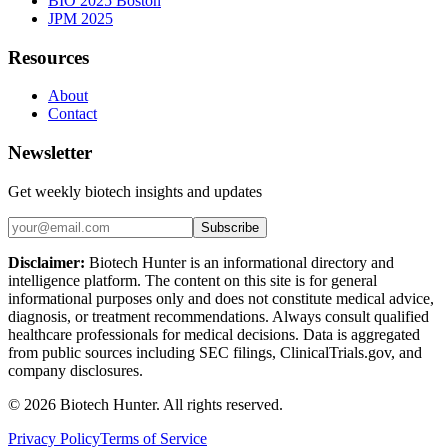
BIO 2025 Boston
JPM 2025
Resources
About
Contact
Newsletter
Get weekly biotech insights and updates
Subscribe
Disclaimer:
Biotech Hunter is an informational directory and
intelligence platform. The content on this site is for general
informational purposes only and does not constitute medical advice,
diagnosis, or treatment recommendations. Always consult qualified
healthcare professionals for medical decisions. Data is aggregated
from public sources including SEC filings, ClinicalTrials.gov, and
company disclosures.
©
2026
Biotech Hunter. All rights reserved.
Privacy Policy
Terms of Service