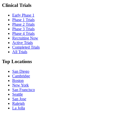
Clinical Trials
Early Phase 1
Phase 1 Trials
Phase 2 Trials
Phase 3 Trials
Phase 4 Trials
Recruiting Now
Active Trials
Completed Trials
All Trials
Top Locations
San Diego
Cambridge
Boston
New York
San Francisco
Seattle
San Jose
Raleigh
La Jolla