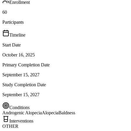
Enrollment
60
Participants
Timeline
Start Date
October 16, 2025
Primary Completion Date
September 15, 2027
Study Completion Date
September 15, 2027
Conditions
Androgenic Alopecia
Alopecia
Baldness
Interventions
OTHER