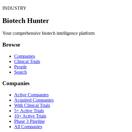
INDUSTRY
Biotech Hunter
Your comprehensive biotech intelligence platform
Browse
Companies
Clinical Trials
People
Search
Companies
Active Companies
Acquired Companies
With Clinical Trials
5+ Active Trials
10+ Active Trials
Phase 3 Pipeline
All Companies