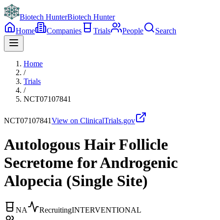
Biotech Hunter
Biotech Hunter
Home
Companies
Trials
People
Search
Home
/
Trials
/
NCT07107841
NCT07107841
View on ClinicalTrials.gov
Autologous Hair Follicle
Secretome for Androgenic
Alopecia (Single Site)
NA
Recruiting
INTERVENTIONAL