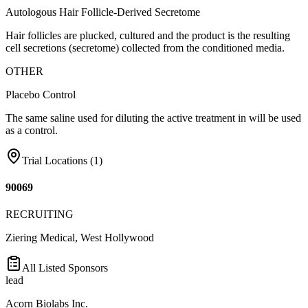
Autologous Hair Follicle-Derived Secretome
Hair follicles are plucked, cultured and the product is the resulting
cell secretions (secretome) collected from the conditioned media.
OTHER
Placebo Control
The same saline used for diluting the active treatment in will be used
as a control.
Trial Locations (
1
)
90069
RECRUITING
Ziering Medical, West Hollywood
All Listed Sponsors
lead
Acorn Biolabs Inc.