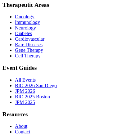
Therapeutic Areas
Oncology
Immunology
Neurology
Diabetes
Cardiovascular
Rare Diseases
Gene Therapy
Cell Therapy
Event Guides
All Events
BIO 2026 San Diego
JPM 2026
BIO 2025 Boston
JPM 2025
Resources
About
Contact