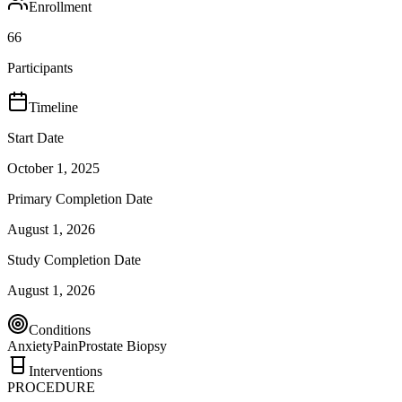
Enrollment
66
Participants
Timeline
Start Date
October 1, 2025
Primary Completion Date
August 1, 2026
Study Completion Date
August 1, 2026
Conditions
Anxiety
Pain
Prostate Biopsy
Interventions
PROCEDURE