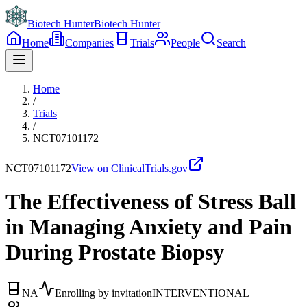
Biotech Hunter
Biotech Hunter
Home
Companies
Trials
People
Search
Home
/
Trials
/
NCT07101172
NCT07101172
View on ClinicalTrials.gov
The Effectiveness of Stress Ball
in Managing Anxiety and Pain
During Prostate Biopsy
NA
Enrolling by invitation
INTERVENTIONAL