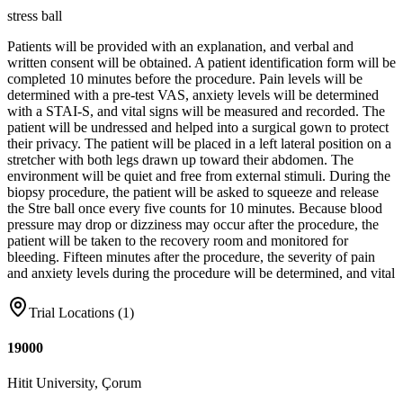
stress ball
Patients will be provided with an explanation, and verbal and
written consent will be obtained. A patient identification form will be
completed 10 minutes before the procedure. Pain levels will be
determined with a pre-test VAS, anxiety levels will be determined
with a STAI-S, and vital signs will be measured and recorded. The
patient will be undressed and helped into a surgical gown to protect
their privacy. The patient will be placed in a left lateral position on a
stretcher with both legs drawn up toward their abdomen. The
environment will be quiet and free from external stimuli. During the
biopsy procedure, the patient will be asked to squeeze and release
the Stre ball once every five counts for 10 minutes. Because blood
pressure may drop or dizziness may occur after the procedure, the
patient will be taken to the recovery room and monitored for
bleeding. Fifteen minutes after the procedure, the severity of pain
and anxiety levels during the procedure will be determined, and vital
Trial Locations (
1
)
19000
Hitit University, Çorum