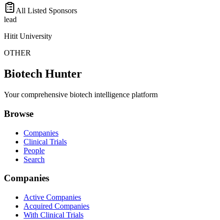
All Listed Sponsors
lead
Hitit University
OTHER
Biotech Hunter
Your comprehensive biotech intelligence platform
Browse
Companies
Clinical Trials
People
Search
Companies
Active Companies
Acquired Companies
With Clinical Trials