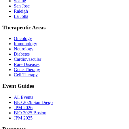
Seattle
San Jose
Raleigh
La Jolla
Therapeutic Areas
Oncology
Immunology
Neurology
Diabetes
Cardiovascular
Rare Diseases
Gene Therapy
Cell Therapy
Event Guides
All Events
BIO 2026 San Diego
JPM 2026
BIO 2025 Boston
JPM 2025