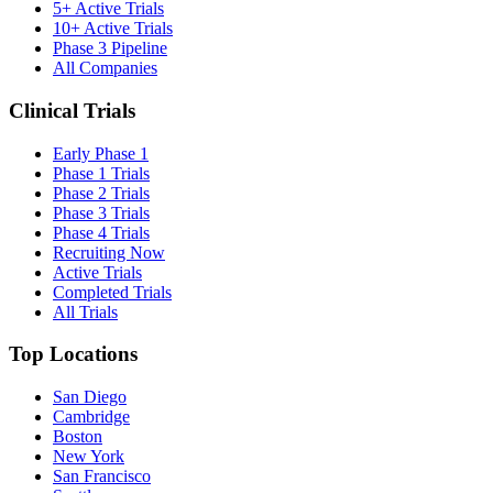
5+ Active Trials
10+ Active Trials
Phase 3 Pipeline
All Companies
Clinical Trials
Early Phase 1
Phase 1 Trials
Phase 2 Trials
Phase 3 Trials
Phase 4 Trials
Recruiting Now
Active Trials
Completed Trials
All Trials
Top Locations
San Diego
Cambridge
Boston
New York
San Francisco