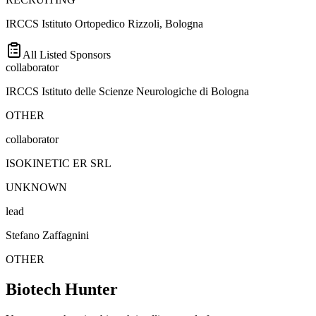
IRCCS Istituto Ortopedico Rizzoli, Bologna
All Listed Sponsors
collaborator
IRCCS Istituto delle Scienze Neurologiche di Bologna
OTHER
collaborator
ISOKINETIC ER SRL
UNKNOWN
lead
Stefano Zaffagnini
OTHER
Biotech Hunter