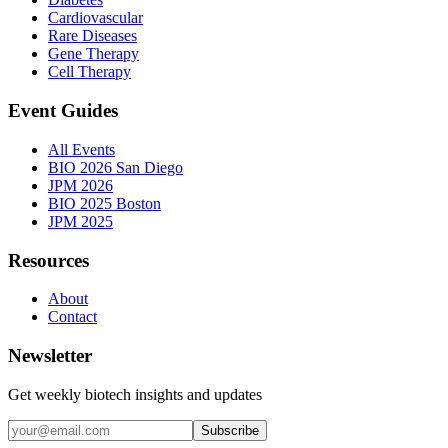
Cardiovascular
Rare Diseases
Gene Therapy
Cell Therapy
Event Guides
All Events
BIO 2026 San Diego
JPM 2026
BIO 2025 Boston
JPM 2025
Resources
About
Contact
Newsletter
Get weekly biotech insights and updates
Subscribe