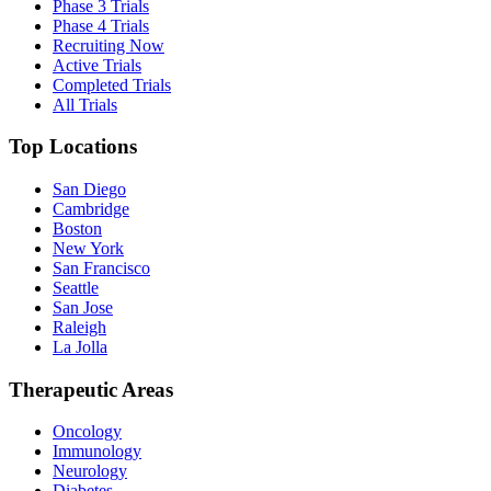
Phase 3 Trials
Phase 4 Trials
Recruiting Now
Active Trials
Completed Trials
All Trials
Top Locations
San Diego
Cambridge
Boston
New York
San Francisco
Seattle
San Jose
Raleigh
La Jolla
Therapeutic Areas
Oncology
Immunology
Neurology
Diabetes