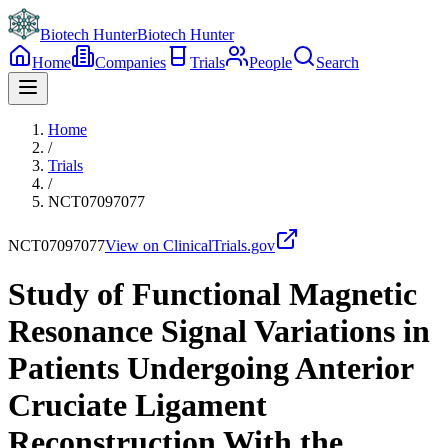
Biotech Hunter
Biotech Hunter
Home
Companies
Trials
People
Search
Home
/
Trials
/
NCT07097077
NCT07097077
View on ClinicalTrials.gov
Study of Functional Magnetic
Resonance Signal Variations in
Patients Undergoing Anterior
Cruciate Ligament
Reconstruction With the