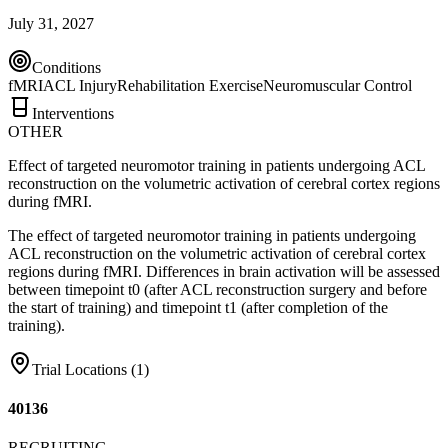
July 31, 2027
Conditions
fMRI
ACL Injury
Rehabilitation Exercise
Neuromuscular Control
Interventions
OTHER
Effect of targeted neuromotor training in patients undergoing ACL
reconstruction on the volumetric activation of cerebral cortex regions
during fMRI.
The effect of targeted neuromotor training in patients undergoing
ACL reconstruction on the volumetric activation of cerebral cortex
regions during fMRI. Differences in brain activation will be assessed
between timepoint t0 (after ACL reconstruction surgery and before
the start of training) and timepoint t1 (after completion of the
training).
Trial Locations (
1
)
40136
RECRUITING