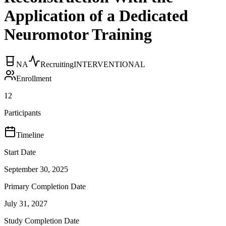
Application of a Dedicated
Neuromotor Training
NA
Recruiting
INTERVENTIONAL
Enrollment
12
Participants
Timeline
Start Date
September 30, 2025
Primary Completion Date
July 31, 2027
Study Completion Date