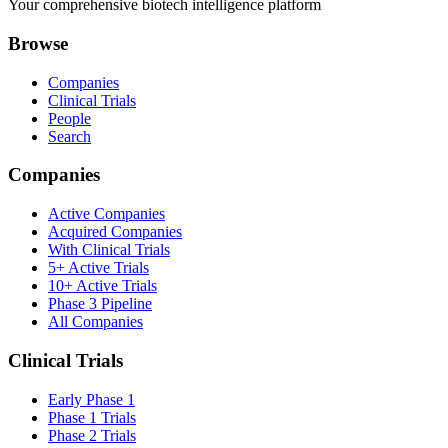
Your comprehensive biotech intelligence platform
Browse
Companies
Clinical Trials
People
Search
Companies
Active Companies
Acquired Companies
With Clinical Trials
5+ Active Trials
10+ Active Trials
Phase 3 Pipeline
All Companies
Clinical Trials
Early Phase 1
Phase 1 Trials
Phase 2 Trials