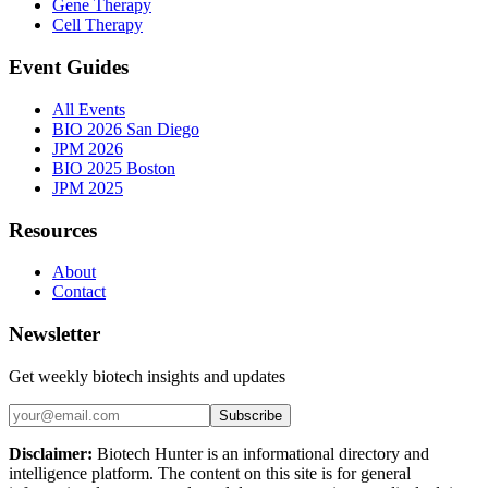
Gene Therapy
Cell Therapy
Event Guides
All Events
BIO 2026 San Diego
JPM 2026
BIO 2025 Boston
JPM 2025
Resources
About
Contact
Newsletter
Get weekly biotech insights and updates
Subscribe
Disclaimer:
Biotech Hunter is an informational directory and
intelligence platform. The content on this site is for general