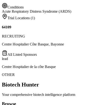
Conditions
Acute Respiratory Distress Syndrome (ARDS)
Trial Locations (
1
)
64109
RECRUITING
Centre Hospitalier Côte Basque, Bayonne
All Listed Sponsors
lead
Centre Hospitalier de la côte Basque
OTHER
Biotech Hunter
Your comprehensive biotech intelligence platform
Browse