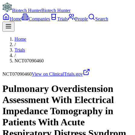
Biotech Hunter
Biotech Hunter
Home
Companies
Trials
People
Search
Home
/
Trials
/
NCT07090460
NCT07090460
View on ClinicalTrials.gov
Pulmonary Overdistension
Assessment With Electrical
Impedance Tomography in
Patients With Acute
Respiratory Distress Syndrom