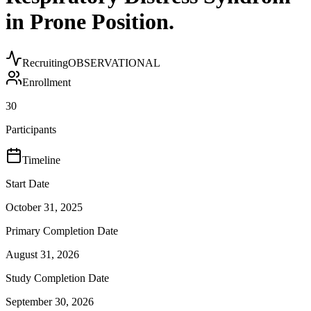
in Prone Position.
Recruiting
OBSERVATIONAL
Enrollment
30
Participants
Timeline
Start Date
October 31, 2025
Primary Completion Date
August 31, 2026
Study Completion Date
September 30, 2026