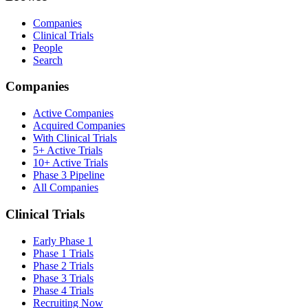
Companies
Clinical Trials
People
Search
Companies
Active Companies
Acquired Companies
With Clinical Trials
5+ Active Trials
10+ Active Trials
Phase 3 Pipeline
All Companies
Clinical Trials
Early Phase 1
Phase 1 Trials
Phase 2 Trials
Phase 3 Trials
Phase 4 Trials
Recruiting Now