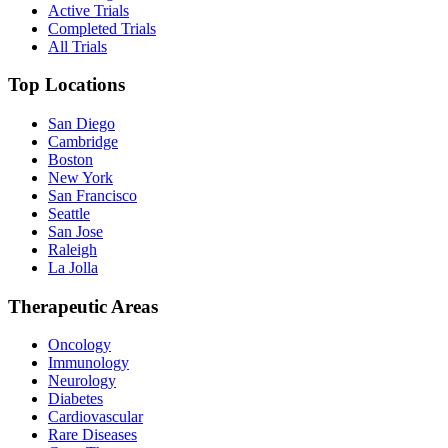
Active Trials
Completed Trials
All Trials
Top Locations
San Diego
Cambridge
Boston
New York
San Francisco
Seattle
San Jose
Raleigh
La Jolla
Therapeutic Areas
Oncology
Immunology
Neurology
Diabetes
Cardiovascular
Rare Diseases