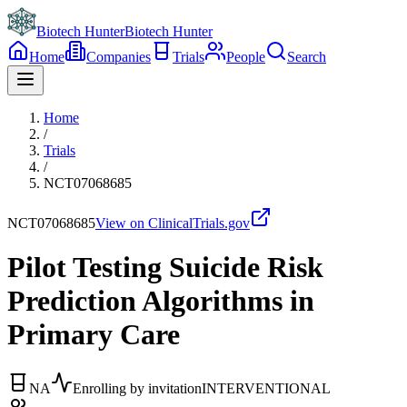
Biotech Hunter
Biotech Hunter
Home
Companies
Trials
People
Search
Home
/
Trials
/
NCT07068685
NCT07068685
View on ClinicalTrials.gov
Pilot Testing Suicide Risk
Prediction Algorithms in
Primary Care
NA
Enrolling by invitation
INTERVENTIONAL