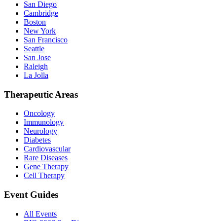
San Diego
Cambridge
Boston
New York
San Francisco
Seattle
San Jose
Raleigh
La Jolla
Therapeutic Areas
Oncology
Immunology
Neurology
Diabetes
Cardiovascular
Rare Diseases
Gene Therapy
Cell Therapy
Event Guides
All Events