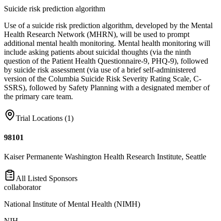
Suicide risk prediction algorithm
Use of a suicide risk prediction algorithm, developed by the Mental
Health Research Network (MHRN), will be used to prompt
additional mental health monitoring. Mental health monitoring will
include asking patients about suicidal thoughts (via the ninth
question of the Patient Health Questionnaire-9, PHQ-9), followed
by suicide risk assessment (via use of a brief self-administered
version of the Columbia Suicide Risk Severity Rating Scale, C-
SSRS), followed by Safety Planning with a designated member of
the primary care team.
Trial Locations (
1
)
98101
Kaiser Permanente Washington Health Research Institute, Seattle
All Listed Sponsors
collaborator
National Institute of Mental Health (NIMH)
NIH