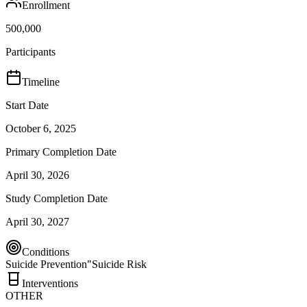
Enrollment
500,000
Participants
Timeline
Start Date
October 6, 2025
Primary Completion Date
April 30, 2026
Study Completion Date
April 30, 2027
Conditions
Suicide Prevention
"Suicide Risk
Interventions
OTHER