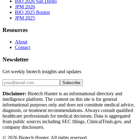
BIO 2026 San Diego
JPM 2026
BIO 2025 Boston
JPM 2025
Resources
About
Contact
Newsletter
Get weekly biotech insights and updates
Subscribe
Disclaimer:
Biotech Hunter is an informational directory and
intelligence platform. The content on this site is for general
informational purposes only and does not constitute medical advice,
diagnosis, or treatment recommendations. Always consult qualified
healthcare professionals for medical decisions. Data is aggregated
from public sources including SEC filings, ClinicalTrials.gov, and
company disclosures.
©
2026
Biotech Hunter. All rights reserved.