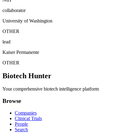
collaborator
University of Washington
OTHER
lead
Kaiser Permanente
OTHER
Biotech Hunter
Your comprehensive biotech intelligence platform
Browse
Companies
Clinical Trials
People
Search