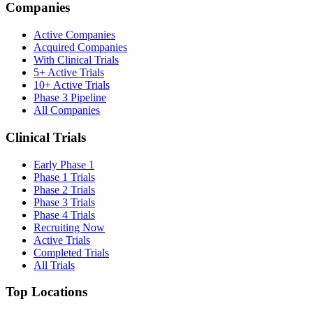
Companies
Active Companies
Acquired Companies
With Clinical Trials
5+ Active Trials
10+ Active Trials
Phase 3 Pipeline
All Companies
Clinical Trials
Early Phase 1
Phase 1 Trials
Phase 2 Trials
Phase 3 Trials
Phase 4 Trials
Recruiting Now
Active Trials
Completed Trials
All Trials
Top Locations