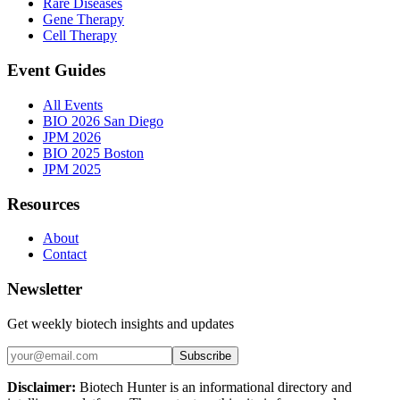
Rare Diseases
Gene Therapy
Cell Therapy
Event Guides
All Events
BIO 2026 San Diego
JPM 2026
BIO 2025 Boston
JPM 2025
Resources
About
Contact
Newsletter
Get weekly biotech insights and updates
Subscribe
Disclaimer:
Biotech Hunter is an informational directory and