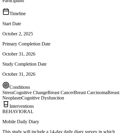
Participants
Timeline
Start Date
October 2, 2025
Primary Completion Date
October 31, 2026
Study Completion Date
October 31, 2026
Conditions
Stress
Cognitive Change
Breast Cancer
Breast Carcinoma
Breast
Neoplasm
Cognitive Dysfunction
Interventions
BEHAVIORAL
Mobile Daily Diary
This study will include a 14-day daily diary survey in which