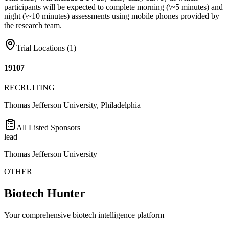
participants will be expected to complete morning (\~5 minutes) and
night (\~10 minutes) assessments using mobile phones provided by
the research team.
Trial Locations (
1
)
19107
RECRUITING
Thomas Jefferson University, Philadelphia
All Listed Sponsors
lead
Thomas Jefferson University
OTHER
Biotech Hunter
Your comprehensive biotech intelligence platform