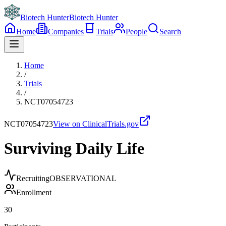
Biotech Hunter
Biotech Hunter
Home
Companies
Trials
People
Search
Home
/
Trials
/
NCT07054723
NCT07054723
View on ClinicalTrials.gov
Surviving Daily Life
Recruiting
OBSERVATIONAL
Enrollment
30