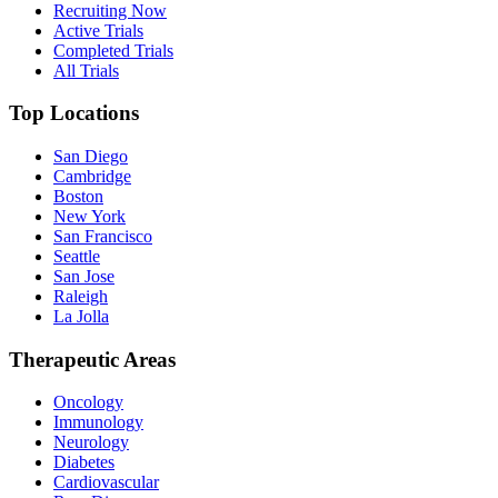
Recruiting Now
Active Trials
Completed Trials
All Trials
Top Locations
San Diego
Cambridge
Boston
New York
San Francisco
Seattle
San Jose
Raleigh
La Jolla
Therapeutic Areas
Oncology
Immunology
Neurology
Diabetes
Cardiovascular