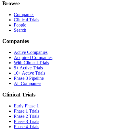
Browse
Companies
Clinical Trials
People
Search
Companies
Active Companies
Acquired Companies
With Clinical Trials
5+ Active Trials
10+ Active Trials
Phase 3 Pipeline
All Companies
Clinical Trials
Early Phase 1
Phase 1 Trials
Phase 2 Trials
Phase 3 Trials
Phase 4 Trials