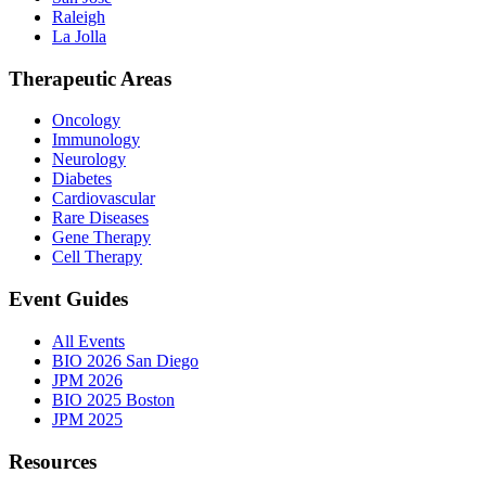
Raleigh
La Jolla
Therapeutic Areas
Oncology
Immunology
Neurology
Diabetes
Cardiovascular
Rare Diseases
Gene Therapy
Cell Therapy
Event Guides
All Events
BIO 2026 San Diego
JPM 2026
BIO 2025 Boston
JPM 2025
Resources