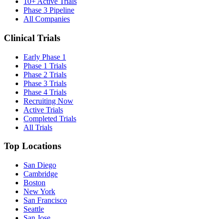
10+ Active Trials
Phase 3 Pipeline
All Companies
Clinical Trials
Early Phase 1
Phase 1 Trials
Phase 2 Trials
Phase 3 Trials
Phase 4 Trials
Recruiting Now
Active Trials
Completed Trials
All Trials
Top Locations
San Diego
Cambridge
Boston
New York
San Francisco
Seattle
San Jose