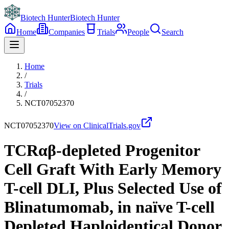
Biotech Hunter
Biotech Hunter
Home
Companies
Trials
People
Search
Home
/
Trials
/
NCT07052370
NCT07052370
View on ClinicalTrials.gov
TCRαβ-depleted Progenitor
Cell Graft With Early Memory
T-cell DLI, Plus Selected Use of
Blinatumomab, in naïve T-cell
Depleted Haploidentical Donor