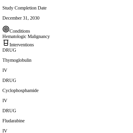
Study Completion Date
December 31, 2030
Conditions
Hematologic Malignancy
Interventions
DRUG
Thymoglobulin
IV
DRUG
Cyclophosphamide
IV
DRUG
Fludarabine
IV