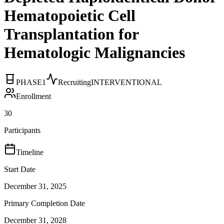
Hematopoietic Cell
Transplantation for
Hematologic Malignancies
PHASE1
Recruiting
INTERVENTIONAL
Enrollment
30
Participants
Timeline
Start Date
December 31, 2025
Primary Completion Date
December 31, 2028