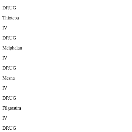
DRUG
Thiotepa
IV
DRUG
Melphalan
IV
DRUG
Mesna
IV
DRUG
Filgrastim
IV
DRUG