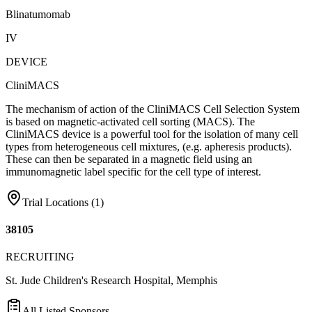
Blinatumomab
IV
DEVICE
CliniMACS
The mechanism of action of the CliniMACS Cell Selection System
is based on magnetic-activated cell sorting (MACS). The
CliniMACS device is a powerful tool for the isolation of many cell
types from heterogeneous cell mixtures, (e.g. apheresis products).
These can then be separated in a magnetic field using an
immunomagnetic label specific for the cell type of interest.
Trial Locations (
1
)
38105
RECRUITING
St. Jude Children's Research Hospital, Memphis
All Listed Sponsors