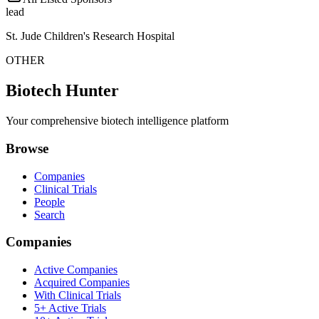
lead
St. Jude Children's Research Hospital
OTHER
Biotech Hunter
Your comprehensive biotech intelligence platform
Browse
Companies
Clinical Trials
People
Search
Companies
Active Companies
Acquired Companies
With Clinical Trials
5+ Active Trials