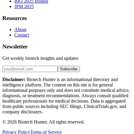
BIO 2025 Boston
JPM 2025
Resources
About
Contact
Newsletter
Get weekly biotech insights and updates
Subscribe
Disclaimer:
Biotech Hunter is an informational directory and
intelligence platform. The content on this site is for general
informational purposes only and does not constitute medical advice,
diagnosis, or treatment recommendations. Always consult qualified
healthcare professionals for medical decisions. Data is aggregated
from public sources including SEC filings, ClinicalTrials.gov, and
company disclosures.
©
2026
Biotech Hunter. All rights reserved.
Privacy Policy
Terms of Service