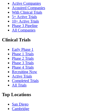
Active Companies
Acquired Companies
With Clinical Trials
5+ Active Trials
10+ Active Trials
Phase 3 Pipeline
All Companies
Clinical Trials
Early Phase 1
Phase 1 Trials
Phase 2 Trials
Phase 3 Trials
Phase 4 Trials
Recruiting Now
Active Trials
Completed Trials
All Trials
Top Locations
San Diego
Cambridge