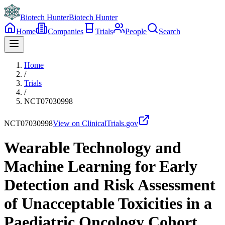
Biotech Hunter
Biotech Hunter
Home
Companies
Trials
People
Search
Home
/
Trials
/
NCT07030998
NCT07030998
View on ClinicalTrials.gov
Wearable Technology and
Machine Learning for Early
Detection and Risk Assessment
of Unacceptable Toxicities in a
Paediatric Oncology Cohort