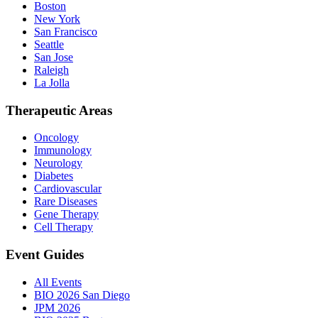
Boston
New York
San Francisco
Seattle
San Jose
Raleigh
La Jolla
Therapeutic Areas
Oncology
Immunology
Neurology
Diabetes
Cardiovascular
Rare Diseases
Gene Therapy
Cell Therapy
Event Guides
All Events
BIO 2026 San Diego
JPM 2026