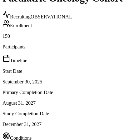
Recruiting
OBSERVATIONAL
Enrollment
150
Participants
Timeline
Start Date
September 30, 2025
Primary Completion Date
August 31, 2027
Study Completion Date
December 31, 2027
Conditions