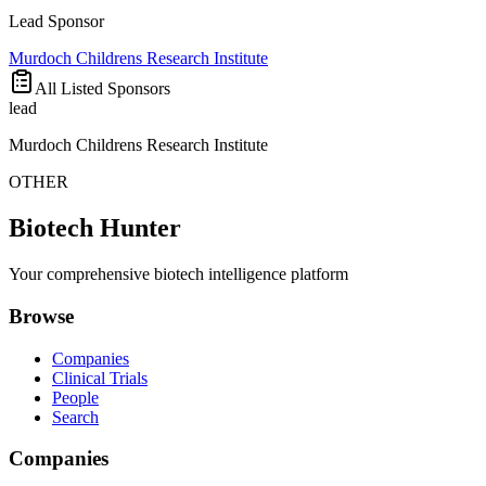
Lead Sponsor
Murdoch Childrens Research Institute
All Listed Sponsors
lead
Murdoch Childrens Research Institute
OTHER
Biotech Hunter
Your comprehensive biotech intelligence platform
Browse
Companies
Clinical Trials
People
Search
Companies