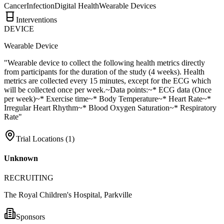
Cancer
Infection
Digital Health
Wearable Devices
Interventions
DEVICE
Wearable Device
"Wearable device to collect the following health metrics directly
from participants for the duration of the study (4 weeks). Health
metrics are collected every 15 minutes, except for the ECG which
will be collected once per week.~Data points:~* ECG data (Once
per week)~* Exercise time~* Body Temperature~* Heart Rate~*
Irregular Heart Rhythm~* Blood Oxygen Saturation~* Respiratory
Rate"
Trial Locations (
1
)
Unknown
RECRUITING
The Royal Children's Hospital, Parkville
Sponsors