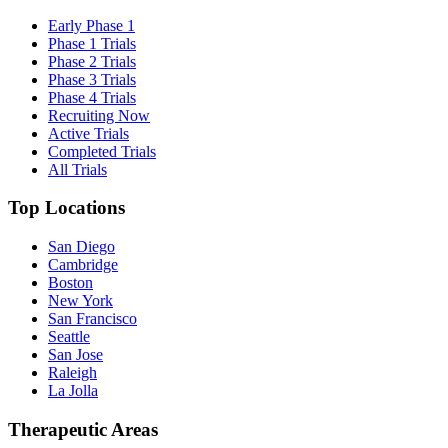
Early Phase 1
Phase 1 Trials
Phase 2 Trials
Phase 3 Trials
Phase 4 Trials
Recruiting Now
Active Trials
Completed Trials
All Trials
Top Locations
San Diego
Cambridge
Boston
New York
San Francisco
Seattle
San Jose
Raleigh
La Jolla
Therapeutic Areas