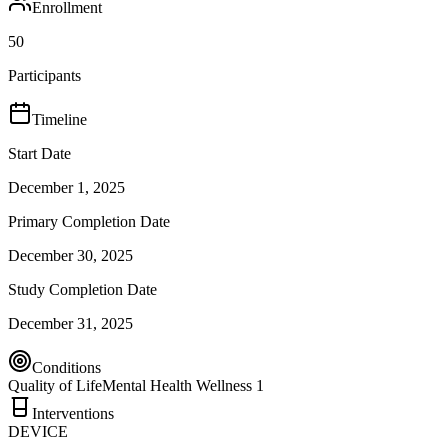
Enrollment
50
Participants
Timeline
Start Date
December 1, 2025
Primary Completion Date
December 30, 2025
Study Completion Date
December 31, 2025
Conditions
Quality of Life
Mental Health Wellness 1
Interventions
DEVICE