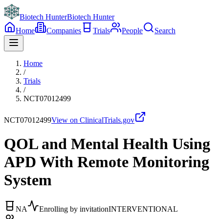
Biotech Hunter
Biotech Hunter
Home
Companies
Trials
People
Search
Home
/
Trials
/
NCT07012499
NCT07012499
View on ClinicalTrials.gov
QOL and Mental Health Using
APD With Remote Monitoring
System
NA
Enrolling by invitation
INTERVENTIONAL