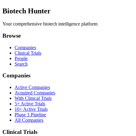
Biotech Hunter
Your comprehensive biotech intelligence platform
Browse
Companies
Clinical Trials
People
Search
Companies
Active Companies
Acquired Companies
With Clinical Trials
5+ Active Trials
10+ Active Trials
Phase 3 Pipeline
All Companies
Clinical Trials