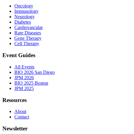
Oncology
Immunology
Neurology
Diabetes
Cardiovascular
Rare Diseases
Gene Therapy
Cell Therapy
Event Guides
All Events
BIO 2026 San Diego
JPM 2026
BIO 2025 Boston
JPM 2025
Resources
About
Contact
Newsletter