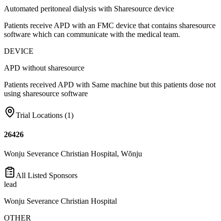
Automated peritoneal dialysis with Sharesource device
Patients receive APD with an FMC device that contains sharesource
software which can communicate with the medical team.
DEVICE
APD without sharesource
Patients received APD with Same machine but this patients dose not
using sharesource software
Trial Locations (
1
)
26426
Wonju Severance Christian Hospital, Wŏnju
All Listed Sponsors
lead
Wonju Severance Christian Hospital
OTHER