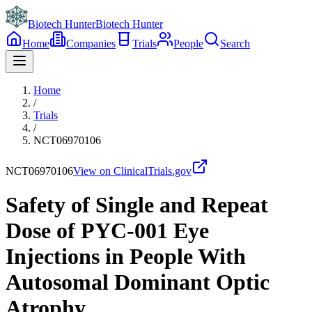
Biotech Hunter
Biotech Hunter
Home
Companies
Trials
People
Search
Home
/
Trials
/
NCT06970106
NCT06970106
View on ClinicalTrials.gov
Safety of Single and Repeat
Dose of PYC-001 Eye
Injections in People With
Autosomal Dominant Optic
Atrophy