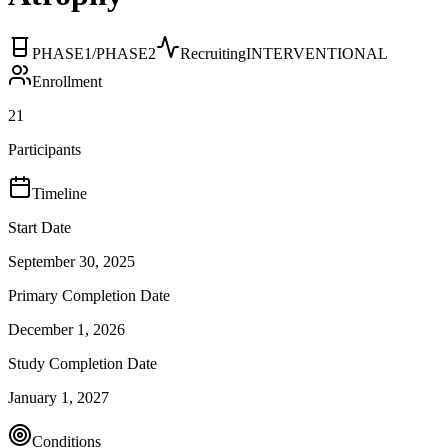
PHASE1/PHASE2
Recruiting
INTERVENTIONAL
Enrollment
21
Participants
Timeline
Start Date
September 30, 2025
Primary Completion Date
December 1, 2026
Study Completion Date
January 1, 2027
Conditions