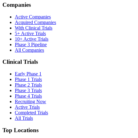
Companies
Active Companies
Acquired Companies
With Clinical Trials
5+ Active Trials
10+ Active Trials
Phase 3 Pipeline
All Companies
Clinical Trials
Early Phase 1
Phase 1 Trials
Phase 2 Trials
Phase 3 Trials
Phase 4 Trials
Recruiting Now
Active Trials
Completed Trials
All Trials
Top Locations