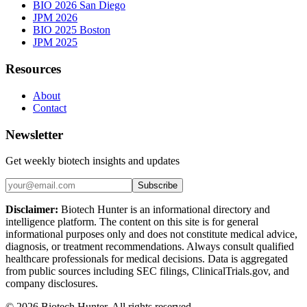
BIO 2026 San Diego
JPM 2026
BIO 2025 Boston
JPM 2025
Resources
About
Contact
Newsletter
Get weekly biotech insights and updates
Subscribe
Disclaimer:
Biotech Hunter is an informational directory and
intelligence platform. The content on this site is for general
informational purposes only and does not constitute medical advice,
diagnosis, or treatment recommendations. Always consult qualified
healthcare professionals for medical decisions. Data is aggregated
from public sources including SEC filings, ClinicalTrials.gov, and
company disclosures.
©
2026
Biotech Hunter. All rights reserved.