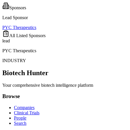
Sponsors
Lead Sponsor
PYC Therapeutics
All Listed Sponsors
lead
PYC Therapeutics
INDUSTRY
Biotech Hunter
Your comprehensive biotech intelligence platform
Browse
Companies
Clinical Trials
People
Search