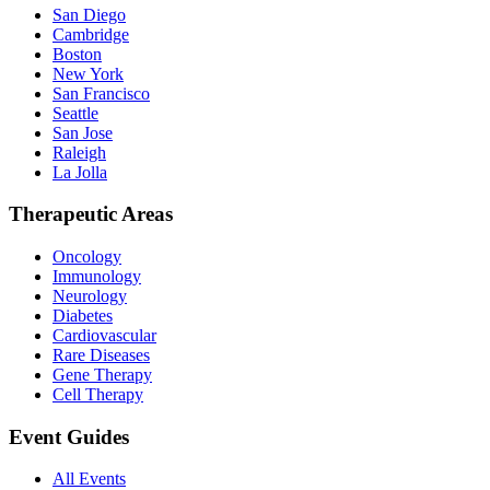
San Diego
Cambridge
Boston
New York
San Francisco
Seattle
San Jose
Raleigh
La Jolla
Therapeutic Areas
Oncology
Immunology
Neurology
Diabetes
Cardiovascular
Rare Diseases
Gene Therapy
Cell Therapy
Event Guides
All Events