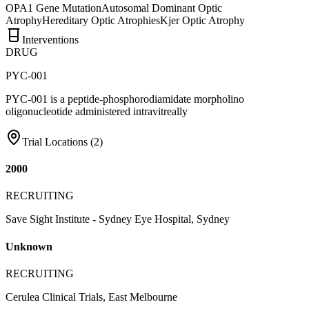
OPA1 Gene Mutation
Autosomal Dominant Optic
Atrophy
Hereditary Optic Atrophies
Kjer Optic Atrophy
Interventions
DRUG
PYC-001
PYC-001 is a peptide-phosphorodiamidate morpholino
oligonucleotide administered intravitreally
Trial Locations (
2
)
2000
RECRUITING
Save Sight Institute - Sydney Eye Hospital, Sydney
Unknown
RECRUITING
Cerulea Clinical Trials, East Melbourne