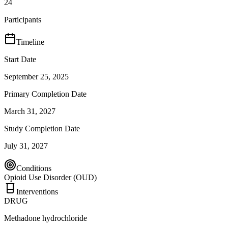
24
Participants
Timeline
Start Date
September 25, 2025
Primary Completion Date
March 31, 2027
Study Completion Date
July 31, 2027
Conditions
Opioid Use Disorder (OUD)
Interventions
DRUG
Methadone hydrochloride