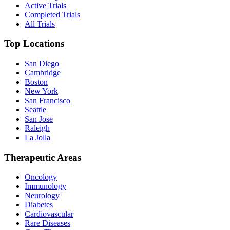
Active Trials
Completed Trials
All Trials
Top Locations
San Diego
Cambridge
Boston
New York
San Francisco
Seattle
San Jose
Raleigh
La Jolla
Therapeutic Areas
Oncology
Immunology
Neurology
Diabetes
Cardiovascular
Rare Diseases