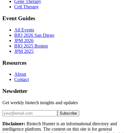
Gene Therapy
Cell Therapy
Event Guides
All Events
BIO 2026 San Diego
JPM 2026
BIO 2025 Boston
JPM 2025
Resources
About
Contact
Newsletter
Get weekly biotech insights and updates
Subscribe
Disclaimer:
Biotech Hunter is an informational directory and
intelligence platform. The content on this site is for general