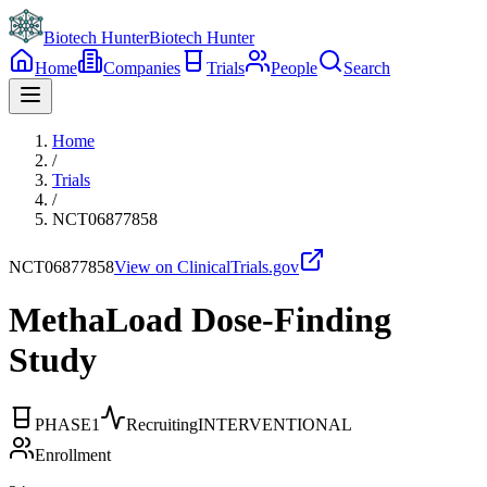
Biotech Hunter
Biotech Hunter
Home
Companies
Trials
People
Search
Home
/
Trials
/
NCT06877858
NCT06877858
View on ClinicalTrials.gov
MethaLoad Dose-Finding
Study
PHASE1
Recruiting
INTERVENTIONAL
Enrollment