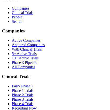
Companies
Clinical Trials
People
Search
Companies
Active Companies
Acquired Companies
With Clinical Trials
5+ Active Trials
10+ Active Trials
Phase 3 Pipeline
All Companies
Clinical Trials
Early Phase 1
Phase 1 Trials
Phase 2 Trials
Phase 3 Trials
Phase 4 Trials
Recruiting Now