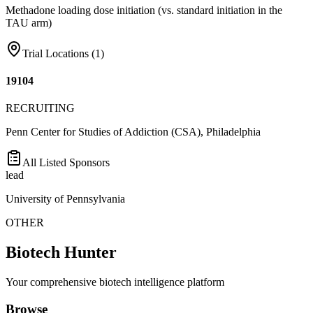
Methadone loading dose initiation (vs. standard initiation in the
TAU arm)
Trial Locations (
1
)
19104
RECRUITING
Penn Center for Studies of Addiction (CSA), Philadelphia
All Listed Sponsors
lead
University of Pennsylvania
OTHER
Biotech Hunter
Your comprehensive biotech intelligence platform
Browse