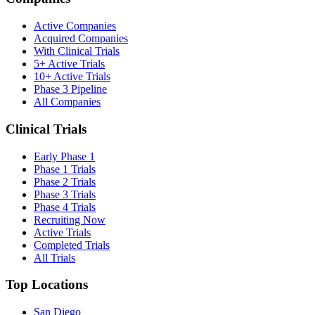
Active Companies
Acquired Companies
With Clinical Trials
5+ Active Trials
10+ Active Trials
Phase 3 Pipeline
All Companies
Clinical Trials
Early Phase 1
Phase 1 Trials
Phase 2 Trials
Phase 3 Trials
Phase 4 Trials
Recruiting Now
Active Trials
Completed Trials
All Trials
Top Locations
San Diego