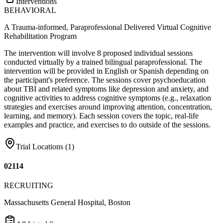
Interventions
BEHAVIORAL
A Trauma-informed, Paraprofessional Delivered Virtual Cognitive
Rehabilitation Program
The intervention will involve 8 proposed individual sessions
conducted virtually by a trained bilingual paraprofessional. The
intervention will be provided in English or Spanish depending on
the participant's preference. The sessions cover psychoeducation
about TBI and related symptoms like depression and anxiety, and
cognitive activities to address cognitive symptoms (e.g., relaxation
strategies and exercises around improving attention, concentration,
learning, and memory). Each session covers the topic, real-life
examples and practice, and exercises to do outside of the sessions.
Trial Locations (
1
)
02114
RECRUITING
Massachusetts General Hospital, Boston