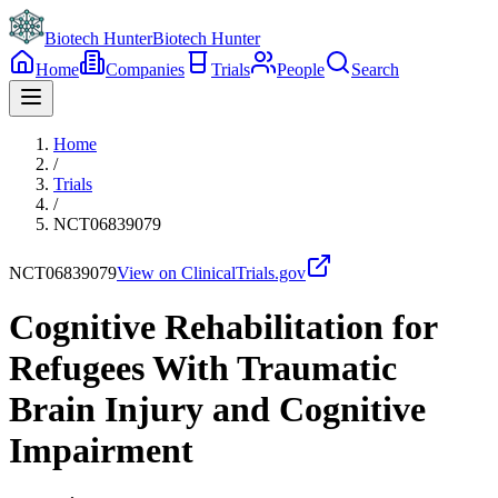
Biotech Hunter
Biotech Hunter
Home
Companies
Trials
People
Search
Home
/
Trials
/
NCT06839079
NCT06839079
View on ClinicalTrials.gov
Cognitive Rehabilitation for
Refugees With Traumatic
Brain Injury and Cognitive
Impairment