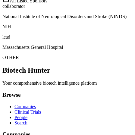
All Listed Sponsors
collaborator
National Institute of Neurological Disorders and Stroke (NINDS)
NIH
lead
Massachusetts General Hospital
OTHER
Biotech Hunter
Your comprehensive biotech intelligence platform
Browse
Companies
Clinical Trials
People
Search
Companies