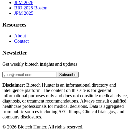
JPM 2026
BIO 2025 Boston
JPM 2025
Resources
About
Contact
Newsletter
Get weekly biotech insights and updates
Subscribe
Disclaimer:
Biotech Hunter is an informational directory and
intelligence platform. The content on this site is for general
informational purposes only and does not constitute medical advice,
diagnosis, or treatment recommendations. Always consult qualified
healthcare professionals for medical decisions. Data is aggregated
from public sources including SEC filings, ClinicalTrials.gov, and
company disclosures.
©
2026
Biotech Hunter. All rights reserved.