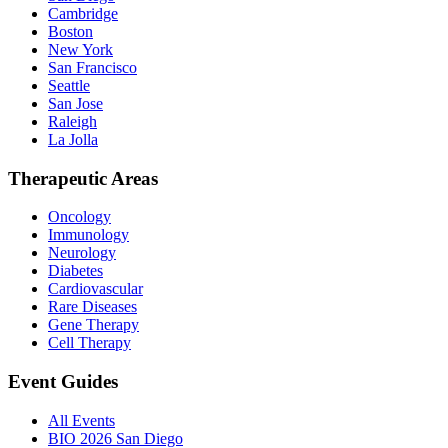
Cambridge
Boston
New York
San Francisco
Seattle
San Jose
Raleigh
La Jolla
Therapeutic Areas
Oncology
Immunology
Neurology
Diabetes
Cardiovascular
Rare Diseases
Gene Therapy
Cell Therapy
Event Guides
All Events
BIO 2026 San Diego