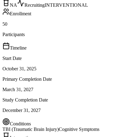
NA
Recruiting
INTERVENTIONAL
Enrollment
50
Participants
Timeline
Start Date
October 31, 2025
Primary Completion Date
March 31, 2027
Study Completion Date
December 31, 2027
Conditions
TBI (Traumatic Brain Injury)
Cognitive Symptoms