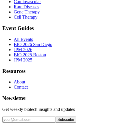
Cardiovascular
Rare Diseases
Gene Therapy
Cell Therapy
Event Guides
All Events
BIO 2026 San Diego
JPM 2026
BIO 2025 Boston
JPM 2025
Resources
About
Contact
Newsletter
Get weekly biotech insights and updates
Subscribe