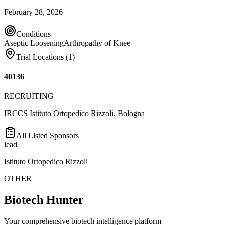
February 28, 2026
Conditions
Aseptic Loosening
Arthropathy of Knee
Trial Locations (
1
)
40136
RECRUITING
IRCCS Istituto Ortopedico Rizzoli, Bologna
All Listed Sponsors
lead
Istituto Ortopedico Rizzoli
OTHER
Biotech Hunter
Your comprehensive biotech intelligence platform