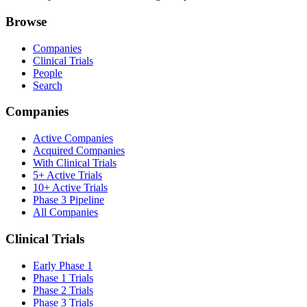
Browse
Companies
Clinical Trials
People
Search
Companies
Active Companies
Acquired Companies
With Clinical Trials
5+ Active Trials
10+ Active Trials
Phase 3 Pipeline
All Companies
Clinical Trials
Early Phase 1
Phase 1 Trials
Phase 2 Trials
Phase 3 Trials