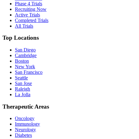
Phase 4 Trials
Recruiting Now
Active Trials
Completed Trials
All Trials
Top Locations
San Diego
Cambridge
Boston
New York
San Francisco
Seattle
San Jose
Raleigh
La Jolla
Therapeutic Areas
Oncology
Immunology
Neurology
Diabetes