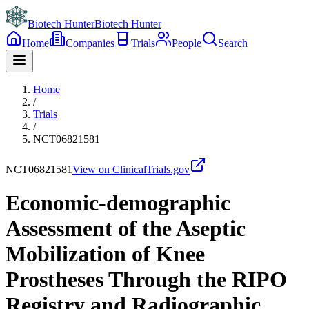
Biotech Hunter
Biotech Hunter
Home
Companies
Trials
People
Search
Home
/
Trials
/
NCT06821581
NCT06821581
View on ClinicalTrials.gov
Economic-demographic
Assessment of the Aseptic
Mobilization of Knee
Prostheses Through the RIPO
Registry and Radiographic