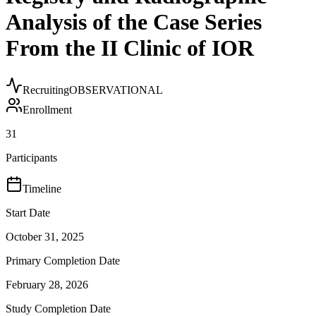
Analysis of the Case Series
From the II Clinic of IOR
Recruiting
OBSERVATIONAL
Enrollment
31
Participants
Timeline
Start Date
October 31, 2025
Primary Completion Date
February 28, 2026
Study Completion Date